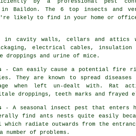
ficiently by a professional
pest con
 in Baildon. The 6 top insects and ve
're likely to find in your home or offic
 in cavity walls, cellars and attics 
ckaging, electrical cables, insulation
he droppings and urine of
mice
.
s
- Can easily cause a potential fire ri
les. They are known to spread diseases
age when left un-dealt with. Rat act
ltale droppings, teeth marks and frayed e
s
- A seasonal insect pest that enters h
erally find
ants nests
quite easily beca
l which radiate outwards from the entranc
a number of problems.