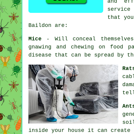
and ef
service
that you
Baildon are:
Mice
- Will conceal themselves
gnawing and chewing on food pa
disease that can be spread by t
Rat
cab
dam
tel
Ant
gen
soi
inside your house it can create 