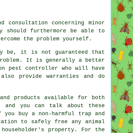
d consultation concerning minor
y should furthermore be able to
vercome the problem yourself.
ay be, it is not guaranteed that
roblem. It is generally a better
on pest controller who will have
 also provide warranties and do
and products available for both
s, and you can talk about these
f you buy a non-harmful trap and
cation to safely free any animal
 householder's property. For the