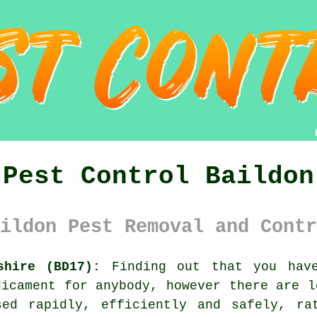
Pest Control Baildon
ildon Pest Removal and Contr
shire (BD17):
Finding out that you have
dicament for anybody, however there are 
sed rapidly, efficiently and safely, ra