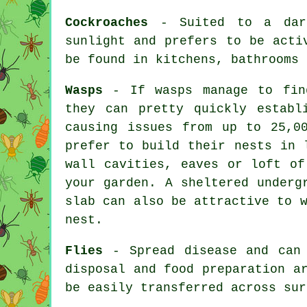
Cockroaches
- Suited to a dark
sunlight and prefers to be acti
be found in kitchens, bathrooms 
Wasps
- If wasps manage to find
they can pretty quickly establ
causing issues from up to 25,0
prefer to build their nests in 
wall cavities, eaves or loft of
your garden. A sheltered underg
slab can also be attractive to 
nest.
Flies
- Spread disease and can 
disposal and food preparation a
be easily transferred across sur