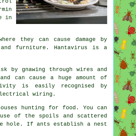
trol
rmin
e in
where they can cause damage by
 and furniture. Hantavirus is a
sk by gnawing through wires and
 and can cause a huge amount of
ivity is easily recognised by
lectrical wiring.
ouses hunting for food. You can
use of the spoils and scattered
e hole. If ants establish a nest