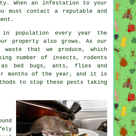
ty. When an infestation to your
ou must contact a reputable and
ment.
 in population every year the
ur property also grows. As our
f waste that we produce, which
sing number of insects, rodents
 as bed bugs, ants, flies and
er months of the year, and it is
thods to stop these pests taking
ound
fely