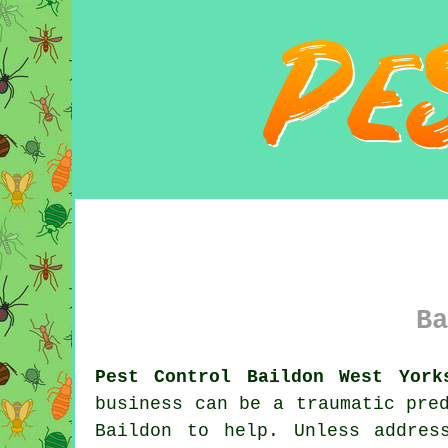
Ba
Pest Control Baildon West York
business can be a traumatic pre
Baildon to help. Unless addres