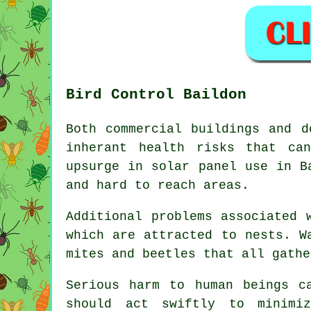
Bird Control Baildon
Both commercial buildings and d
inherant health risks that ca
upsurge in solar panel use in B
and hard to reach areas.
Additional problems associated 
which are attracted to nests. W
mites and beetles that all gathe
Serious harm to human beings c
should act swiftly to minimi