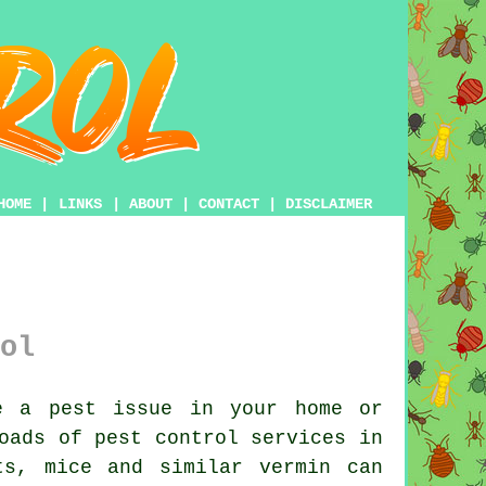
HOME
|
LINKS
|
ABOUT
|
CONTACT
|
DISCLAIMER
ol
 a pest issue in your home or
loads of
pest control
services in
ts, mice and similar vermin can