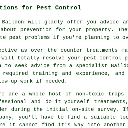
tions for Pest Control
 Baildon will gladly offer you advice an
 about prevention for your property. The
te pest problems if you're planning to o
ective as over the counter treatments m
 will totally resolve your pest control p
a to seek advice from a specialist Baild
 required training and experience, and
low up work if needed.
re are a whole host of non-toxic traps 
fessional and do-it-yourself treatment
der during the initial on-site survey. I
pany, you'll have to find a suitable lo
re it cannot find it's way into another