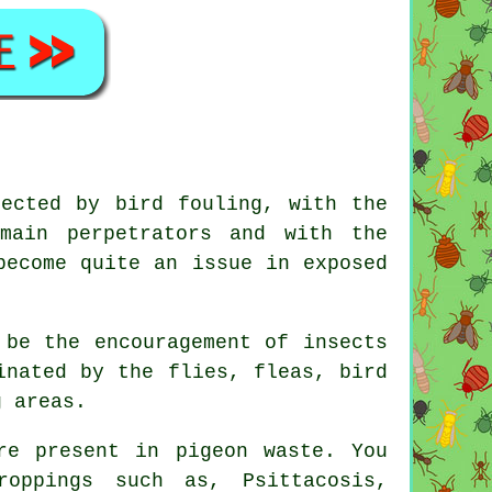
fected by bird fouling, with the
main perpetrators and with the
become quite an issue in exposed
 be the encouragement of insects
inated by the flies, fleas, bird
g areas.
re present in pigeon waste. You
oppings such as, Psittacosis,