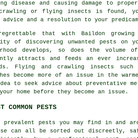
ing disease and causing damage to proper
crawling or flying insects is found, y
 advice and a resolution to your predica
egrettable that with Baildon growing
lity of discovering unwanted
pests
on yo
urhood develops, so does the volume o
ently attracts and feeds an ever increa
ds. Flying and crawling insects such
ches become more of an issue in the warm
dea to seek advice about preventative me
your home before they become an issue.
ST COMMON PESTS
t prevalent pests you may find in and ar
use can all be sorted out discreetly, sa