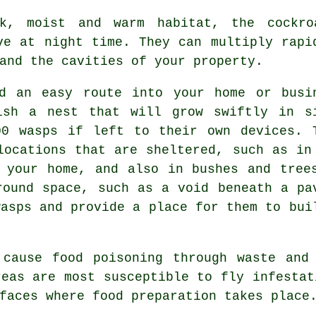
, moist and warm habitat, the cockroa
ve at night time. They can multiply rapi
and the cavities of your property.
 an easy route into your home or busi
ish a nest that will grow swiftly in s
00 wasps if left to their own devices. 
locations that are sheltered, such as in
 your home, and also in bushes and tree
round space, such as a void beneath a pa
wasps and provide a place for them to bui
cause food poisoning through waste and 
reas are most susceptible to fly infestat
faces where food preparation takes place