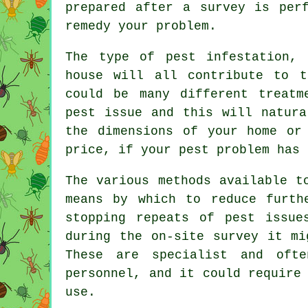
prepared after a survey is per
remedy your problem.
The type of pest infestation,
house will all contribute to t
could be many different treatm
pest issue and this will natura
the dimensions of your home or
price, if your pest problem has 
The various methods available t
means by which to reduce furth
stopping repeats of pest issue
during the on-site survey it mi
These are specialist and oft
personnel, and it could require
use.