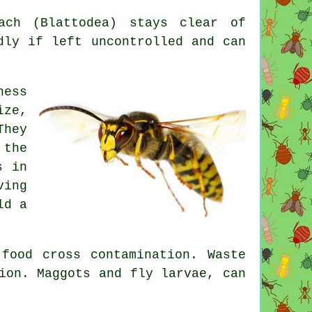
ch (Blattodea) stays clear of
dly if left uncontrolled and can
ness
ize,
They
 the
s in
ving
ld a
food cross contamination. Waste
ion. Maggots and fly larvae, can
.