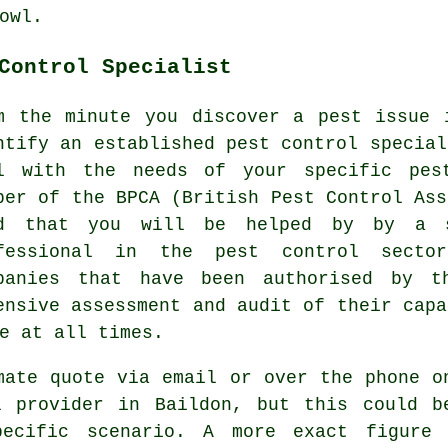
owl.
Control Specialist
m the minute you discover a pest issue 
ntify an established pest control special
l with the needs of your specific pes
ber of the BPCA (British Pest Control Ass
d that you will be helped by by a s
fessional in the pest control secto
panies that have been authorised by t
ensive assessment and audit of their capa
e at all times.
mate quote via email or over the phone o
l provider in Baildon, but this could b
pecific scenario. A more exact figure