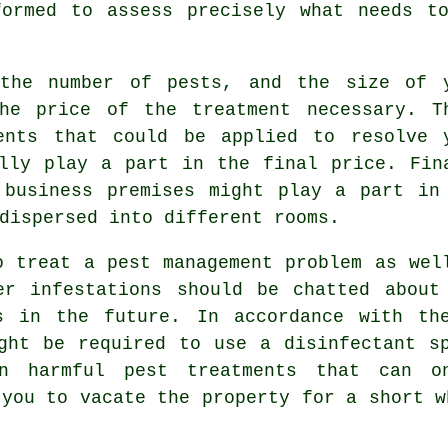
formed to assess precisely what needs to
 the number of pests, and the size of 
he price of the treatment necessary. T
ents that could be applied to resolve 
lly play a part in the final price. Fin
 business premises might play a part in
dispersed into different rooms.
o treat a pest management problem as wel
er infestations should be chatted about
s in the future. In accordance with th
ght be required to use a disinfectant s
en harmful pest treatments that can o
 you to vacate the property for a short w