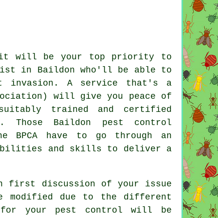
it will be your top priority to
ist in Baildon who'll be able to
t invasion. A service that's a
ociation) will give you peace of
uitably trained and certified
r. Those Baildon pest control
he BPCA have to go through an
bilities and skills to deliver a
n first discussion of your issue
e modified due to the different
 for your pest control will be