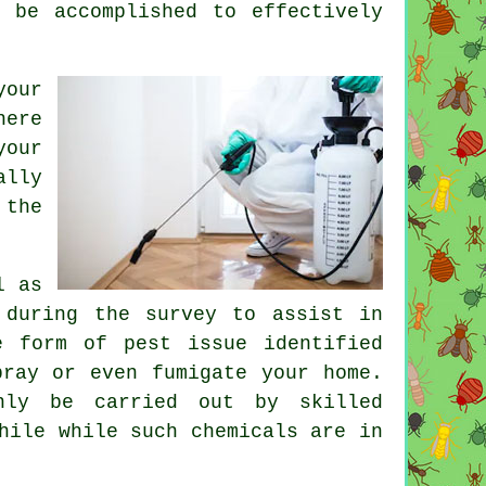
 be accomplished to effectively
your
here
your
ally
 the
l as
 during the survey to assist in
e form of pest issue identified
pray or even fumigate your home.
nly be carried out by skilled
hile while such chemicals are in