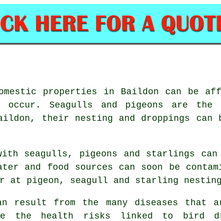
omestic properties in Baildon can be af
n occur. Seagulls and pigeons are the 
aildon, their nesting and droppings can 
with seagulls, pigeons and starlings can
ater and food sources can soon be contam
r at pigeon, seagull and starling nestin
an result from the many diseases that a
ze the health risks linked to bird dr