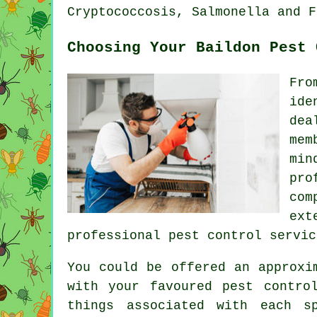
Cryptococcosis, Salmonella and F
Choosing Your Baildon Pest 
Fro
ide
dea
mem
min
pro
com
ext
professional pest control servic
You could be offered an approxi
with your favoured pest contro
things associated with each s