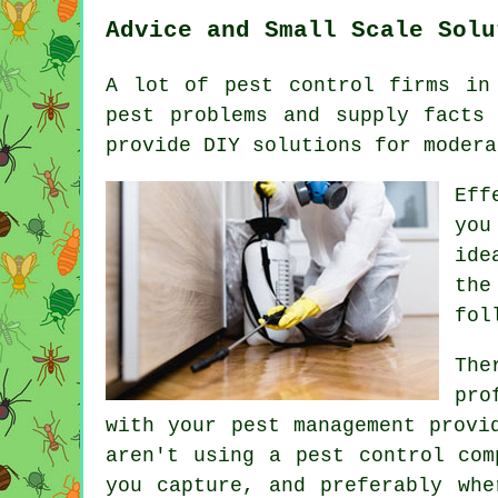
Advice and Small Scale Solu
A lot of pest control firms in
pest problems and supply facts
provide DIY solutions for modera
Eff
you
ide
the
fol
The
pro
with your pest management provi
aren't using a pest control com
you capture, and preferably whe