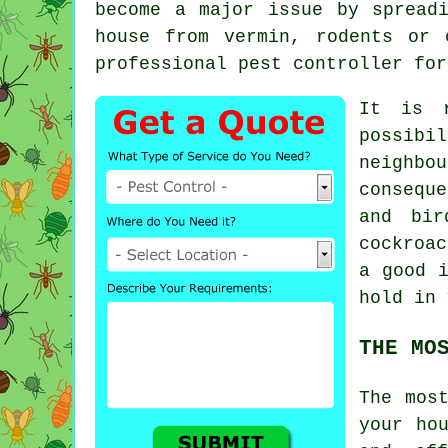
become a major issue by spread
house from vermin, rodents or 
professional pest controller for
It is r
possibi
neighbo
consequ
and bir
cockroa
a good i
hold in 
THE MO
The mos
your ho