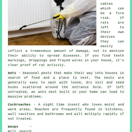
cables
which can
be a fire
risk. If
rats
are
left to
their own
devices
they can
easily
inflict a tremendous amount of damage, not to mention
their ability to spread diseases. If you find teeth
markings, droppings and frayed wires in your house, it's
clear proof of rat activity.
Ants
- Seasonal pests that make their way into houses in
search of food and a place to nest. The nests are
generally easy to spot with loose, dry soil and seed
husks scattered around the entrance hole. If left
untreated, an
ants nest
built in your home can lead to
massive problems.
Cockroaches
- A night time insect who loves moist and
warm areas. Roaches are frequently found in kitchens,
wall cavities and bathrooms and will multiply rapidly if
not treated.
Wasps
-
Will search