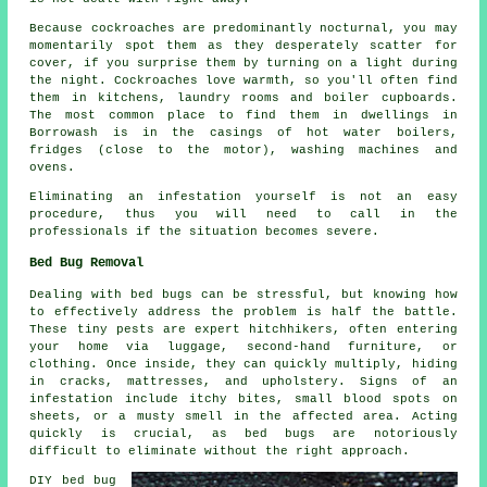
Because cockroaches are predominantly nocturnal, you may
momentarily spot them as they desperately scatter for
cover, if you surprise them by turning on a light during
the night. Cockroaches love warmth, so you'll often find
them in kitchens, laundry rooms and boiler cupboards.
The most common place to find them in dwellings in
Borrowash is in the casings of hot water boilers,
fridges (close to the motor), washing machines and
ovens.
Eliminating an infestation yourself is not an easy
procedure, thus you will need to call in the
professionals if the situation becomes severe.
Bed Bug Removal
Dealing with bed bugs can be stressful, but knowing how
to effectively address the problem is half the battle.
These tiny pests are expert hitchhikers, often entering
your home via luggage, second-hand furniture, or
clothing. Once inside, they can quickly multiply, hiding
in cracks, mattresses, and upholstery. Signs of an
infestation include itchy bites, small blood spots on
sheets, or a musty smell in the affected area. Acting
quickly is crucial, as bed bugs are notoriously
difficult to eliminate without the right approach.
DIY bed bug