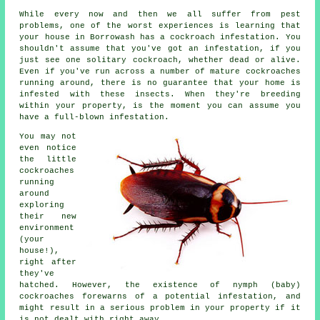
While every now and then we all suffer from pest
problems, one of the worst experiences is learning that
your house in Borrowash has a cockroach infestation. You
shouldn't assume that you've got an infestation, if you
just see one solitary cockroach, whether dead or alive.
Even if you've run across a number of mature cockroaches
running around, there is no guarantee that your home is
infested with these insects. When they're breeding
within your property, is the moment you can assume you
have a full-blown infestation.
You may not
even notice
the little
cockroaches
running
around
exploring
their new
environment
(your
house!),
right after
they've
hatched. However, the existence of nymph (baby)
cockroaches forewarns of a potential infestation, and
might result in a serious problem in your property if it
is not dealt with right away.