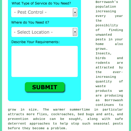
Borrowash's
population
increasing
every year
the
possibility
of finding
unwanted
pests
in your
home also
grows.
Insects,
birds and
rodents are
attracted by
the ever-
increasing
quantity of
waste
products we
are producing
as Borrowash
continues to
grow in size. The warmer summertime in particular
attracts more flies, cockroaches, bed bugs and ants, and
prevention advice can be sought, along with safe
deterrent approaches to help stop such
seasonal pests
before they become a problem.