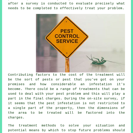
after a survey is conducted to evaluate precisely what
needs to be completed to effectively treat your problem.
Contributing factors to the cost of the treatment will
be the sort of pests or pest that you've got on your
premises and how considerable an infestation it's
become. There could be a range of treatments that can be
used to deal with your pest problem and this will play a
part in the final charges. During the on-site survey, if
it seems that the pest infestation is not restricted to
a single part of the property, then the dimensions of
the area to be treated will be factored into the
charges.
The treatment methods to solve your situation and
potential means by which to stop future problems should