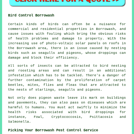
Bird Control Borrowash
Certain kinds of birds can often be a nuisance for
commercial and residential properties in Borrowash, and
cause issues with fouling which bring the obvious risks
of health problems and damage to property. With the
increasing use of photo-voltaic solar panels on roofs in
the Borrowash area, there is an issue caused by nesting
birds such as seagulls and pigeons, whose droppings can
damage and block their efficiency.
All sorts of insects can be attracted to bird nesting
and roosting areas and can result in an additional
infestation which has to be tackled. There's a danger of
further contamination by the proliferation of carpet
beetles, mites, flies and fleas that are attracted to
the nests of starlings, seagulls and pigeons.
Not only does pigeon waste leave its mark on buildings
and pavements, they can also pass on diseases which are
harmful to humans. You must act swiftly to minimize the
health risks associated with bird droppings for
instance, Fowl, Cryptococcosis, Psittacosis and
Salmonella.
Picking Your Borrowash Pest Control Service