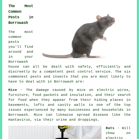
The Most
Common
Pests in
Borrowash
The most
common
pests
you'll find
around and
in your
Borrowash
house can all be dealt with safely, efficiently and
discreetly by a competent
pest control
service. The six
commonest pests and insects that you are most likely to
have to deal with in Borrowash are:
Mice
- The damage caused by mice on electric wires,
furniture, food packets and insulation, and their search
for food when they appear from their hiding places in
basements, lofts and cavity walls is one of the top
issues experienced by many businesses and households in
Borrowash. Mice can likewise spread disease like the
Hantavirus, via their urine and droppings.
Rats
- Will
chew on
electric