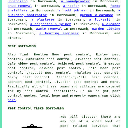
unblocking
in Borrowash,
a soundproofer
in Borrowash,
shed removal
in Borrowash,
a roofer
in Borrowash,
fence
installers
in Borrowash,
an odd job man
in Borrowash,
a
building contractor
in Borrowash,
garden clearance
in
Borrowash,
a plasterer
in Borrowash,
a locksmith
in
Borrowash,
a carpenter & joiner
in Borrowash,
a cleaner
in Borrowash,
waste removal
in Borrowash,
garden tidying
in Borrowash,
a heating engineer
in Borrowash, and
others.
Near Borrowash
Also
find
: Boulton Moor pest control, Risley pest
control, Sandiacre pest control, Alvaston pest control,
Dale Abbey pest control, Ockbrook pest control, Breaston
pest control, Oakwood pest control, Dale Moor pest
control, Draycott pest control, Thulston pest control,
Derby pest control, Stanton-by-Dale pest control,
Spondon pest control, Elvaston pest control and more.
Practically all of these towns and villages are catered
for by pest control specialists. So as to get pest
control quotes, local home and property owners can click
here
.
Pest Control Tasks Borrowash
You will discover there are
any one of a whole host of
pest related services that