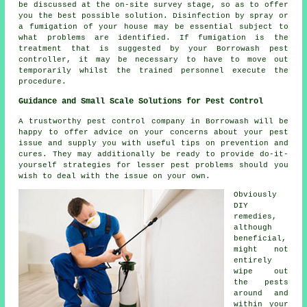
be discussed at the on-site survey stage, so as to offer
you the best possible solution. Disinfection by spray or
a fumigation of your house may be essential subject to
what problems are identified. If fumigation is the
treatment that is suggested by your Borrowash pest
controller, it may be necessary to have to move out
temporarily whilst the trained personnel execute the
procedure.
Guidance and Small Scale Solutions for Pest Control
A trustworthy pest control company in Borrowash will be
happy to offer advice on your concerns about your pest
issue and supply you with useful tips on prevention and
cures. They may additionally be ready to provide do-it-
yourself strategies for lesser pest problems should you
wish to deal with the issue on your own.
Obviously
DIY
remedies,
although
beneficial,
might not
entirely
wipe out
the pests
around and
within your