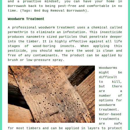
and a proactive mindset, you can have your home in
Borrowash back to being pest-free and comfortable in no
time. (Tags: Bed Bug Removal Borrowash).
Woodworm Treatment
A professional woodworm treatment uses a chemical called
permethrin to eliminate an infestation. This insecticide
produces nanometre sized particles that penetrate deeper
into the timber. It is highly effective against all life
stages of wood-boring insects. When applying this
pesticide, you should make sure the wood is clean and
free of any contaminants. The product can be applied by
brush or low-pressure spray.
Woodworms
might be
difficult
to kill,
but there
are a
number of
options for
woodworm
treatment.
Water-based
treatments
are safe
for most timbers and can be applied in layers to protect