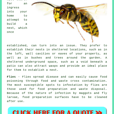
for an
ingress
into your
home to
attempt to
build a
nest, which
once
established, can turn into an issue. They prefer to
establish their nests in sheltered locations, such as in
the loft, wall cavities or eaves of your property, as
well as in bushes and trees around the garden. A
sheltered underground space, such as a void beneath a
patio can also attract wasps and provide an ideal place
for them to establish a nest.
Flies
- Flies spread disease and can easily cause food
poisoning through food and waste cross contamination.
The most susceptible spots to infestation by flies are
those used for food preparation and waste disposal.
Because of the nature of infection by maggots and fly
larvae, food preparation surfaces have to be cleaned
after use.