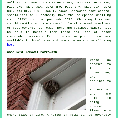
well as in these postcodes DE72 3GJ, DE72 3HF, DE72 3JN,
DE72 3WS, DE72 3LA, DE72 3FQ, DE72 3FY, DE72 3LX, DE72
3GF, and DE72 3LU. Locally based Borrowash
pest control
specialists
will probably have the telephone dialling
code 01332 and the postcode DE72. Checking this out
should confirm you are accessing locally based providers
of pest control. Borrowash home and business owners will
be able to benefit from these and lots of other
comparable services. Price quotes for pest control are
available to local home and property owners by clicking
here
Wasp Nest Removal Borrowash
Wasps, as
opposed to
the docile
honey bee,
are
inclined to
be
aggressive
and are
able to
sting
several
times in a
short space of time. A number of folks can be adversely