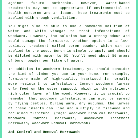
against future outbreaks. However, water-based
treatments may not be appropriate if environmental or
health concerns are an issue. These treatments must be
applied with enough ventilation.
You might also be able to use a homemade solution of
water and white vinegar to treat infestations of
woodworm. However, the solution has a strong odour and
could damage the furniture. Another option is a low-
toxicity treatment called boron powder, which can be
applied to the wood. Boron is simple to apply and should
be diluted with water to 5%. You'll need about 50 grams
of boron powder per litre of water.
In addition to woodworm treatment, you should consider
the kind of timber you use in your home. For example,
furniture made of high-quality heartwood is normally
more resistant to infestation. Common woodworm larvae
only feed on the outer sapwood, which is the nutrient-
rich outer layer of the wood. However, it is crucial to
remember that woodworm infestations can also be spread
by flying beetles. During warm, dry autumns, the larvae
of these insects can live and multiply in firewood and
reclaimed furniture. (Tags: Woodworm Problems Borrowash,
Woodworm Control Borrowash, Woodmworm Treatment
Borrowash, Woodworm Removal Borrowash)
Ant Control and Removal Borrowash