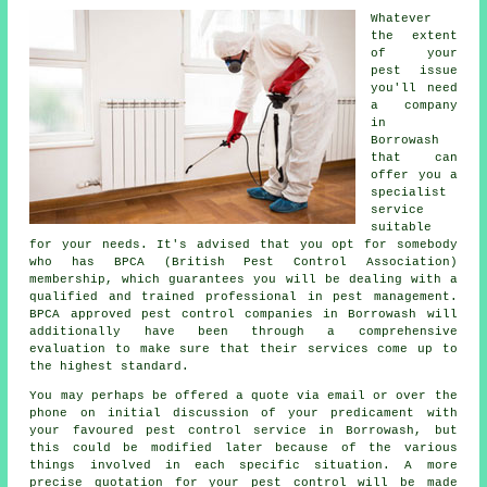
Whatever
the extent
of your
pest issue
you'll need
a company
in
Borrowash
that can
offer you a
specialist
service
suitable
for your needs. It's advised that you opt for somebody
who has BPCA (British Pest Control Association)
membership, which guarantees you will be dealing with a
qualified and trained professional in pest management.
BPCA approved pest control companies in Borrowash will
additionally have been through a comprehensive
evaluation to make sure that their services come up to
the highest standard.
You may perhaps be offered a quote via email or over the
phone on initial discussion of your predicament with
your favoured pest control service in Borrowash, but
this could be modified later because of the various
things involved in each specific situation. A more
precise quotation for your pest control will be made