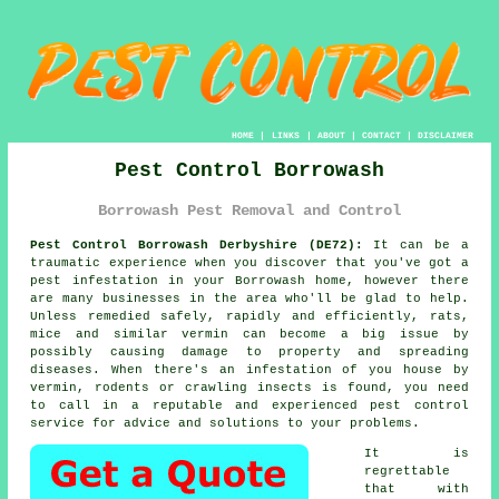
HOME
|
LINKS
|
ABOUT
|
CONTACT
|
DISCLAIMER
Pest Control Borrowash
Borrowash Pest Removal and Control
Pest Control Borrowash Derbyshire (DE72):
It can be a
traumatic experience when you discover that you've got a
pest infestation in your Borrowash home, however there
are many businesses in the area who'll be glad to help.
Unless remedied safely, rapidly and efficiently, rats,
mice and similar vermin can become a big issue by
possibly causing damage to property and spreading
diseases. When there's an infestation of you house by
vermin, rodents or crawling insects is found, you need
to call in a reputable and experienced pest control
service for advice and solutions to your problems.
It is
regrettable
that with