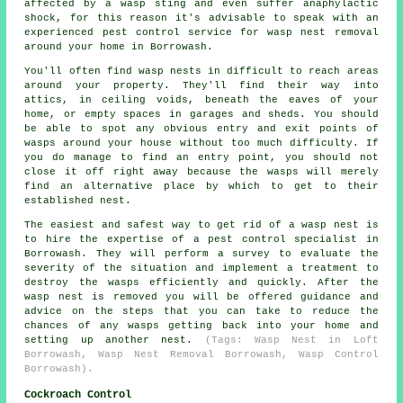
affected by a wasp sting and even suffer anaphylactic
shock, for this reason it's advisable to speak with an
experienced pest control service for wasp nest removal
around your home in Borrowash.
You'll often find wasp nests in difficult to reach areas
around your property. They'll find their way into
attics, in ceiling voids, beneath the eaves of your
home, or empty spaces in garages and sheds. You should
be able to spot any obvious entry and exit points of
wasps around your house without too much difficulty. If
you do manage to find an entry point, you should not
close it off right away because the wasps will merely
find an alternative place by which to get to their
established nest.
The easiest and safest way to get rid of a wasp nest is
to hire the expertise of a pest control specialist in
Borrowash. They will perform a survey to evaluate the
severity of the situation and implement a treatment to
destroy the wasps efficiently and quickly. After the
wasp nest is removed you will be offered guidance and
advice on the steps that you can take to reduce the
chances of any wasps getting back into your home and
setting up another nest.
(Tags: Wasp Nest in Loft
Borrowash, Wasp Nest Removal Borrowash, Wasp Control
Borrowash).
Cockroach Control