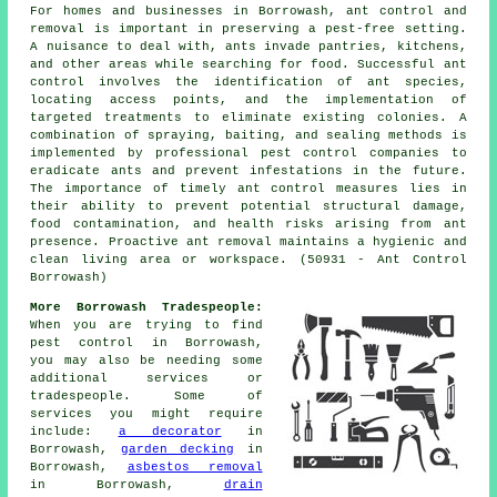
For homes and businesses in Borrowash, ant control and
removal is important in preserving a pest-free setting.
A nuisance to deal with, ants invade pantries, kitchens,
and other areas while searching for food. Successful ant
control involves the identification of ant species,
locating access points, and the implementation of
targeted treatments to eliminate existing colonies. A
combination of spraying, baiting, and sealing methods is
implemented by professional pest control companies to
eradicate ants and prevent infestations in the future.
The importance of timely ant control measures lies in
their ability to prevent potential structural damage,
food contamination, and health risks arising from ant
presence. Proactive ant removal maintains a hygienic and
clean living area or workspace. (50931 - Ant Control
Borrowash)
More Borrowash Tradespeople:
When you are trying to find
pest control in Borrowash,
you may also be needing some
additional services or
tradespeople. Some of
services you might require
include:
a decorator
in
Borrowash,
garden decking
in
Borrowash,
asbestos removal
in Borrowash,
drain