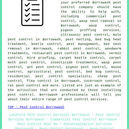
your preferred Borrowash pest
control company should have
the ability to help with,
including commercial pest
control, wasp nest removal in
Borrowash, wasp control,
pigeon proffing services,
ultrasonic pest control
, mole
pest control in Borrowash, pest netting, bed bug heat
treatment, beetle control, pest management, bee nest
removal in Borrowash, rabbit pest control,
woodworm
treatments
, restaurant pest control in Borrowash, vermin
control, bird proofing, carpet beetle control, carpet
moth pest control, insecticide treatments, wasp pest
control, ant pest control, pigeon pest control, mouse
control, agricultural pest control, bed bug control,
residential pest control specialists, cheap pest
control, flea control in Borrowash, cockroach control,
rat pest control and more. Listed are just an example of
the activities that are conducted by those installing
pest control. Borrowash professionals will tell you
about their entire range of
pest control services
.
TOP - Pest Control Borrowash
Landlord Pest Control Services Borrowash - Pest Control
Services Borrowash - Commercial Pest Control Borrowash -
Pest Control Near Me - Decontamination Services
Borrowash - Pest Control Borrowash - Wasp Control