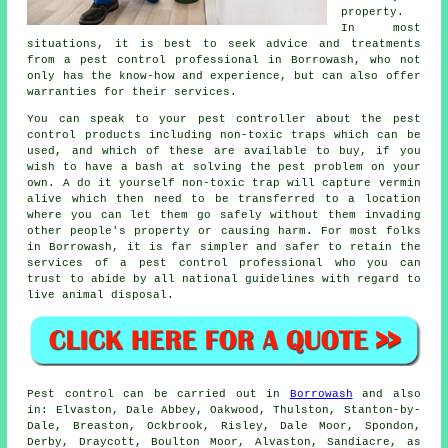
property.
In most
situations, it is best to seek advice and treatments
from a pest control professional in Borrowash, who not
only has the know-how and experience, but can also offer
warranties for their services.
You can speak to your pest controller about the pest
control products including non-toxic traps which can be
used, and which of these are available to buy, if you
wish to have a bash at solving the pest problem on your
own. A do it yourself non-toxic trap will capture vermin
alive which then need to be transferred to a location
where you can let them go safely without them invading
other people's property or causing harm. For most folks
in Borrowash, it is far simpler and safer to retain the
services of a pest control professional who you can
trust to abide by all national guidelines with regard to
live animal disposal.
Pest control
can be carried out in
Borrowash
and also
in: Elvaston, Dale Abbey, Oakwood, Thulston, Stanton-by-
Dale, Breaston, Ockbrook, Risley, Dale Moor, Spondon,
Derby, Draycott, Boulton Moor, Alvaston, Sandiacre, as