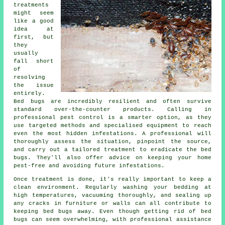
treatments
might seem
like a good
idea at
first, but
they
usually
fall short
of
resolving
the issue
entirely.
Bed bugs are incredibly resilient and often survive
standard over-the-counter products. Calling in
professional pest control is a smarter option, as they
use targeted methods and specialised equipment to reach
even the most hidden infestations. A professional will
thoroughly assess the situation, pinpoint the source,
and carry out a tailored treatment to eradicate the bed
bugs. They'll also offer advice on keeping your home
pest-free and avoiding future infestations.
Once treatment is done, it's really important to keep a
clean environment. Regularly washing your bedding at
high temperatures, vacuuming thoroughly, and sealing up
any cracks in furniture or walls can all contribute to
keeping bed bugs away. Even though getting rid of bed
bugs can seem overwhelming, with professional assistance