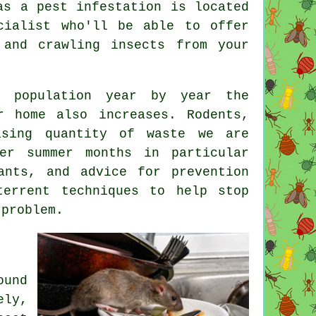
as a pest infestation is located
cialist who'll be able to offer
 and crawling insects from your
n population year by year the
 home also increases. Rodents,
asing quantity of waste we are
er summer months in particular
ants, and advice for prevention
terrent techniques to help stop
problem.
ound
ly,