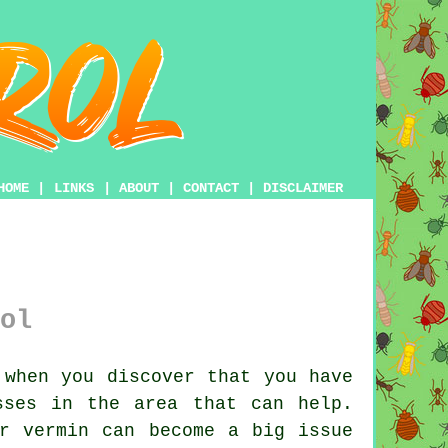
HOME
|
LINKS
|
ABOUT
|
CONTACT
|
DISCLAIMER
ol
when you discover that you have
sses in the area that can help.
ar vermin can become a big issue