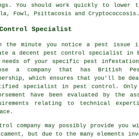
ngs. You should work quickly to lower t
la, Fowl, Psittacosis and Cryptococcosis
Control Specialist
m the minute you notice a pest issue i
ate a decent pest control specialist in 
 needs of your specific pest infestatio
ose a company that has British Pes
bership, which ensures that you'll be dea
tified specialist in pest control. Onl
orsement have been evaluated by the as
uirements relating to technical expert
ace.
trol company may possibly provide you w
icament, but due to the many elements inv