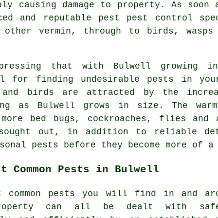
bly causing damage to property. As soon 
ced and reputable pest pest control spe
 other vermin, through to birds, wasps
pressing that with Bulwell growing i
al for finding undesirable
pests
in your
 and birds are attracted by the incre
ing as Bulwell grows in size. The warm
 more bed bugs, cockroaches, flies and 
sought out, in addition to reliable de
sonal pests
before they become more of a 
st Common Pests in Bulwell
t common pests you will find in and ar
roperty can all be dealt with safe