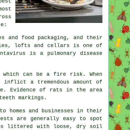
pest
most
ross
re:
es and food packaging, and their
ies, lofts and cellars is one of
ntavirus is a pulmonary disease
 which can be a fire risk. When
 inflict a tremendous amount of
se. Evidence of rats in the area
teeth markings.
to homes and businesses in their
nests are generally easy to spot
is littered with loose, dry soil