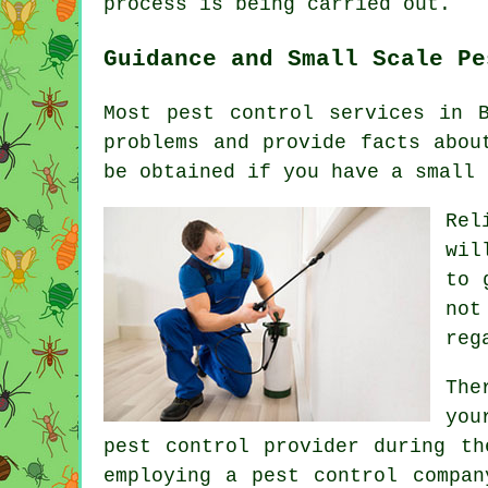
process is being carried out.
Guidance and Small Scale Pe
Most pest control services in 
problems and provide facts abou
be obtained if you have a small 
Rel
wil
to 
not
reg
The
you
pest control provider during th
employing a pest control compan