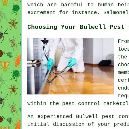
which are harmful to human bei
excrement for instance, Salmonel
Choosing Your Bulwell Pest 
Fro
loc
the
cho
mem
cer
end
req
within the pest control marketpl
An experienced Bulwell pest con
initial discussion of your pred