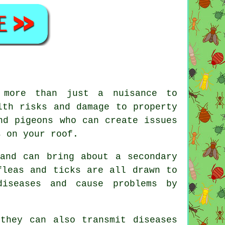
 more than just a nuisance to
lth risks and damage to property
nd pigeons who can create issues
s on your roof.
and can bring about a secondary
fleas and ticks are all drawn to
diseases and cause problems by
they can also transmit diseases