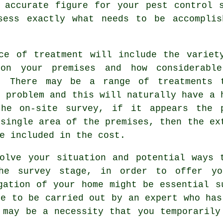
 accurate figure for your pest control 
sess exactly what needs to be accomplis
ce of treatment will include the variet
on your premises and how considerabl
o. There may be a range of treatments 
t problem and this will naturally have a 
the on-site survey, if it appears the 
 single area of the premises, then the ex
e included in the cost.
olve your situation and potential ways 
he survey stage, in order to offer yo
gation of your home might be essential s
ve to be carried out by an expert who has
 may be a necessity that you temporarily