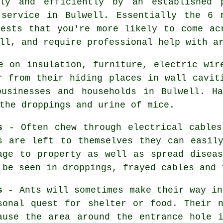
tly and efficiently by an established
ervice in Bulwell. Essentially the 6 
pests that you're more likely to come ac
ll, and require professional help with a
 on insulation, furniture, electric wir
r from their hiding places in wall cavit
businesses and households in Bulwell. Ha
 the droppings and urine of
mice
.
s
- Often chew through electrical cables
s
are left to themselves they can easily
age to property as well as spread disea
 be seen in droppings, frayed cables and 
s
- Ants will sometimes make their way in
sonal quest for shelter or food. Their 
ause the area around the entrance hole 