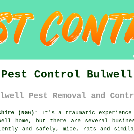
Pest Control Bulwell
lwell Pest Removal and Contr
shire (NG6):
It's a traumatic experience 
well home, but there are several busine
iently and safely, mice, rats and simil