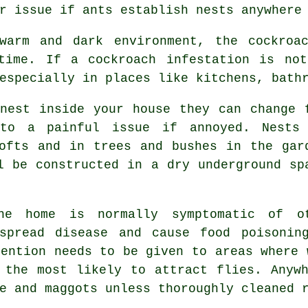
r issue if ants establish nests anywhere
arm and dark environment, the cockroac
time. If a cockroach infestation is not
especially in places like kitchens, bath
nest inside your house they can change 
 to a painful issue if annoyed. Nests
ofts and in trees and bushes in the gar
l be constructed in a dry underground sp
 home is normally symptomatic of o
spread disease and cause food poisonin
tention needs to be given to areas where 
 the most likely to attract flies. Anyw
e and maggots unless thoroughly cleaned 