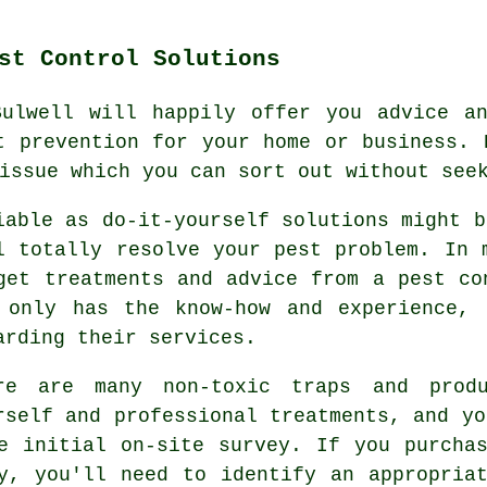
st Control Solutions
Bulwell will happily offer you advice an
t prevention for your home or business. 
issue which you can sort out without see
iable as do-it-yourself solutions might b
l totally resolve your pest problem. In 
get treatments and advice from a pest co
 only has the know-how and experience, 
arding their services.
re are many non-toxic traps and produ
rself and professional treatments, and yo
e initial on-site survey. If you purcha
y, you'll need to identify an appropria