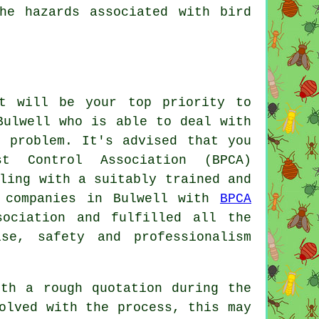
he hazards associated with bird
.
t will be your top priority to
Bulwell who is able to deal with
n problem. It's advised that you
t Control Association (BPCA)
ling with a suitably trained and
y companies in Bulwell with
BPCA
sociation and fulfilled all the
ise, safety and professionalism
ith a rough quotation during the
olved with the process, this may