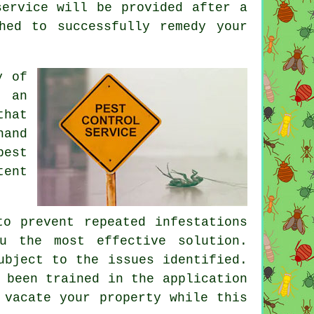
service will be provided after a
hed to successfully remedy your
y of
e an
that
hand
pest
tent
to prevent repeated infestations
u the most effective solution.
ubject to the issues identified.
 been trained in the application
 vacate your property while this