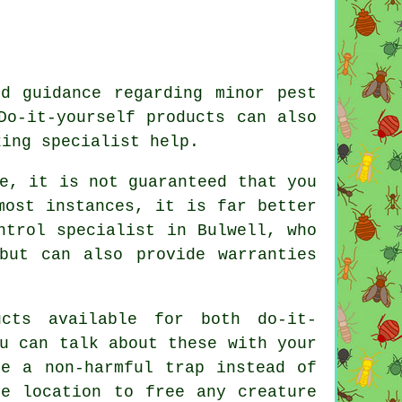
d guidance regarding minor pest
Do-it-yourself products can also
king specialist help.
e, it is not guaranteed that you
most instances, it is far better
ntrol specialist in Bulwell, who
but can also provide warranties
cts available for both do-it-
u can talk about these with your
se a non-harmful trap instead of
te location to free any creature