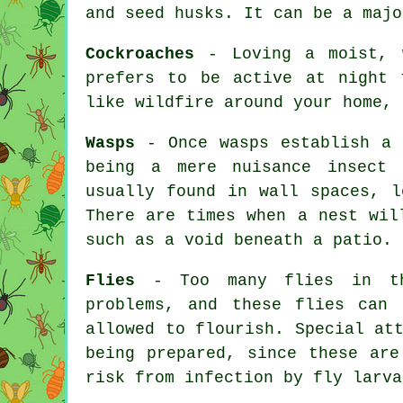
and seed husks. It can be a majo
Cockroaches
- Loving a moist, w
prefers to be active at night 
like wildfire around your home, 
Wasps
- Once wasps establish a 
being a mere nuisance insect
usually found in wall spaces, l
There are times when a nest wil
such as a void beneath a patio.
Flies
- Too many flies in the
problems, and these flies can 
allowed to flourish. Special at
being prepared, since these are
risk from infection by fly larva