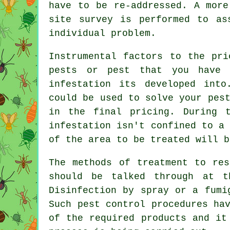
have to be re-addressed. A more
site survey is performed to as
individual problem.
Instrumental factors to the pri
pests or pest that you have 
infestation its developed int
could be used to solve your pes
in the final pricing. During 
infestation isn't confined to a
of the area to be treated will b
The methods of treatment to res
should be talked through at t
Disinfection by spray or a fumi
Such pest control procedures ha
of the required products and it