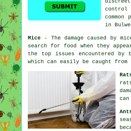
discree
control
s
common 
in Bulwe
Mice
- The damage caused by mice
search for food when they appea
the top issues encountered by 
which can easily be caught from
Rat
rat
dam
can
Ant
sea
bec