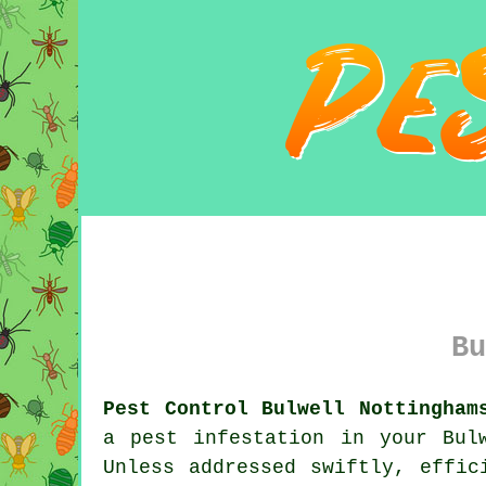
Bu
Pest Control Bulwell Nottingham
a pest infestation in your Bul
Unless addressed swiftly, effic