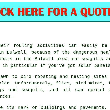
heir fouling activities can easily be
in Bulwell, because of the dangerous hea
pests in the Bulwell area are seagulls a
 in particular if you've got solar panel
rawn to bird roosting and nesting sites 
kled. Unfortunately, flies, bird mites, 
gs and seagulls, and all can spread 
rces.
ve its mark on buildings and pavements, 