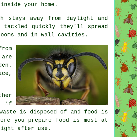
 inside your home.
h stays away from daylight and
 tackled quickly they'll spread
rooms and in wall cavities.
from
 are
den.
ace,
ther
g if
waste is disposed of and food is
here you prepare food is most at
right after use.