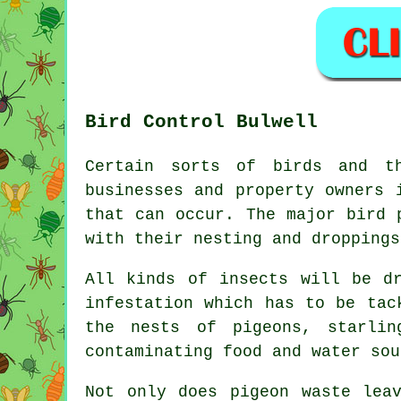
Bird Control Bulwell
Certain sorts of birds and t
businesses and property owners 
that can occur. The major bird 
with their nesting and droppings
All kinds of insects will be d
infestation which has to be tac
the nests of pigeons, starlin
contaminating food and water sou
Not only does pigeon waste lea