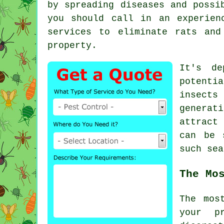
by spreading diseases and possi
you should call in an experien
services to eliminate rats and
property.
It's de
potenti
insects
generat
attract
can be 
such
sea
The Mo
The mos
your p