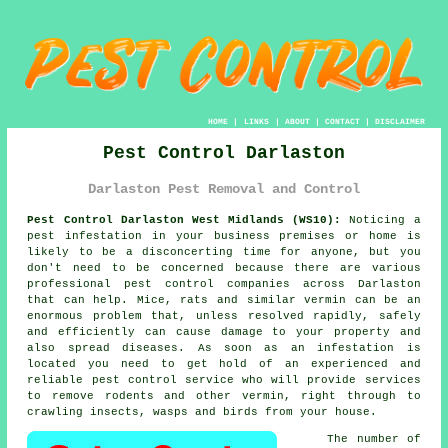
HOME
|
LINKS
|
ABOUT
|
CONTACT
|
DISCLAIMER
Pest Control Darlaston
Darlaston Pest Removal and Control
Pest Control Darlaston West Midlands (WS10):
Noticing a
pest infestation in your business premises or home is
likely to be a disconcerting time for anyone, but you
don't need to be concerned because there are various
professional
pest control
companies across Darlaston
that can help. Mice, rats and similar vermin can be an
enormous problem that, unless resolved rapidly, safely
and efficiently can cause damage to your property and
also spread diseases. As soon as an infestation is
located you need to get hold of an experienced and
reliable pest control service who will provide services
to remove rodents and other vermin, right through to
crawling insects, wasps and birds from your house.
The number of