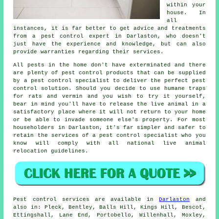
within your
house. In
all
instances, it is far better to get advice and treatments
from a pest control expert in Darlaston, who doesn't
just have the experience and knowledge, but can also
provide warranties regarding their services.
All pests in the home don't have exterminated and there
are plenty of pest control products that can be supplied
by a pest control specialist to deliver the perfect pest
control solution. Should you decide to use humane traps
for rats and vermin and you wish to try it yourself,
bear in mind you'll have to release the live animal in a
satisfactory place where it will not return to your home
or be able to invade someone else's property. For most
householders in Darlaston, it's far simpler and safer to
retain the services of a pest control specialist who you
know will comply with all national live animal
relocation guidelines.
Pest control
services are available in
Darlaston
and
also in: Pleck, Bentley, Balls Hill, Kings Hill, Bescot,
Ettingshall, Lane End, Portobello, Willenhall, Moxley,