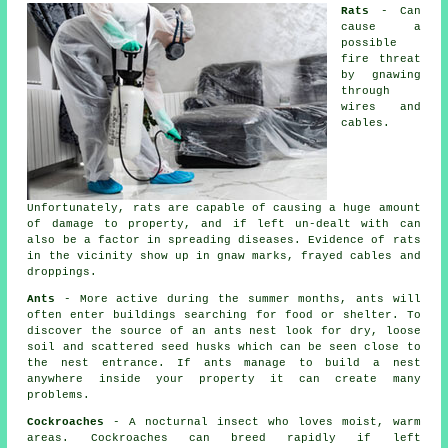
Rats
- Can
cause a
possible
fire threat
by gnawing
through
wires and
cables.
Unfortunately, rats are capable of causing a huge amount
of damage to property, and if left un-dealt with can
also be a factor in spreading diseases. Evidence of rats
in the vicinity show up in gnaw marks, frayed cables and
droppings.
Ants
- More active during the summer months, ants will
often enter buildings searching for food or shelter. To
discover the source of
an ants nest
look for dry, loose
soil and scattered seed husks which can be seen close to
the nest entrance. If ants manage to build a nest
anywhere inside your property it can create many
problems.
Cockroaches
- A nocturnal insect who loves moist, warm
areas. Cockroaches can breed rapidly if left