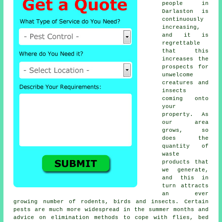
people in
Darlaston is
continuously
increasing,
and it is
regrettable
that this
increases the
prospects for
unwelcome
creatures and
insects
coming onto
your
property. As
our area
grows, so
does the
quantity of
waste
products that
we generate,
and this in
turn attracts
an ever
growing number of rodents, birds and insects. Certain
pests are much more widespread in the summer months and
advice on elimination methods to cope with flies, bed