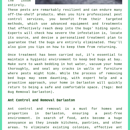
the issue
entirely.
These pests are remarkably resilient and can endure many
off-the-shelf products. When you hire professional pest
control services, you benefit from their targeted
methods, which use advanced equipment and treatments
that effectively reach deep into the bugs' hiding spots.
Experts will check how severe the infestation is, locate
its source, and devise a personalised treatment plan to
guarantee that the bugs are entirely eliminated. They'll
also give you tips on how to keep them from returning.
Once treatment has been carried out, it's essential to
maintain a hygienic environment to keep bed bugs at bay.
Make sure to wash bedding in hot water, vacuum your home
thoroughly, and seal any cracks in walls or furniture
where pests might hide. While the process of removing
bed bugs may seem daunting, with expert help and a
proactive approach, your home in Darlaston will quickly
return to being a safe and comfortable space. (Tags: Bed
Bug Removal Darlaston).
Ant Control and Removal Darlaston
Ant control and removal is a must for homes and
properties in Darlaston, ensuring a pest-free
environment. In search of food, ants become a huge
annoyance as they invade kitchens, pantries, and other
areas. To eliminate existing colonies, effective ant