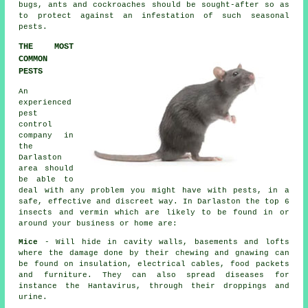
bugs, ants and cockroaches should be sought-after so as
to protect against an infestation of such
seasonal
pests
.
THE MOST
COMMON
PESTS
An
experienced
pest
control
company in
the
Darlaston
area should
be able to
deal with any problem you might have with pests, in a
safe, effective and discreet way. In Darlaston the top 6
insects and vermin which are likely to be found in or
around your business or home are:
Mice
- Will hide in cavity walls, basements and lofts
where the damage done by their chewing and gnawing can
be found on insulation, electrical cables, food packets
and furniture. They can also spread diseases for
instance the Hantavirus, through their droppings and
urine.