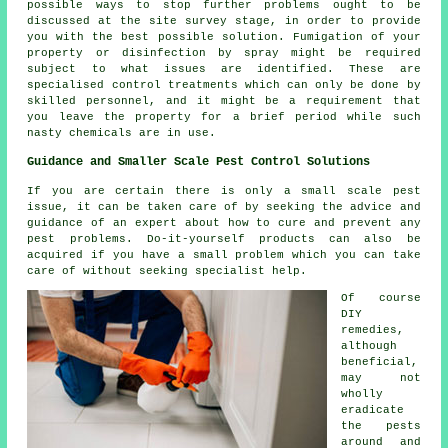
possible ways to stop further problems ought to be
discussed at the site survey stage, in order to provide
you with the best possible solution. Fumigation of your
property or disinfection by spray might be required
subject to what issues are identified. These are
specialised control treatments which can only be done by
skilled personnel, and it might be a requirement that
you leave the property for a brief period while such
nasty chemicals are in use.
Guidance and Smaller Scale Pest Control Solutions
If you are certain there is only a small scale pest
issue, it can be taken care of by seeking the advice and
guidance of an expert about how to cure and prevent any
pest problems. Do-it-yourself products can also be
acquired if you have a small problem which you can take
care of without seeking specialist help.
Of course
DIY
remedies,
although
beneficial,
may not
wholly
eradicate
the pests
around and