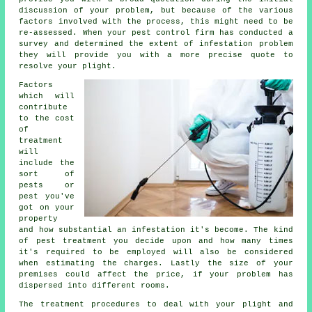
discussion of your problem, but because of the various
factors involved with the process, this might need to be
re-assessed. When your pest control firm has conducted a
survey and determined the extent of infestation problem
they will provide you with a more precise quote to
resolve your plight.
Factors
which will
contribute
to the cost
of
treatment
will
include the
sort of
pests or
pest you've
got on your
property
and how substantial an infestation it's become. The kind
of pest treatment you decide upon and how many times
it's required to be employed will also be considered
when estimating the charges. Lastly the size of your
premises could affect the price, if your problem has
dispersed into different rooms.
The treatment procedures to deal with your plight and