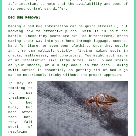
it's important to note that the availability and cost of
rat pest control can differ.
Bed Bug Removal
Facing a bed bug infestation can be quite stressful, but
knowing how to effectively deal with it is half the
battle. These tiny pests are skilled hitchhikers, often
making their way into your home through luggage, second-
hand furniture, or even your clothing. Once they settle
in, they can multiply quickly, finding hiding spots in
cracks, mattresses, and upholstery. You might spot signs
of an infestation like itchy bites, small blood stains
on your sheets, or a musty odour in the area. Taking
swift action is essential, as getting rid of bed bugs
can be notoriously tricky without the proper approach.
It may be
tempting to
try DIY
treatments
for bed
bugs, but
more often
than not,
they fall
short of
resolving