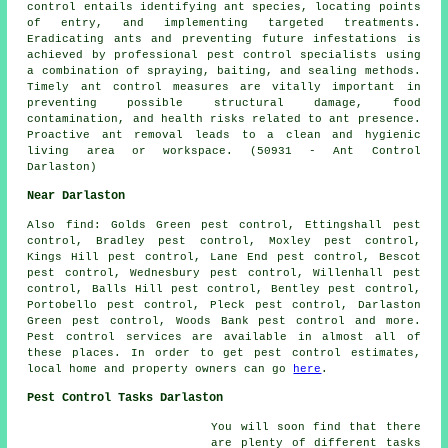
control entails identifying ant species, locating points
of entry, and implementing targeted treatments.
Eradicating ants and preventing future infestations is
achieved by professional pest control specialists using
a combination of spraying, baiting, and sealing methods.
Timely ant control measures are vitally important in
preventing possible structural damage, food
contamination, and health risks related to ant presence.
Proactive ant removal leads to a clean and hygienic
living area or workspace. (50931 - Ant Control
Darlaston)
Near Darlaston
Also
find
: Golds Green pest control, Ettingshall pest
control, Bradley pest control, Moxley pest control,
Kings Hill pest control, Lane End pest control, Bescot
pest control, Wednesbury pest control, Willenhall pest
control, Balls Hill pest control, Bentley pest control,
Portobello pest control, Pleck pest control, Darlaston
Green pest control, Woods Bank pest control and more.
Pest control services are available in almost all of
these places. In order to get pest control estimates,
local home and property owners can go
here
.
Pest Control Tasks Darlaston
You will soon find that there
are plenty of different tasks