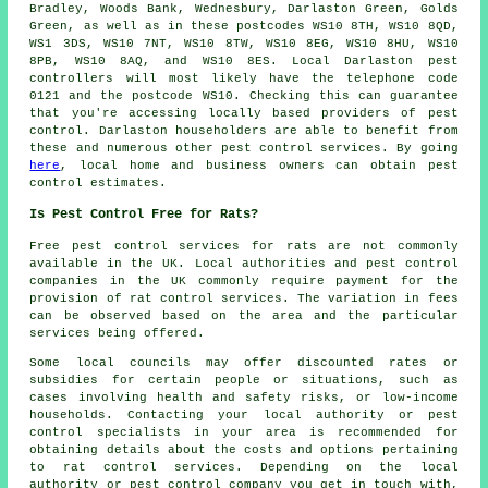
Bradley, Woods Bank, Wednesbury, Darlaston Green, Golds
Green, as well as in these postcodes WS10 8TH, WS10 8QD,
WS1 3DS, WS10 7NT, WS10 8TW, WS10 8EG, WS10 8HU, WS10
8PB, WS10 8AQ, and WS10 8ES. Local Darlaston pest
controllers will most likely have the telephone code
0121 and the postcode WS10. Checking this can guarantee
that you're accessing locally based providers of pest
control. Darlaston householders are able to benefit from
these and numerous other
pest control services
. By going
here
, local home and business owners can obtain pest
control estimates.
Is Pest Control Free for Rats?
Free
pest control services
for rats are not commonly
available in the UK. Local authorities and pest control
companies in the UK commonly require payment for the
provision of rat control services. The variation in fees
can be observed based on the area and the particular
services being offered.
Some local councils may offer discounted rates or
subsidies for certain people or situations, such as
cases involving health and safety risks, or low-income
households. Contacting your local authority or pest
control specialists in your area is recommended for
obtaining details about the costs and options pertaining
to rat control services. Depending on the local
authority or pest control company you get in touch with,