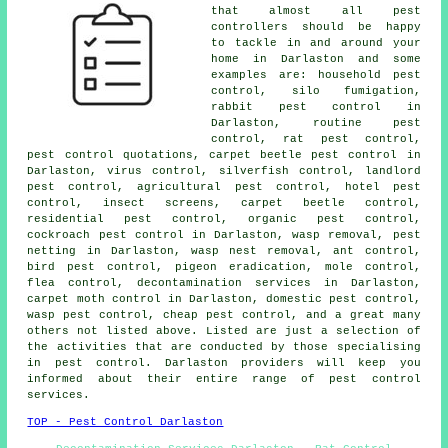
that almost all
pest
controllers
should be happy
to tackle in and around your
home in Darlaston and some
examples are:
household pest
control
, silo fumigation,
rabbit pest control in
Darlaston, routine pest
control, rat pest control,
pest control quotations, carpet beetle pest control in
Darlaston, virus control, silverfish control, landlord
pest control, agricultural pest control, hotel pest
control, insect screens, carpet beetle control,
residential pest control, organic pest control,
cockroach pest control in Darlaston, wasp removal, pest
netting in Darlaston, wasp nest removal, ant control,
bird pest control, pigeon eradication, mole control,
flea control,
decontamination services
in Darlaston,
carpet moth control in Darlaston,
domestic pest control
,
wasp pest control, cheap pest control, and a great many
others not listed above. Listed are just a selection of
the activities that are conducted by those specialising
in pest control. Darlaston providers will keep you
informed about their entire range of
pest control
services
.
TOP - Pest Control Darlaston