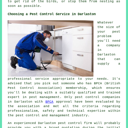
to get rid of the birds, or stop them from nesting as
soon as possible.
Choosing a Pest Control Service in Darlaston
Whatever
the size of
your pest
problem
you'll need
a company
in
Darlaston
that can
supply a
professional service appropriate to your needs. It's
advised that you pick out someone who has BPCA (British
Pest Control Association) membership, which ensures
you'll be dealing with a suitably qualified and trained
expert in pest management. Only pest control companies
in Darlaston with
BPCA
approval have been evaluated by
the association and met all the criteria regarding
professionalism, safety and technical expertise within
the pest control and management industry.
An experienced Darlaston pest control firm will probably
provide you with a broad quotation during the initial