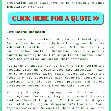
preparation takes place have to be thoroughly cleaned
immediately after use.
Bird Control Darlaston
Both domestic properties and commercial buildings in
Darlaston can be impacted by bird fouling, and the risks
inherent to health that can occur. With the increasing
use of solar panels in Darlaston, there's a problem
caused by nesting birds like seagulls and pigeons, whose
droppings can block and damage their efficiency.
All kinds of insects will be drawn to bird nesting and
roosting sites and create a secondary infestation which
has to be resolved. Sadly, flies, ticks, bird mites and
fleas are all associated with seagulls, pigeons and
starlings, and all can cause problems and spread
diseases by contaminating food and water sources.
Not only do pigeon droppings leave their mark on
buildings and pavements, they also transmit diseases
that are harmful to people. To eliminate the dangers
associated with pigeon droppings (Psittacosis, Fowl,
Cryptococcosis and Salmonella) there must be a solution