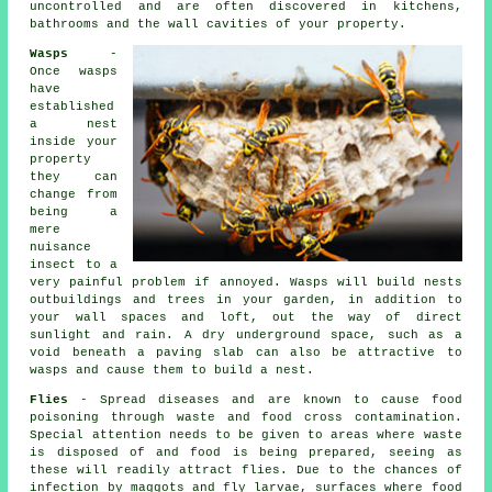
uncontrolled and are often discovered in kitchens,
bathrooms and the wall cavities of your property.
Wasps
-
Once wasps
have
established
a nest
inside your
property
they can
change from
being a
mere
nuisance
insect to a
very painful problem if annoyed. Wasps will build nests
outbuildings and trees in your garden, in addition to
your wall spaces and loft, out the way of direct
sunlight and rain. A dry underground space, such as a
void beneath a paving slab can also be attractive to
wasps and cause them to build a nest.
Flies
- Spread diseases and are known to cause food
poisoning through waste and food cross contamination.
Special attention needs to be given to areas where waste
is disposed of and food is being prepared, seeing as
these will readily attract flies. Due to the chances of
infection by maggots and fly larvae, surfaces where food