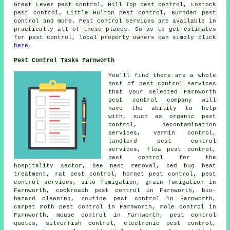
Great Lever pest control, Hill Top pest control, Lostock
pest control, Little Hulton pest control, Burnden pest
control and more. Pest control services are available in
practically all of these places. So as to get estimates
for pest control, local property owners can simply click
here
.
Pest Control Tasks Farnworth
You'll find there are a whole
host of pest control services
that your selected Farnworth
pest control company will
have the ability to help
with, such as organic pest
control,
decontamination
services
, vermin control,
landlord pest control
services, flea pest control,
pest control for the
hospitality sector, bee nest removal, bed bug heat
treatment, rat pest control, hornet pest control, pest
control services, silo fumigation, grain fumigation in
Farnworth, cockroach pest control in Farnworth, bio-
hazard cleaning, routine pest control in Farnworth,
carpet moth pest control in Farnworth, mole control in
Farnworth, mouse control in Farnworth, pest control
quotes, silverfish control, electronic
pest control
,