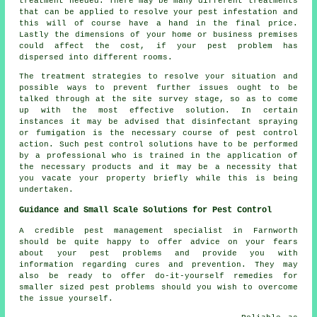
treatment needed. There may be many different treatments
that can be applied to resolve your pest infestation and
this will of course have a hand in the final price.
Lastly the dimensions of your home or business premises
could affect the cost, if your pest problem has
dispersed into different rooms.
The treatment strategies to resolve your situation and
possible ways to prevent further issues ought to be
talked through at the site survey stage, so as to come
up with the most effective solution. In certain
instances it may be advised that disinfectant spraying
or fumigation is the necessary course of pest control
action. Such pest control solutions have to be performed
by a professional who is trained in the application of
the necessary products and it may be a necessity that
you vacate your property briefly while this is being
undertaken.
Guidance and Small Scale Solutions for Pest Control
A credible pest management specialist in Farnworth
should be quite happy to offer advice on your fears
about your pest problems and provide you with
information regarding cures and prevention. They may
also be ready to offer do-it-yourself remedies for
smaller sized pest problems should you wish to overcome
the issue yourself.