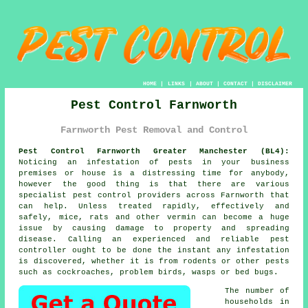
HOME
|
LINKS
|
ABOUT
|
CONTACT
|
DISCLAIMER
Pest Control Farnworth
Farnworth Pest Removal and Control
Pest Control Farnworth Greater Manchester (BL4):
Noticing an infestation of pests in your business
premises or house is a distressing time for anybody,
however the good thing is that there are various
specialist pest control providers across Farnworth that
can help. Unless treated rapidly, effectively and
safely, mice, rats and other vermin can become a huge
issue by causing damage to property and spreading
disease. Calling an experienced and reliable pest
controller ought to be done the instant any infestation
is discovered, whether it is from rodents or other pests
such as cockroaches, problem birds, wasps or bed bugs.
The number of
households in