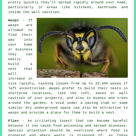
pretty quickly they'll spread rapidly around your home,
particularly in areas like kitchens, bathrooms and
inside the wall cavities.
Wasps
- If
wasps are
allowed to
find their
way into
your home
or business
they can
easily
build a
nest that
will
increase in
size rapidly, causing issues from up to 25,000 wasps if
left uncontrolled. Wasps prefer to build their nests in
sheltered locations, like the loft, eaves or wall
cavities of your property, and also in bushes and trees
around the garden. A void under a paving slab or some
similar dry underground space can also be attractive to
wasps and provide a place for them to build a nest.
Flies
- An irritating insect that can become harmful
because it can cause food poisoning and spread diseases.
Special attention should be exercised where food is
prepared and where waste is disposed of, as these