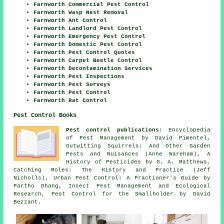
Farnworth Commercial Pest Control
Farnworth Wasp Nest Removal
Farnworth Ant Control
Farnworth Landlord Pest Control
Farnworth Emergency Pest Control
Farnworth Domestic Pest Control
Farnworth Pest Control Quotes
Farnworth Carpet Beetle Control
Farnworth Decontamination Services
Farnworth Pest Inspections
Farnworth Pest Surveys
Farnworth Pest Control
Farnworth Rat Control
Pest Control Books
Pest control publications
: Encyclopedia
of Pest Management by David Pimentel,
Outwitting Squirrels: And Other Garden
Pests and Nuisances (Anne Wareham), A
History of Pesticides by G. A. Matthews,
Catching Moles: The History and Practice (Jeff
Nicholls), Urban Pest Control: A Practioner's Guide by
Partho Dhang, Insect Pest Management and Ecological
Research, Pest Control for the Smallholder by David
Bezzant.