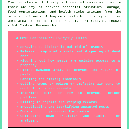
The importance of timely ant control measures lies in
their ability to prevent potential structural damage,
food contamination, and health risks arising from the
presence of ants. A hygienic and clean living space or
work area is the result of proactive ant removal. (50931
- Ant Control Farnworth)
A Pest Controller's Everyday Duties
Spraying pesticides to get rid of insects
Releasing captured animals and disposing of dead
ones
Figuring out how pests are gaining access to a
property
Fixing damaged areas to prevent the return of
pests
Handling and storing chemicals
Setting traps or poison or employing air guns to
control birds and animals
Informing folks on how to prevent further
problems
Filling in reports and keeping records
Investigating and identifying unwanted pests
Deciding on a procedure for control
Collecting dead creatures and samples for
analysing