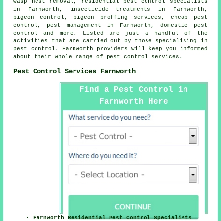
wasp nest removal, residential pest control specialists
in Farnworth, insecticide treatments in Farnworth,
pigeon control, pigeon proffing services, cheap pest
control, pest management in Farnworth,
domestic pest
control
and more. Listed are just a handful of the
activities that are carried out by those specialising in
pest control. Farnworth providers will keep you informed
about their whole range of
pest control services
.
Pest Control Services Farnworth
Find a Pest Control in
Farnworth Here
Farnworth Residential Pest Control Specialists