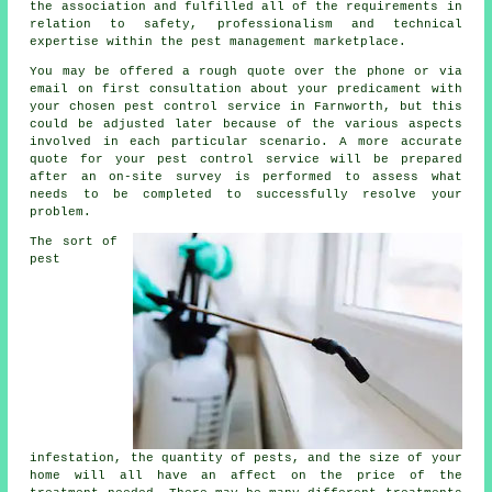
the association and fulfilled all of the requirements in
relation to safety, professionalism and technical
expertise within the pest management marketplace.
You may be offered a rough quote over the phone or via
email on first consultation about your predicament with
your chosen pest control service in Farnworth, but this
could be adjusted later because of the various aspects
involved in each particular scenario. A more accurate
quote for your pest control service will be prepared
after an on-site survey is performed to assess what
needs to be completed to successfully resolve your
problem.
The sort of
pest
infestation, the quantity of pests, and the size of your
home will all have an affect on the price of the