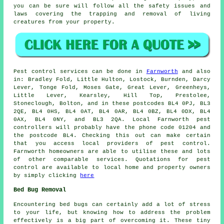
you can be sure will follow all the safety issues and
laws covering the trapping and removal of living
creatures from your property.
Pest control
services can be done in
Farnworth
and also
in: Bradley Fold, Little Hulton, Lostock, Burnden, Darcy
Lever, Tonge Fold, Moses Gate, Great Lever, Greenheys,
Little Lever, Kearsley, Hill Top, Prestolee,
Stoneclough, Bolton, and in these postcodes BL4 0PJ, BL3
2QE, BL4 0HS, BL4 0AT, BL4 0AR, BL4 0BZ, BL4 0DX, BL4
0AX, BL4 0NY, and BL3 2QA. Local Farnworth pest
controllers will probably have the phone code 01204 and
the postcode BL4. Checking this out can make certain
that you access local providers of pest control.
Farnworth homeowners are able to utilise these and lots
of other comparable services. Quotations for pest
control are available to local home and property owners
by simply clicking
here
Bed Bug Removal
Encountering bed bugs can certainly add a lot of stress
to your life, but knowing how to address the problem
effectively is a big part of overcoming it. These tiny