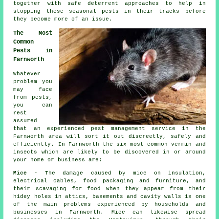
together with safe deterrent approaches to help in
stopping these
seasonal pests
in their tracks before
they become more of an issue.
The Most
Common
Pests in
Farnworth
Whatever
problem you
may face
from pests,
you can
rest
assured
that an experienced pest management service in the
Farnworth area will sort it out discreetly, safely and
efficiently. In Farnworth the six most common vermin and
insects which are likely to be discovered in or around
your home or business are:
Mice
- The damage caused by mice on insulation,
electrical cables, food packaging and furniture, and
their scavaging for food when they appear from their
hidey holes in attics, basements and cavity walls is one
of the main problems experienced by households and
businesses in Farnworth. Mice can likewise spread