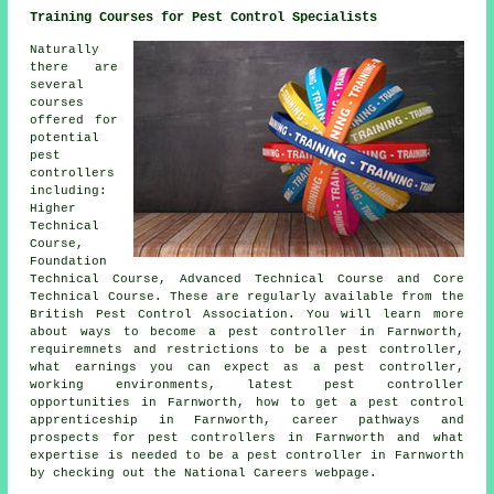
Training Courses for Pest Control Specialists
Naturally
there are
several
courses
offered for
potential
pest
controllers
including:
Higher
Technical
Course,
Foundation
Technical Course, Advanced Technical Course and Core
Technical Course. These are regularly available from the
British Pest Control Association. You will learn more
about ways to become a pest controller in Farnworth,
requiremnets and restrictions to be a pest controller,
what earnings you can expect as a pest controller,
working environments, latest pest controller
opportunities in Farnworth, how to get a pest control
apprenticeship in Farnworth, career pathways and
prospects for pest controllers in Farnworth and what
expertise is needed to be a pest controller in Farnworth
by checking out the National Careers webpage.