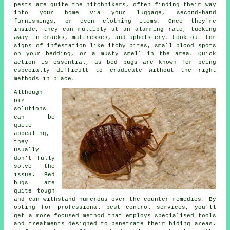
pests are quite the hitchhikers, often finding their way
into your home via your luggage, second-hand
furnishings, or even clothing items. Once they're
inside, they can multiply at an alarming rate, tucking
away in cracks, mattresses, and upholstery. Look out for
signs of infestation like itchy bites, small blood spots
on your bedding, or a musty smell in the area. Quick
action is essential, as bed bugs are known for being
especially difficult to eradicate without the right
methods in place.
Although
DIY
solutions
can be
quite
appealing,
they
usually
don't fully
solve the
issue. Bed
bugs are
quite tough
and can withstand numerous over-the-counter remedies. By
opting for professional pest control services, you'll
get a more focused method that employs specialised tools
and treatments designed to penetrate their hiding areas.