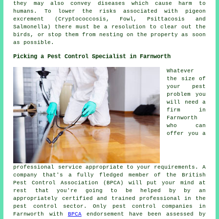
they may also convey diseases which cause harm to
humans. To lower the risks associated with pigeon
excrement (Cryptococcosis, Fowl, Psittacosis and
Salmonella) there must be a resolution to clear out the
birds, or stop them from nesting on the property as soon
as possible.
Picking a Pest Control Specialist in Farnworth
Whatever
the size of
your pest
problem you
will need a
firm in
Farnworth
who can
offer you a
professional service appropriate to your requirements. A
company that's a fully fledged member of the British
Pest Control Association (BPCA) will put your mind at
rest that you're going to be helped by by an
appropriately certified and trained professional in the
pest control sector. Only pest control companies in
Farnworth with
BPCA
endorsement have been assessed by