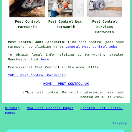
Pest Control
Pest Control Near
Pest Control
Farnworth
Farnworth
Services
Farnworth
Pest Control Jobs Farnworth:
Find pest control jobs near
Farnworth by clicking here:
General Pest Control Jobs
To obtain local info relating to Farnworth, Greater
Manchester look
here
Professional Pest Control in BL4 area, 01204.
TOP - Pest Control Farnworth
HOME - PEST CONTROL UK
(This pest control Farnworth information was last
updated on 18-11-2024)
Sitemap
-
New Pest Control Pages
-
Updated Pest Control
Pages
Privacy