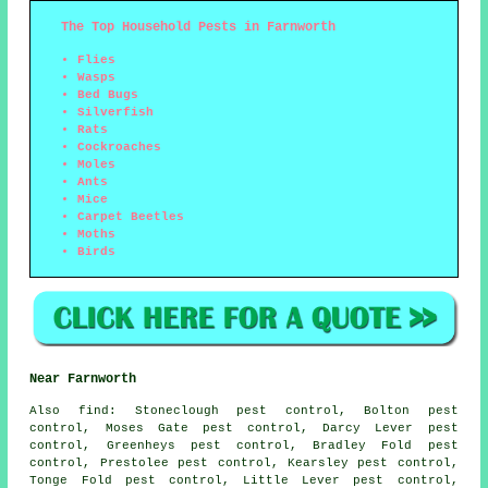
The Top Household Pests in Farnworth
Flies
Wasps
Bed Bugs
Silverfish
Rats
Cockroaches
Moles
Ants
Mice
Carpet Beetles
Moths
Birds
Near Farnworth
Also
find
: Stoneclough pest control, Bolton pest
control, Moses Gate pest control, Darcy Lever pest
control, Greenheys pest control, Bradley Fold pest
control, Prestolee pest control, Kearsley pest control,
Tonge Fold pest control, Little Lever pest control,