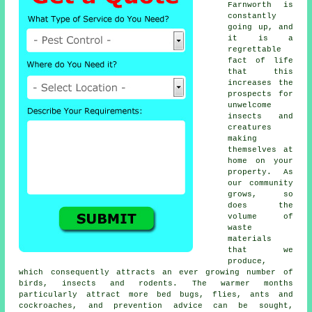
Farnworth is
constantly
going up, and
it is a
regrettable
fact of life
that this
increases the
prospects for
unwelcome
insects and
creatures
making
themselves at
home on your
property. As
our community
grows, so
does the
volume of
waste
materials
that we
produce,
which consequently attracts an ever growing number of
birds, insects and rodents. The warmer months
particularly attract more bed bugs, flies, ants and
cockroaches, and prevention advice can be sought,