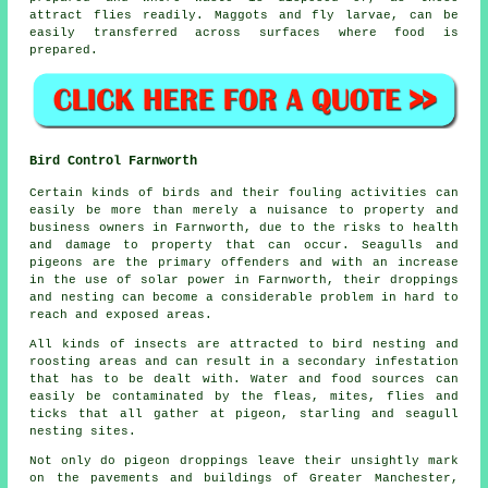
attract flies readily. Maggots and fly larvae, can be
easily transferred across surfaces where food is
prepared.
Bird Control Farnworth
Certain kinds of birds and their fouling activities can
easily be more than merely a nuisance to property and
business owners in Farnworth, due to the risks to health
and damage to property that can occur. Seagulls and
pigeons are the primary offenders and with an increase
in the use of solar power in Farnworth, their droppings
and nesting can become a considerable problem in hard to
reach and exposed areas.
All kinds of insects are attracted to bird nesting and
roosting areas and can result in a secondary infestation
that has to be dealt with. Water and food sources can
easily be contaminated by the fleas, mites, flies and
ticks that all gather at pigeon, starling and seagull
nesting sites.
Not only do pigeon droppings leave their unsightly mark
on the pavements and buildings of Greater Manchester,