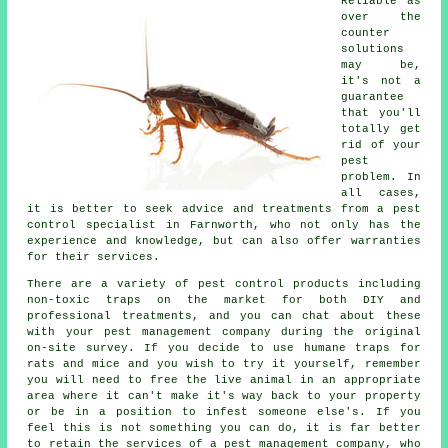
Reliable as
over the
counter
solutions
may be,
it's not a
guarantee
that you'll
totally get
rid of your
pest
problem. In
all cases,
it is better to seek advice and treatments from a pest
control specialist in Farnworth, who not only has the
experience and knowledge, but can also offer warranties
for their services.
There are a variety of pest control products including
non-toxic traps on the market for both DIY and
professional treatments, and you can chat about these
with your pest management company during the original
on-site survey. If you decide to use humane traps for
rats and mice and you wish to try it yourself, remember
you will need to free the live animal in an appropriate
area where it can't make it's way back to your property
or be in a position to infest someone else's. If you
feel this is not something you can do, it is far better
to retain the services of a pest management company, who