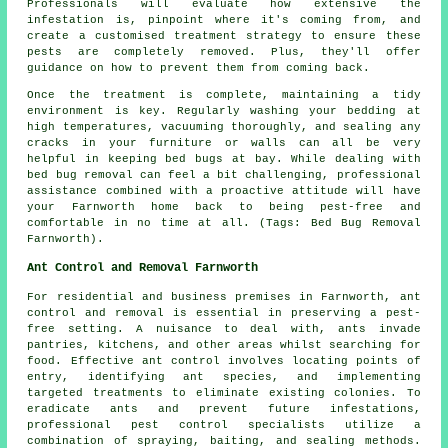
Professionals will evaluate how extensive the
infestation is, pinpoint where it's coming from, and
create a customised treatment strategy to ensure these
pests are completely removed. Plus, they'll offer
guidance on how to prevent them from coming back.
Once the treatment is complete, maintaining a tidy
environment is key. Regularly washing your bedding at
high temperatures, vacuuming thoroughly, and sealing any
cracks in your furniture or walls can all be very
helpful in keeping bed bugs at bay. While dealing with
bed bug removal can feel a bit challenging, professional
assistance combined with a proactive attitude will have
your Farnworth home back to being pest-free and
comfortable in no time at all. (Tags: Bed Bug Removal
Farnworth).
Ant Control and Removal Farnworth
For residential and business premises in Farnworth, ant
control and removal is essential in preserving a pest-
free setting. A nuisance to deal with, ants invade
pantries, kitchens, and other areas whilst searching for
food. Effective ant control involves locating points of
entry, identifying ant species, and implementing
targeted treatments to eliminate existing colonies. To
eradicate ants and prevent future infestations,
professional pest control specialists utilize a
combination of spraying, baiting, and sealing methods.