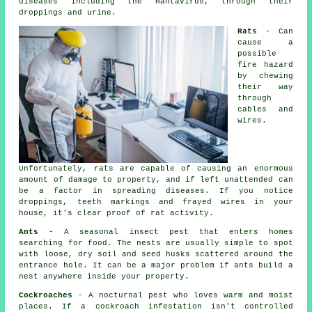
diseases including the Hantavirus, through their
droppings and urine.
Rats
- Can
cause a
possible
fire hazard
by chewing
their way
through
cables and
wires.
Unfortunately, rats are capable of causing an enormous
amount of damage to property, and if left unattended can
be a factor in spreading diseases. If you notice
droppings, teeth markings and frayed wires in your
house, it's clear proof of rat activity.
Ants
- A seasonal insect pest that enters homes
searching for food. The nests are usually simple to spot
with loose, dry soil and seed husks scattered around the
entrance hole. It can be a major problem if ants build a
nest anywhere inside your property.
Cockroaches
- A nocturnal pest who loves warm and moist
places. If a cockroach infestation isn't controlled