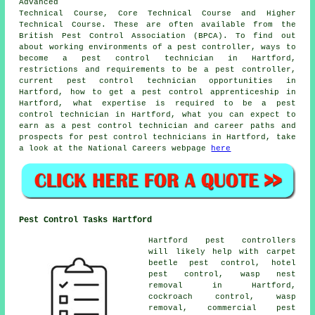
Advanced
Technical Course, Core Technical Course and Higher
Technical Course. These are often available from the
British Pest Control Association (BPCA). To find out
about working environments of a pest controller, ways to
become a pest control technician in Hartford,
restrictions and requirements to be a pest controller,
current pest control technician opportunities in
Hartford, how to get a pest control apprenticeship in
Hartford, what expertise is required to be a pest
control technician in Hartford, what you can expect to
earn as a pest control technician and career paths and
prospects for pest control technicians in Hartford, take
a look at the National Careers webpage
here
Pest Control Tasks Hartford
Hartford pest controllers
will likely help with carpet
beetle pest control, hotel
pest control, wasp nest
removal in Hartford,
cockroach control, wasp
removal, commercial pest