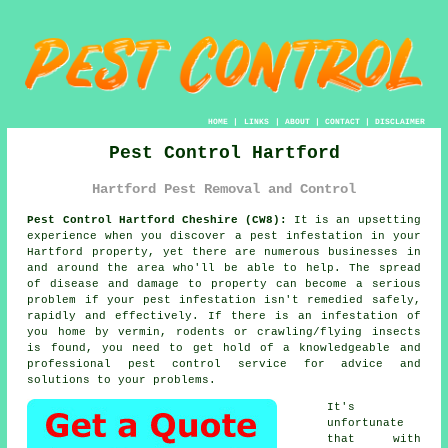
HOME
|
LINKS
|
ABOUT
|
CONTACT
|
DISCLAIMER
Pest Control Hartford
Hartford Pest Removal and Control
Pest Control Hartford Cheshire (CW8):
It is an upsetting
experience when you discover a pest infestation in your
Hartford property, yet there are numerous businesses in
and around the area who'll be able to help. The spread
of disease and damage to property can become a serious
problem if your pest infestation isn't remedied safely,
rapidly and effectively. If there is an infestation of
you home by vermin, rodents or crawling/flying insects
is found, you need to get hold of a knowledgeable and
professional pest control service for advice and
solutions to your problems.
It's
unfortunate
that with