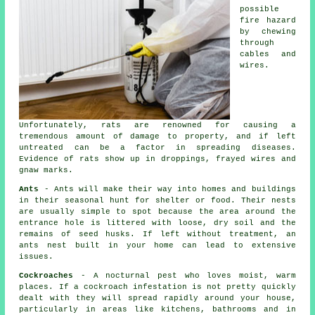
possible
fire hazard
by chewing
through
cables and
wires.
Unfortunately, rats are renowned for causing a
tremendous amount of damage to property, and if left
untreated can be a factor in spreading diseases.
Evidence of rats show up in droppings, frayed wires and
gnaw marks.
Ants
- Ants will make their way into homes and buildings
in their seasonal hunt for shelter or food. Their nests
are usually simple to spot because the area around the
entrance hole is littered with loose, dry soil and the
remains of seed husks. If left without treatment, an
ants nest
built in your home can lead to extensive
issues.
Cockroaches
- A nocturnal pest who loves moist, warm
places. If a cockroach infestation is not pretty quickly
dealt with they will spread rapidly around your house,
particularly in areas like kitchens, bathrooms and in