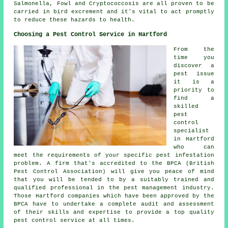
Salmonella, Fowl and Cryptococcosis are all proven to be
carried in bird excrement and it's vital to act promptly
to reduce these hazards to health.
Choosing a Pest Control Service in Hartford
From the
time you
discover a
pest issue
it is a
priority to
find a
skilled
pest
control
specialist
in Hartford
who can
meet the requirements of your specific pest infestation
problem. A firm that's accredited to the BPCA (British
Pest Control Association) will give you peace of mind
that you will be tended to by a suitably trained and
qualified professional in the pest management industry.
Those Hartford companies which have been approved by the
BPCA have to undertake a complete audit and assessment
of their skills and expertise to provide a top quality
pest control service at all times.