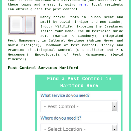
these towns and areas. By going
here
, local residents
can obtain quotes for pest control.
Handy books
: Pests in Houses Great and
Small by David Pinniger and Dee Lauder,
Indoor Wildlife: Exposing the Creatures
Inside Your Home, The UK Pesticide Guide
2019 (Martin A Lansbury), Integrated
Pest Management in Cultural Heritage (Adrian Meyer and
David Pinniger), Handbook of Pest Control, Theory and
Practice of Biological Control (C B Huffaker and P S
Messenger), Encyclopedia of Pest Management (David
Pimentel).
Pest Control Services Hartford
Find a Pest Control in
Hartford Here