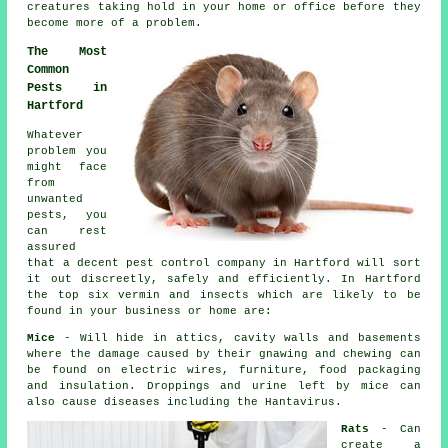
creatures taking hold in your home or office before they
become more of a problem.
The Most
Common
Pests in
Hartford
Whatever
problem you
might face
from
unwanted
pests, you
can rest
assured
that a decent
pest control
company in Hartford will sort
it out discreetly, safely and efficiently. In Hartford
the top six vermin and insects which are likely to be
found in your business or home are:
Mice
- Will hide in attics, cavity walls and basements
where the damage caused by their gnawing and chewing can
be found on electric wires, furniture, food packaging
and insulation. Droppings and urine left by
mice
can
also cause diseases including the Hantavirus.
Rats
- Can
create a