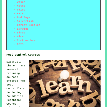
Wasps
Moths
Flies
Rats
Bed Bugs
Silverfish
Carpet Beetles
Earwigs
Birds
Mice
Cockroaches
Ants
Pest Control Courses
Naturally
there are
several
training
courses
offered for
pest
controllers
including:
Foundation
Technical
Course,