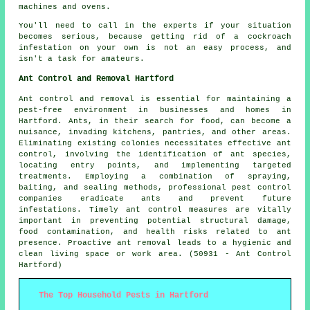
machines and ovens.
You'll need to call in the experts if your situation
becomes serious, because getting rid of a cockroach
infestation on your own is not an easy process, and
isn't a task for amateurs.
Ant Control and Removal Hartford
Ant control and removal is essential for maintaining a
pest-free environment in businesses and homes in
Hartford. Ants, in their search for food, can become a
nuisance, invading kitchens, pantries, and other areas.
Eliminating existing colonies necessitates effective ant
control, involving the identification of ant species,
locating entry points, and implementing targeted
treatments. Employing a combination of spraying,
baiting, and sealing methods, professional pest control
companies eradicate ants and prevent future
infestations. Timely ant control measures are vitally
important in preventing potential structural damage,
food contamination, and health risks related to ant
presence. Proactive ant removal leads to a hygienic and
clean living space or work area. (50931 - Ant Control
Hartford)
The Top Household Pests in Hartford