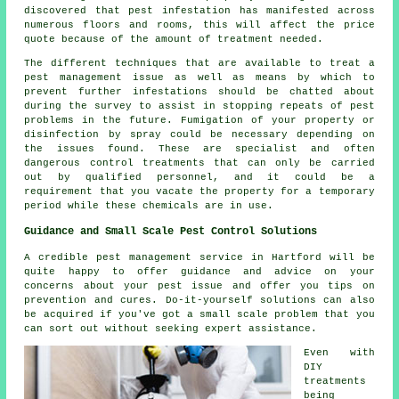
discovered that pest infestation has manifested across
numerous floors and rooms, this will affect the price
quote because of the amount of treatment needed.
The different techniques that are available to treat a
pest management issue as well as means by which to
prevent further infestations should be chatted about
during the survey to assist in stopping repeats of pest
problems in the future. Fumigation of your property or
disinfection by spray could be necessary depending on
the issues found. These are specialist and often
dangerous control treatments that can only be carried
out by qualified personnel, and it could be a
requirement that you vacate the property for a temporary
period while these chemicals are in use.
Guidance and Small Scale Pest Control Solutions
A credible pest management service in Hartford will be
quite happy to offer guidance and advice on your
concerns about your pest issue and offer you tips on
prevention and cures. Do-it-yourself solutions can also
be acquired if you've got a small scale problem that you
can sort out without seeking expert assistance.
Even with
DIY
treatments
being