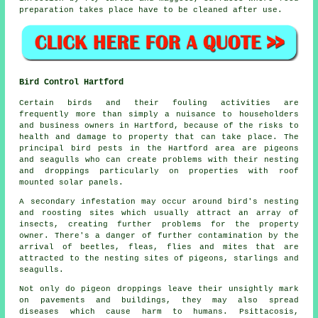
preparation takes place have to be cleaned after use.
Bird Control Hartford
Certain birds and their fouling activities are
frequently more than simply a nuisance to householders
and business owners in Hartford, because of the risks to
health and damage to property that can take place. The
principal bird pests in the Hartford area are pigeons
and seagulls who can create problems with their nesting
and droppings particularly on properties with roof
mounted solar panels.
A secondary infestation may occur around bird's nesting
and roosting sites which usually attract an array of
insects, creating further problems for the property
owner. There's a danger of further contamination by the
arrival of beetles, fleas, flies and mites that are
attracted to the nesting sites of pigeons, starlings and
seagulls.
Not only do pigeon droppings leave their unsightly mark
on pavements and buildings, they may also spread
diseases which cause harm to humans. Psittacosis,