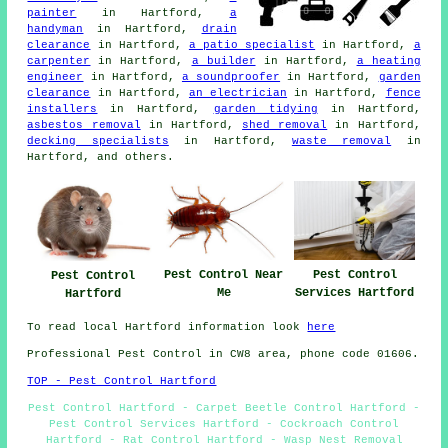
painter
in Hartford,
a
handyman
in Hartford,
drain
clearance
in Hartford,
a patio specialist
in Hartford,
a
carpenter
in Hartford,
a builder
in Hartford,
a heating
engineer
in Hartford,
a soundproofer
in Hartford,
garden
clearance
in Hartford,
an electrician
in Hartford,
fence
installers
in Hartford,
garden tidying
in Hartford,
asbestos removal
in Hartford,
shed removal
in Hartford,
decking specialists
in Hartford,
waste removal
in
Hartford, and others.
Pest Control Near
Pest Control
Pest Control
Me
Services Hartford
Hartford
To read local Hartford information look
here
Professional Pest Control in CW8 area, phone code 01606.
TOP - Pest Control Hartford
Pest Control Hartford - Carpet Beetle Control Hartford -
Pest Control Services Hartford - Cockroach Control
Hartford - Rat Control Hartford - Wasp Nest Removal