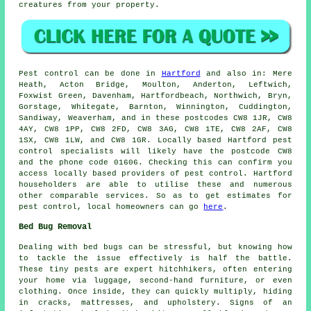
creatures from your property.
Pest control
can be done in
Hartford
and also in: Mere
Heath, Acton Bridge, Moulton, Anderton, Leftwich,
Foxwist Green, Davenham, Hartfordbeach, Northwich, Bryn,
Gorstage, Whitegate, Barnton, Winnington, Cuddington,
Sandiway, Weaverham, and in these postcodes CW8 1JR, CW8
4AY, CW8 1PP, CW8 2FD, CW8 3AG, CW8 1TE, CW8 2AF, CW8
1SX, CW8 1LW, and CW8 1GR. Locally based Hartford
pest
control specialists
will likely have the postcode CW8
and the phone code 01606. Checking this can confirm you
access locally based providers of pest control. Hartford
householders are able to utilise these and numerous
other comparable services. So as to get estimates for
pest control, local homeowners can go
here
.
Bed Bug Removal
Dealing with bed bugs can be stressful, but knowing how
to tackle the issue effectively is half the battle.
These tiny pests are expert hitchhikers, often entering
your home via luggage, second-hand furniture, or even
clothing. Once inside, they can quickly multiply, hiding
in cracks, mattresses, and upholstery. Signs of an