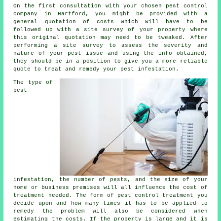
On the first consultation with your chosen pest control
company in Hartford, you might be provided with a
general quotation of costs which will have to be
followed up with a site survey of your property where
this original quotation may need to be tweaked. After
performing a site survey to assess the severity and
nature of your pest issue and using the info obtained,
they should be in a position to give you a more reliable
quote to treat and remedy your pest infestation.
The type of
pest
infestation, the number of pests, and the size of your
home or business premises will all influence the cost of
treatment needed. The form of pest control treatment you
decide upon and how many times it has to be applied to
remedy the problem will also be considered when
estimating the costs. If the property is large and it is