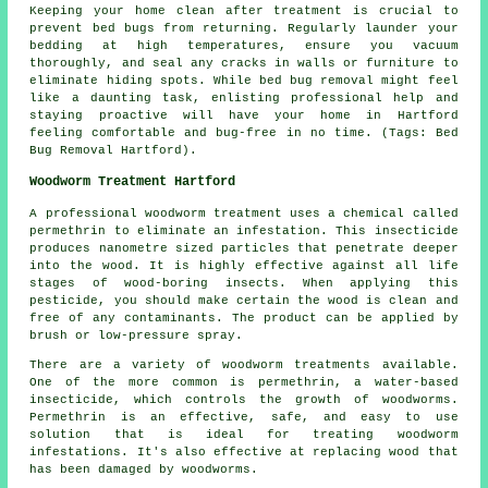
Keeping your home clean after treatment is crucial to
prevent bed bugs from returning. Regularly launder your
bedding at high temperatures, ensure you vacuum
thoroughly, and seal any cracks in walls or furniture to
eliminate hiding spots. While bed bug removal might feel
like a daunting task, enlisting professional help and
staying proactive will have your home in Hartford
feeling comfortable and bug-free in no time. (Tags: Bed
Bug Removal Hartford).
Woodworm Treatment Hartford
A professional woodworm treatment uses a chemical called
permethrin to eliminate an infestation. This insecticide
produces nanometre sized particles that penetrate deeper
into the wood. It is highly effective against all life
stages of wood-boring insects. When applying this
pesticide, you should make certain the wood is clean and
free of any contaminants. The product can be applied by
brush or low-pressure spray.
There are a variety of woodworm treatments available.
One of the more common is permethrin, a water-based
insecticide, which controls the growth of woodworms.
Permethrin is an effective, safe, and easy to use
solution that is ideal for treating woodworm
infestations. It's also effective at replacing wood that
has been damaged by woodworms.