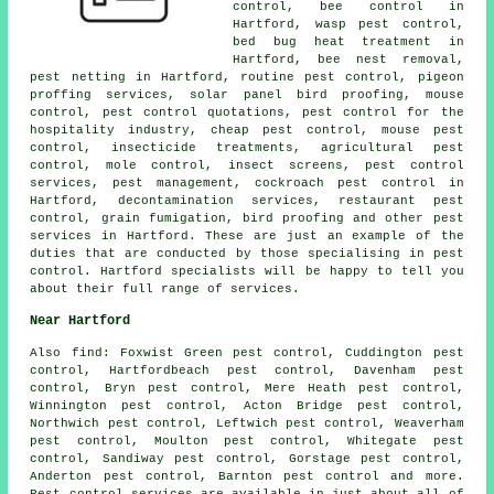
control, bee control in
Hartford, wasp pest control,
bed bug heat treatment in
Hartford, bee nest removal,
pest netting in Hartford, routine pest control, pigeon
proffing services, solar panel bird proofing, mouse
control, pest control quotations, pest control for the
hospitality industry, cheap pest control, mouse pest
control, insecticide treatments, agricultural pest
control, mole control, insect screens, pest control
services, pest management, cockroach pest control in
Hartford,
decontamination services
, restaurant pest
control, grain fumigation, bird proofing and other
pest
services
in Hartford. These are just an example of the
duties that are conducted by those specialising in pest
control. Hartford specialists will be happy to tell you
about their full range of services.
Near Hartford
Also
find
: Foxwist Green pest control, Cuddington pest
control, Hartfordbeach pest control, Davenham pest
control, Bryn pest control, Mere Heath pest control,
Winnington pest control, Acton Bridge pest control,
Northwich pest control, Leftwich pest control, Weaverham
pest control, Moulton pest control, Whitegate pest
control, Sandiway pest control, Gorstage pest control,
Anderton pest control, Barnton pest control and more.
Pest control services are available in just about all of