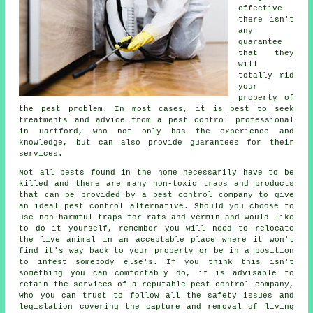
effective
there isn't
any
guarantee
that they
will
totally rid
your
property of
the pest problem. In most cases, it is best to seek
treatments and advice from a pest control professional
in Hartford, who not only has the experience and
knowledge, but can also provide guarantees for their
services.
Not all pests found in the home necessarily have to be
killed and there are many non-toxic traps and products
that can be provided by a pest control company to give
an ideal pest control alternative. Should you choose to
use non-harmful traps for rats and vermin and would like
to do it yourself, remember you will need to relocate
the live animal in an acceptable place where it won't
find it's way back to your property or be in a position
to infest somebody else's. If you think this isn't
something you can comfortably do, it is advisable to
retain the services of a reputable pest control company,
who you can trust to follow all the safety issues and
legislation covering the capture and removal of living