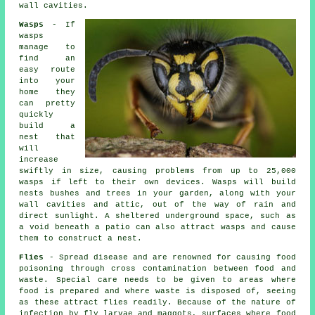
wall cavities.
Wasps
- If
wasps
manage to
find an
easy route
into your
home they
can pretty
quickly
build a
nest that
will
increase
swiftly in size, causing problems from up to 25,000
wasps if left to their own devices. Wasps will build
nests bushes and trees in your garden, along with your
wall cavities and attic, out of the way of rain and
direct sunlight. A sheltered underground space, such as
a void beneath a patio can also attract wasps and cause
them to construct a nest.
Flies
- Spread disease and are renowned for causing food
poisoning through cross contamination between food and
waste. Special care needs to be given to areas where
food is prepared and where waste is disposed of, seeing
as these attract flies readily. Because of the nature of
infection by fly larvae and maggots, surfaces where food