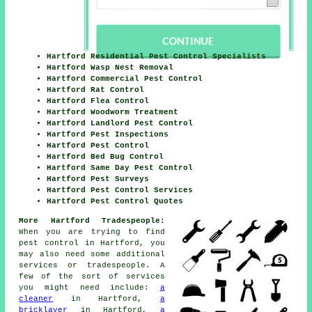
Hartford Residential Pest Control Specialists
Hartford Wasp Nest Removal
Hartford Commercial Pest Control
Hartford Rat Control
Hartford Flea Control
Hartford Woodworm Treatment
Hartford Landlord Pest Control
Hartford Pest Inspections
Hartford Pest Control
Hartford Bed Bug Control
Hartford Same Day Pest Control
Hartford Pest Surveys
Hartford Pest Control Services
Hartford Pest Control Quotes
More Hartford Tradespeople:
When you are trying to find
pest control in Hartford, you
may also need some additional
services or tradespeople. A
few of the sort of services
you might need include:
a
cleaner
in Hartford,
a
bricklayer
in Hartford,
a