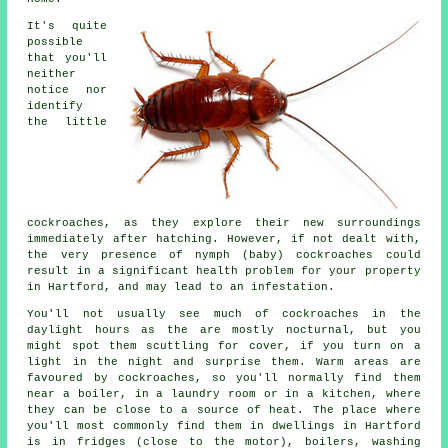
It's quite
possible
that you'll
neither
notice nor
identify
the little
cockroaches, as they explore their new surroundings
immediately after hatching. However, if not dealt with,
the very presence of nymph (baby) cockroaches could
result in a significant health problem for your property
in Hartford, and may lead to an infestation.
You'll not usually see much of cockroaches in the
daylight hours as the are mostly nocturnal, but you
might spot them scuttling for cover, if you turn on a
light in the night and surprise them. Warm areas are
favoured by cockroaches, so you'll normally find them
near a boiler, in a laundry room or in a kitchen, where
they can be close to a source of heat. The place where
you'll most commonly find them in dwellings in Hartford
is in fridges (close to the motor), boilers, washing