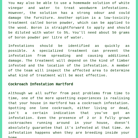
You may also be able to use a homemade solution of white
vinegar and water to treat woodworm infestations.
However, the solution has a strong odour and could
damage the furniture. Another option is a low-toxicity
treatment called boron powder, which can be applied to
the wood. Boron is straightforward to apply and should
be diluted with water to 5%. You'll need about 50 grams
of boron powder per litre of water.
Infestations should be identified as quickly as
possible. A specialized treatment can prevent the
infestation from spreading and causing additional
damage. The treatment will depend on the kind of timber
infested and the location of the infestation. A member
of the team will inspect the affected area to determine
what kind of treatment will be most effective.
Cockroach Infestation Hartford
Although we all suffer from pest problems from time to
time, one of the more upsetting experiences is realising
that your house in Hartford has a cockroach infestation.
Spotting one lone cockroach, either living or dead,
isn't a certain indication that you've got an
infestation. Even the presence of 2 or 3 fully grown
cockroaches running around in your house, doesn't
absolutely guarantee that it's infested at that time. An
infestation happens when they are breeding inside your
home.