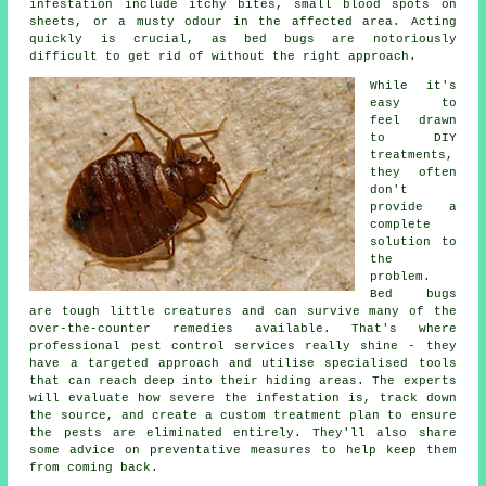
infestation include itchy bites, small blood spots on
sheets, or a musty odour in the affected area. Acting
quickly is crucial, as bed bugs are notoriously
difficult to get rid of without the right approach.
While it's
easy to
feel drawn
to DIY
treatments,
they often
don't
provide a
complete
solution to
the
problem.
Bed bugs
are tough little creatures and can survive many of the
over-the-counter remedies available. That's where
professional pest control services really shine - they
have a targeted approach and utilise specialised tools
that can reach deep into their hiding areas. The experts
will evaluate how severe the infestation is, track down
the source, and create a custom treatment plan to ensure
the pests are eliminated entirely. They'll also share
some advice on preventative measures to help keep them
from coming back.