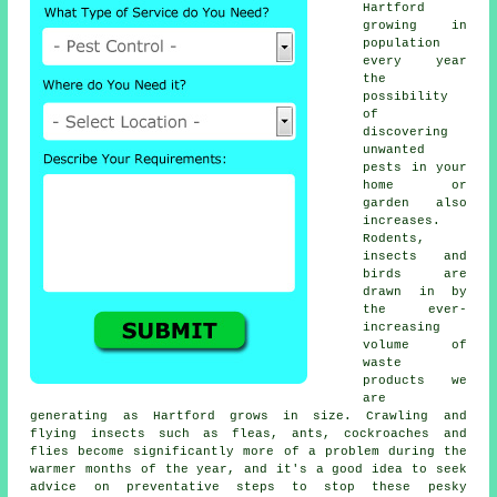
Hartford
growing in
population
every year
the
possibility
of
discovering
unwanted
pests
in your
home or
garden also
increases.
Rodents,
insects and
birds are
drawn in by
the ever-
increasing
volume of
waste
products we
are
generating as Hartford grows in size. Crawling and
flying insects such as fleas, ants, cockroaches and
flies become significantly more of a problem during the
warmer months of the year, and it's a good idea to seek
advice on preventative steps to stop these pesky