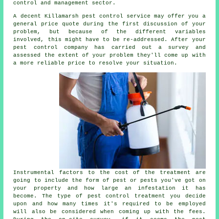
control and management sector.
A decent Killamarsh pest control service may offer you a
general price quote during the first discussion of your
problem, but because of the different variables
involved, this might have to be re-addressed. After your
pest control company has carried out a survey and
assessed the extent of your problem they'll come up with
a more reliable price to resolve your situation.
Instrumental factors to the cost of the treatment are
going to include the form of pest or pests you've got on
your property and how large an infestation it has
become. The type of pest control treatment you decide
upon and how many times it's required to be employed
will also be considered when coming up with the fees.