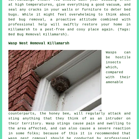
at high temperatures, give everything a good vacuum, and
seal any cracks in your walls or furniture to deter bed
bugs. While it might feel overwhelming to think about
bed bug removal, a proactive attitude combined with
professional help will swiftly restore your home in
Killamarsh to a pest-free and cosy place again. (Tags:
Bed Bug Removal Killamarsh).
Wasp Nest Removal Killamarsh
Wasps can
be hostile
insects
which,
compared
with their
amenable
counterparts, the honey bee, will regularly attack and
sting anything that they think of as an intruder on
their territory. Wasp stings cause pain and swelling to
the area affected, and can also cause a severe reaction
in some folks; because of this it is recommended that
wasp nest removal should be conducted by professional