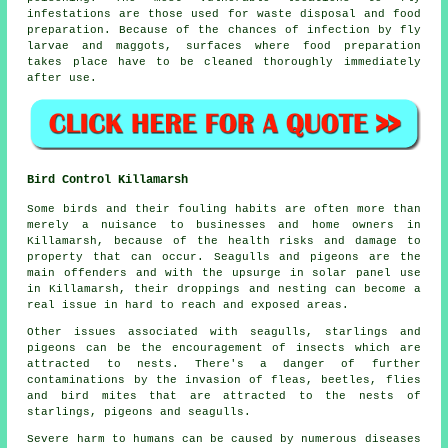
infestations are those used for waste disposal and food
preparation. Because of the chances of infection by fly
larvae and maggots, surfaces where food preparation
takes place have to be cleaned thoroughly immediately
after use.
Bird Control Killamarsh
Some birds and their fouling habits are often more than
merely a nuisance to businesses and home owners in
Killamarsh, because of the health risks and damage to
property that can occur. Seagulls and pigeons are the
main offenders and with the upsurge in solar panel use
in Killamarsh, their droppings and nesting can become a
real issue in hard to reach and exposed areas.
Other issues associated with seagulls, starlings and
pigeons can be the encouragement of insects which are
attracted to nests. There's a danger of further
contaminations by the invasion of fleas, beetles, flies
and bird mites that are attracted to the nests of
starlings, pigeons and seagulls.
Severe harm to humans can be caused by numerous diseases