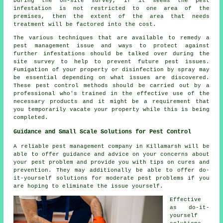
During the on-site survey, if it seems the pest
infestation is not restricted to one area of the
premises, then the extent of the area that needs
treatment will be factored into the cost.
The various techniques that are available to remedy a
pest management issue and ways to protect against
further infestations should be talked over during the
site survey to help to prevent future pest issues.
Fumigation of your property or disinfection by spray may
be essential depending on what issues are discovered.
These pest control methods should be carried out by a
professional who's trained in the effective use of the
necessary products and it might be a requirement that
you temporarily vacate your property while this is being
completed.
Guidance and Small Scale Solutions for Pest Control
A reliable pest management company in Killamarsh will be
able to offer guidance and advice on your concerns about
your pest problem and provide you with tips on cures and
prevention. They may additionally be able to offer do-
it-yourself solutions for moderate pest problems if you
are hoping to eliminate the issue yourself.
Effective
as do-it-
yourself