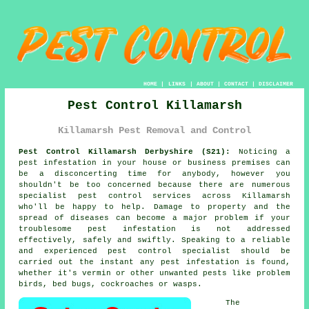
HOME
|
LINKS
|
ABOUT
|
CONTACT
|
DISCLAIMER
Pest Control Killamarsh
Killamarsh Pest Removal and Control
Pest Control Killamarsh Derbyshire (S21):
Noticing a
pest infestation in your house or business premises can
be a disconcerting time for anybody, however you
shouldn't be too concerned because there are numerous
specialist
pest control
services across Killamarsh
who'll be happy to help. Damage to property and the
spread of diseases can become a major problem if your
troublesome pest infestation is not addressed
effectively, safely and swiftly. Speaking to a reliable
and experienced pest control specialist should be
carried out the instant any pest infestation is found,
whether it's vermin or other unwanted pests like problem
birds, bed bugs, cockroaches or wasps.
The