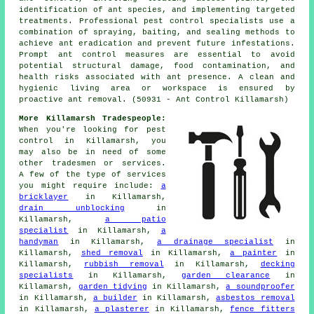
identification of ant species, and implementing targeted
treatments. Professional pest control specialists use a
combination of spraying, baiting, and sealing methods to
achieve ant eradication and prevent future infestations.
Prompt ant control measures are essential to avoid
potential structural damage, food contamination, and
health risks associated with ant presence. A clean and
hygienic living area or workspace is ensured by
proactive ant removal. (50931 - Ant Control Killamarsh)
More Killamarsh Tradespeople:
When you're looking for pest
control in Killamarsh, you
may also be in need of some
other tradesmen or services.
A few of the type of services
you might require include:
a
bricklayer
in Killamarsh,
drain unblocking
in
Killamarsh,
a patio
specialist
in Killamarsh,
a
handyman
in Killamarsh,
a drainage specialist
in
Killamarsh,
shed removal
in Killamarsh,
a painter
in
Killamarsh,
rubbish removal
in Killamarsh,
decking
specialists
in Killamarsh,
garden clearance
in
Killamarsh,
garden tidying
in Killamarsh,
a soundproofer
in Killamarsh,
a builder
in Killamarsh,
asbestos removal
in Killamarsh,
a plasterer
in Killamarsh,
fence fitters