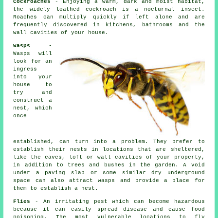
Cockroaches
- Enjoying a warm, dark and moist habitat,
the widely loathed cockroach is a nocturnal insect.
Roaches can multiply quickly if left alone and are
frequently discovered in kitchens, bathrooms and the
wall cavities of your house.
Wasps
-
Wasps will
look for an
ingress
into your
house to
try and
construct a
nest, which
once
established, can turn into a problem. They prefer to
establish their nests in locations that are sheltered,
like the eaves, loft or wall cavities of your property,
in addition to trees and bushes in the garden. A void
under a paving slab or some similar dry underground
space can also attract wasps and provide a place for
them to establish a nest.
Flies
- An irritating pest which can become hazardous
because it can easily spread disease and cause food
poisoning. The most vulnerable locations to fly