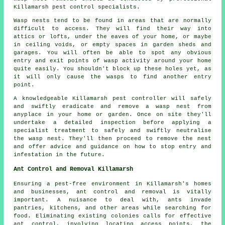
Killamarsh pest control specialists.
Wasp nests tend to be found in areas that are normally
difficult to access. They will find their way into
attics or lofts, under the eaves of your home, or maybe
in ceiling voids, or empty spaces in garden sheds and
garages. You will often be able to spot any obvious
entry and exit points of wasp activity around your home
quite easily. You shouldn't block up these holes yet, as
it will only cause the wasps to find another entry
point.
A knowledgeable Killamarsh pest controller will safely
and swiftly eradicate and remove a wasp nest from
anyplace in your home or garden. Once on site they'll
undertake a detailed inspection before applying a
specialist treatment to safely and swiftly neutralise
the wasp nest. They'll then proceed to remove the nest
and offer advice and guidance on how to stop entry and
infestation in the future.
Ant Control and Removal Killamarsh
Ensuring a pest-free environment in Killamarsh's homes
and businesses, ant control and removal is vitally
important. A nuisance to deal with, ants invade
pantries, kitchens, and other areas while searching for
food. Eliminating existing colonies calls for effective
ant control, involving locating access points, the