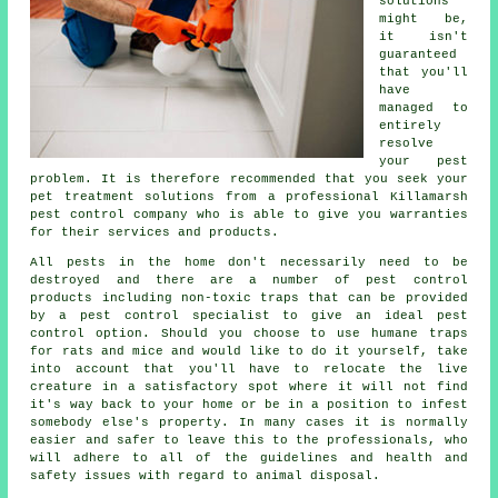
solutions
might be,
it isn't
guaranteed
that you'll
have
managed to
entirely
resolve
your pest
problem. It is therefore recommended that you seek your
pet treatment solutions from a professional Killamarsh
pest control company who is able to give you warranties
for their services and products.
All pests in the home don't necessarily need to be
destroyed and there are a number of pest control
products including non-toxic traps that can be provided
by a pest control specialist to give an ideal pest
control option. Should you choose to use humane traps
for rats and mice and would like to do it yourself, take
into account that you'll have to relocate the live
creature in a satisfactory spot where it will not find
it's way back to your home or be in a position to infest
somebody else's property. In many cases it is normally
easier and safer to leave this to the professionals, who
will adhere to all of the guidelines and health and
safety issues with regard to animal disposal.