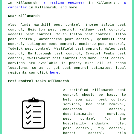
in Killamarsh,
a heating engineer
in Killamarsh,
a
carpenter
in Killamarsh, and more.
Near Killamarsh
Also
find
: Harthill pest control, Thorpe Salvin pest
control, Beighton pest control, Halfway pest control,
Woodall pest control, South Anston pest control, Aston
pest control, Waterthorpe pest control, Spinkhill pest
control, Eckington pest control, Renishaw pest control,
Todwick pest control, Westfield pest control, Wales pest
control, Barlborough pest control, Crystal Peaks pest
control, Swallownest pest control and more. Pest control
services are available in pretty much all of these
locations. So as to get pest control estimates, local
residents can click
here
.
Pest Control Tasks Killamarsh
A certified Killamarsh
pest
control
should be happy to
help you with pest control
services, bee nest removal,
cockroach control,
decontamination services
,
pest control for the
hospitality industry, hotel
pest control, fly control,
hornet control, silo