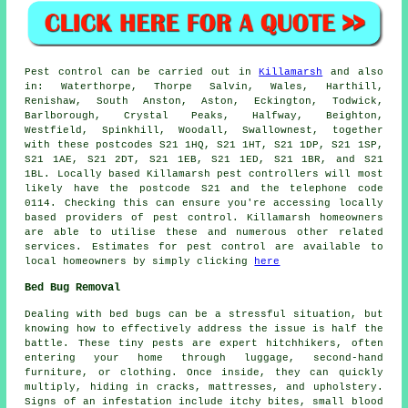
Pest control
can be carried out in
Killamarsh
and also
in: Waterthorpe, Thorpe Salvin, Wales, Harthill,
Renishaw, South Anston, Aston, Eckington, Todwick,
Barlborough, Crystal Peaks, Halfway, Beighton,
Westfield, Spinkhill, Woodall, Swallownest, together
with these postcodes S21 1HQ, S21 1HT, S21 1DP, S21 1SP,
S21 1AE, S21 2DT, S21 1EB, S21 1ED, S21 1BR, and S21
1BL. Locally based Killamarsh pest controllers will most
likely have the postcode S21 and the telephone code
0114. Checking this can ensure you're accessing locally
based providers of pest control. Killamarsh homeowners
are able to utilise these and numerous other related
services. Estimates for pest control are available to
local homeowners by simply clicking
here
Bed Bug Removal
Dealing with bed bugs can be a stressful situation, but
knowing how to effectively address the issue is half the
battle. These tiny pests are expert hitchhikers, often
entering your home through luggage, second-hand
furniture, or clothing. Once inside, they can quickly
multiply, hiding in cracks, mattresses, and upholstery.
Signs of an infestation include itchy bites, small blood