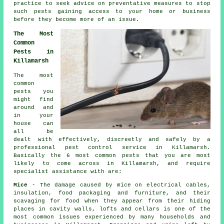
practice to seek advice on preventative measures to stop
such pests gaining access to your home or business
before they become more of an issue.
The Most
Common
Pests in
Killamarsh
The most
common
pests you
might find
around and
in your
house can
all be
dealt with effectively, discreetly and safely by a
professional
pest control
service in Killamarsh.
Basically the 6 most common pests that you are most
likely to come across in Killamarsh, and require
specialist assistance with are:
Mice
- The damage caused by mice on electrical cables,
insulation, food packaging and furniture, and their
scavaging for food when they appear from their hiding
places in cavity walls, lofts and cellars is one of the
most common issues experienced by many households and