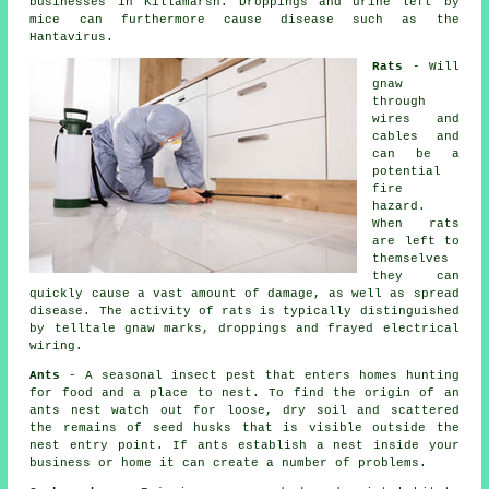
businesses in Killamarsh. Droppings and urine left by
mice
can furthermore cause disease such as the
Hantavirus.
Rats
- Will
gnaw
through
wires and
cables and
can be a
potential
fire
hazard.
When
rats
are left to
themselves
they can
quickly cause a vast amount of damage, as well as spread
disease. The activity of rats is typically distinguished
by telltale gnaw marks, droppings and frayed electrical
wiring.
Ants
- A seasonal insect pest that enters homes hunting
for food and a place to nest. To find the origin of
an
ants nest
watch out for loose, dry soil and scattered
the remains of seed husks that is visible outside the
nest entry point. If ants establish a nest inside your
business or home it can create a number of problems.