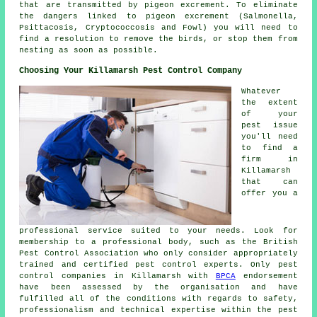
that are transmitted by pigeon excrement. To eliminate
the dangers linked to pigeon excrement (Salmonella,
Psittacosis, Cryptococcosis and Fowl) you will need to
find a resolution to remove the birds, or stop them from
nesting as soon as possible.
Choosing Your Killamarsh Pest Control Company
Whatever
the extent
of your
pest issue
you'll need
to find a
firm in
Killamarsh
that can
offer you a
professional service suited to your needs. Look for
membership to a professional body, such as the British
Pest Control Association who only consider appropriately
trained and certified pest control experts. Only pest
control companies in Killamarsh with
BPCA
endorsement
have been assessed by the organisation and have
fulfilled all of the conditions with regards to safety,
professionalism and technical expertise within the pest