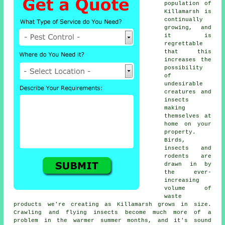
population of
Killamarsh is
continually
growing, and
it is
regrettable
that this
increases the
possibility
of
undesirable
creatures and
insects
making
themselves at
home on your
property.
Birds,
insects and
rodents are
drawn in by
the ever-
increasing
volume of
waste
products we're creating as Killamarsh grows in size.
Crawling and flying insects become much more of a
problem in the warmer summer months, and it's sound