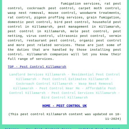
fumigation services, rat pest
control, cockroach pest control, carpet moth control,
wasp nest removal, mouse control,
woodworm treatments
,
rat control, pigeon proffing services, grain fumigation,
domestic pest control
, bird pest control,
household pest
control
in Killamarsh, pest management in Killamarsh,
pest control in Killamarsh, mole pest control, pest
netting, virus control,
ultrasonic pest control
, vermin
control, restaurant pest control, organic pest control
and more pest related services. These are just some of
the duties that are handled by those installing pest
control. Killamarsh companies will let you know their
full range of services.
TOP - Pest Control Killamarsh
Landlord Services Killamarsh - Residential Pest Control
Killamarsh - Pest Control Estimates Killamarsh -
Cockroach Control Killamarsh - Wasp Nest Removal
Killamarsh - Pest Control Near Me - Affordable Pest
Control Killamarsh - Pest Control Services Killamarsh -
Bird Control Killamarsh
HOME - PEST CONTROL UK
(This pest control Killamarsh content was updated on 18-
11-2024)