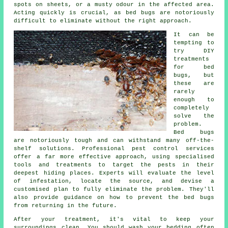
spots on sheets, or a musty odour in the affected area.
Acting quickly is crucial, as bed bugs are notoriously
difficult to eliminate without the right approach.
It can be
tempting to
try DIY
treatments
for bed
bugs, but
these are
rarely
enough to
completely
solve the
problem.
Bed bugs
are notoriously tough and can withstand many off-the-
shelf solutions. Professional pest control services
offer a far more effective approach, using specialised
tools and treatments to target the pests in their
deepest hiding places. Experts will evaluate the level
of infestation, locate the source, and devise a
customised plan to fully eliminate the problem. They'll
also provide guidance on how to prevent the bed bugs
from returning in the future.
After your treatment, it's vital to keep your
surroundings clean. You should wash your bedding often