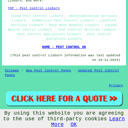
Lisburn, and more.
TOP - Pest Control Lisburn
Cheap Pest Control Lisburn - Decontamination Services
Lisburn - Commercial Pest Control Lisburn - Landlord
Services Lisburn - Wasp Nest Removal Lisburn - Carpet
Beetle Control Lisburn - Pest Control Services Lisburn -
Pest Control Specialists Lisburn - Pest Control
Quotations Lisburn
HOME - PEST CONTROL UK
(This pest control Lisburn information was last updated
on 18-11-2024)
Sitemap
-
New Pest Control Pages
-
Updated Pest Control
Pages
Privacy
By using this website you are agreeing
© Pestcontrollerz 2024 - Pest Control Lisburn (BT27)
to the use of third-party cookies
Learn
More
OK