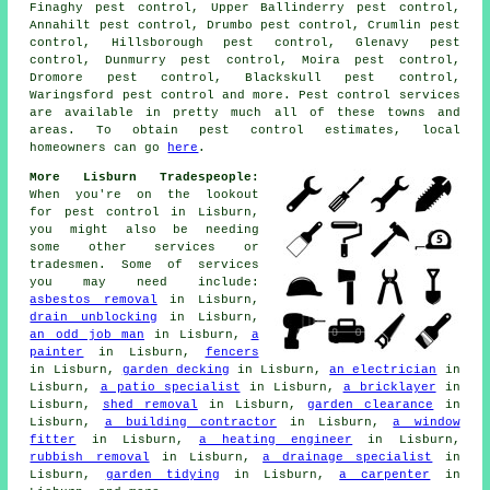
Finaghy pest control, Upper Ballinderry pest control,
Annahilt pest control, Drumbo pest control, Crumlin pest
control, Hillsborough pest control, Glenavy pest
control, Dunmurry pest control, Moira pest control,
Dromore pest control, Blackskull pest control,
Waringsford pest control and more. Pest control services
are available in pretty much all of these towns and
areas. To obtain pest control estimates, local
homeowners can go
here
.
More Lisburn Tradespeople:
When you're on the lookout
for pest control in Lisburn,
you might also be needing
some other services or
tradesmen. Some of services
you may need include:
asbestos removal
in Lisburn,
drain unblocking
in Lisburn,
an odd job man
in Lisburn,
a
painter
in Lisburn,
fencers
in Lisburn,
garden decking
in Lisburn,
an electrician
in
Lisburn,
a patio specialist
in Lisburn,
a bricklayer
in
Lisburn,
shed removal
in Lisburn,
garden clearance
in
Lisburn,
a building contractor
in Lisburn,
a window
fitter
in Lisburn,
a heating engineer
in Lisburn,
rubbish removal
in Lisburn,
a drainage specialist
in
Lisburn,
garden tidying
in Lisburn,
a carpenter
in