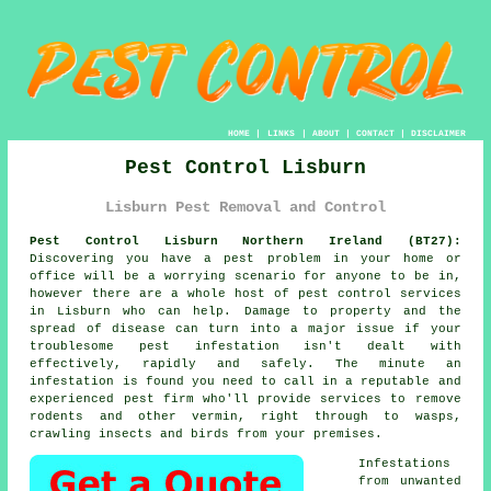
HOME
|
LINKS
|
ABOUT
|
CONTACT
|
DISCLAIMER
Pest Control Lisburn
Lisburn Pest Removal and Control
Pest Control Lisburn Northern Ireland (BT27):
Discovering you have a pest problem in your home or
office will be a worrying scenario for anyone to be in,
however there are a whole host of
pest control
services
in Lisburn who can help. Damage to property and the
spread of disease can turn into a major issue if your
troublesome pest infestation isn't dealt with
effectively, rapidly and safely. The minute an
infestation is found you need to call in a reputable and
experienced pest firm who'll provide services to remove
rodents and other vermin, right through to wasps,
crawling insects and birds from your premises.
Infestations
from unwanted