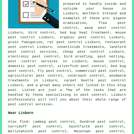
prepared to handle inside and
outside your house in
Lisburn, Northern Ireland and
examples of these are: pigeon
eradication, flea pest
control, wasp pest control
Lisburn, bird control, bed bug heat treatment, mouse
pest control Lisburn, organic pest control Lisburn,
grain fumigation, rat pest control Lisburn, restaurant
pest control Lisburn,
insecticide treatments
, landlord
pest control services, cheap pest control Lisburn,
electronic
pest control
, bird proofing, pest netting,
pest control services in Lisburn, mouse control,
domestic pest control
, silverfish pest control, bed bug
pest control, fly pest control, commercial pest control,
agricultural pest control, cockroach control,
woodworm
treatments
in Lisburn, carpet beetle pest control
Lisburn, and a great many others not listed in this blog
post. Listed are just a few of the tasks that are
handled by those specialising in pest control. Lisburn
professionals will tell you about their whole range of
pest control services.
Near Lisburn
Also
find
: Lambeg pest control, Dundrod pest control,
Carryduff pest control, Saintfield pest control,
Ballynahinch pest control, Mazetown pest control,