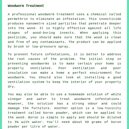
Woodworm Treatment
A professional woodworm treatment uses a chemical called
permethrin to eliminate an infestation. This insecticide
produces nanometre sized particles that penetrate deeper
into the wood. It is highly effective against all life
stages of wood-boring insects. When applying this
pesticide, you should make sure that the wood is clean
and free of any contaminants. The product can be applied
by brush or low-pressure spray.
To prevent future infestations, it is better to address
the root causes of the problem. The initial step in
preventing woodworms is to make certain your home is
properly ventilated. Poor ventilation and poor
insulation can make a home a perfect environment for
woodworm. You should also look at installing a good
ventilation system to keep the interior of your property
dry.
You may also be able to use a homemade solution of white
vinegar and water to treat woodworm infestations.
However, the solution has a strong odour and could
damage the furniture. Another option is a low-toxicity
treatment called boron powder, which can be applied to
the wood. Boron is simple to apply and should be diluted
to 5% with water. You'll need about 50 grams of boron
powder per litre of water.