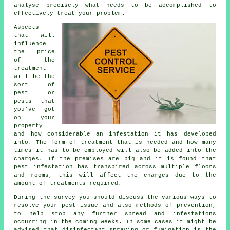
analyse precisely what needs to be accomplished to
effectively treat your problem.
Aspects
that will
influence
the price
of the
treatment
will be the
sort of
pest or
pests that
you've got
on your
property
and how considerable an infestation it has developed
into. The form of treatment that is needed and how many
times it has to be employed will also be added into the
charges. If the premises are big and it is found that
pest infestation has transpired across multiple floors
and rooms, this will affect the charges due to the
amount of treatments required.
During the survey you should discuss the various ways to
resolve your pest issue and also methods of prevention,
to help stop any further spread and infestations
occurring in the coming weeks. In some cases it might be
advised that disinfectant spraying or fumigation is the