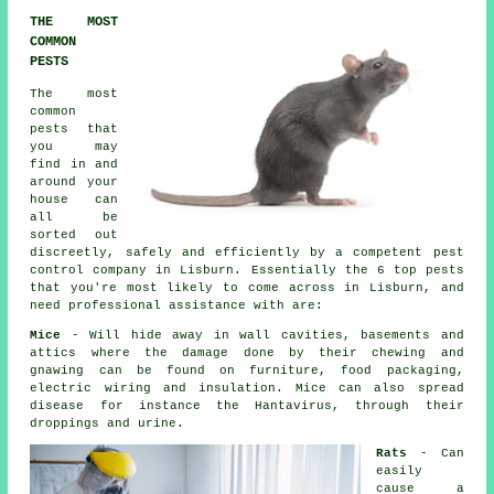
THE MOST
COMMON
PESTS
The most
common
pests that
you may
find in and
around your
house can
all be
sorted out
discreetly, safely and efficiently by a competent
pest
control
company in Lisburn. Essentially the 6 top pests
that you're most likely to come across in Lisburn, and
need professional assistance with are:
Mice
- Will hide away in wall cavities, basements and
attics where the damage done by their chewing and
gnawing can be found on furniture, food packaging,
electric wiring and insulation. Mice can also spread
disease for instance the Hantavirus, through their
droppings and urine.
Rats
- Can
easily
cause a