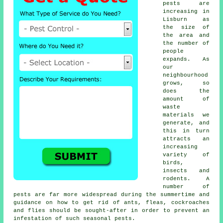
pests
are
increasing in
Lisburn as
the size of
the area and
the number of
people
expands. As
our
neighbourhood
grows, so
does the
amount of
waste
materials we
generate, and
this in turn
attracts an
increasing
variety of
birds,
insects and
rodents. A
number of
pests are far more widespread during the summertime and
guidance on how to get rid of ants, fleas, cockroaches
and flies should be sought-after in order to prevent an
infestation of such
seasonal pests
.