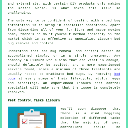
and exterminate, with certain DIY products only making
the matter worse, is what makes this issue so
challenging.
The only way to be confident of dealing with a bed bug
infestation is to bring in specialist assistance. Apart
from discarding all of your furniture and maybe moving
home, there's no do-it-yourself method presently on the
market which is as effective as specialist Lisburn bed
bug removal and control .
Understand that bed bug removal and control cannot be
accomplished simply, or in a single treatment. Any
company in Lisburn who claims that one visit is enough,
should definitely be avoided, and a more experienced
service found, since a minimum of three treatments are
usually needed to eradicate bed bugs. By removing
bed
bugs
at every stage of their life-cycle; adults, eggs
and hatchlings, an experienced Lisburn pest control
specialist will make sure that the issue is completely
resolved.
Pest Control Tasks Lisburn
You'll soon discover that
there is a mind boggling
selection of different tasks
that the majority of
pest
controllers
should be