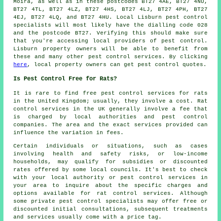
Moira, as well as in these postcodes BT27 4AE, BT27 4NU,
BT27 4TL, BT27 4LZ, BT27 4HS, BT27 4LJ, BT27 4PH, BT27
4EJ, BT27 4LQ, and BT27 4HU. Local Lisburn
pest control
specialists
will most likely have the dialling code 028
and the postcode BT27. Verifying this should make sure
that you're accessing local providers of pest control.
Lisburn property owners will be able to benefit from
these and many other
pest control services
. By clicking
here
, local property owners can get pest control quotes.
Is Pest Control Free for Rats?
It is rare to find free
pest control services
for rats
in the United Kingdom; usually, they involve a cost. Rat
control services in the UK generally involve a fee that
is charged by local authorities and pest control
companies. The area and the exact services provided can
influence the variation in fees.
Certain individuals or situations, such as cases
involving health and safety risks, or low-income
households, may qualify for subsidies or discounted
rates offered by some local councils. It's best to check
with your local authority or pest control services in
your area to inquire about the specific charges and
options available for rat control services. Although
some private pest control specialists may offer free or
discounted initial consultations, subsequent treatments
and services usually come with a price tag.