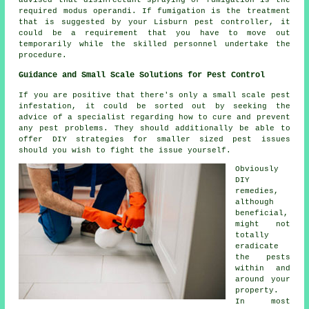
required modus operandi. If fumigation is the treatment
that is suggested by your Lisburn pest controller, it
could be a requirement that you have to move out
temporarily while the skilled personnel undertake the
procedure.
Guidance and Small Scale Solutions for Pest Control
If you are positive that there's only a small scale pest
infestation, it could be sorted out by seeking the
advice of a specialist regarding how to cure and prevent
any pest problems. They should additionally be able to
offer DIY strategies for smaller sized pest issues
should you wish to fight the issue yourself.
Obviously
DIY
remedies,
although
beneficial,
might not
totally
eradicate
the pests
within and
around your
property.
In most