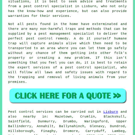
situations, it is best to seek advice and treatments
from a pest control specialist in Lisburn, who not only
has the know-how and experience, but can also provide
warranties for their services.
Not all pests found in the home have exterminated and
there are many non-harmful traps and methods that can be
supplied by a pest management specialist to deliver the
perfect pest control remedy. A do it yourself humane
trap will capture animals alive which then need to be
transported to an area where you can let them go safely
without any chance of them getting into other folk's
property or creating a new problem. If this isn't
something that you feel you can do, it is best to retain
the expert services of a pest control specialist, who
will follow all laws and safety issues with regard to
the trapping and removal of living animals from your
premises.
Pest control
services can be carried out in
Lisburn
and
also nearby in: Mazetown, Crumlin, Blackskull,
Saintfield, Dunmurry, Drumbo, Waringsford, Upper
Ballinderry, Annahilt, Ballynahinch, Glenavy, Dundrod,
Hillsborough, Finaghy, Dromore, Carryduff, Lambeg,