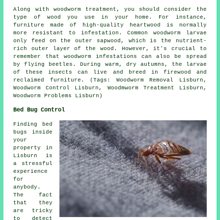
Along with woodworm treatment, you should consider the
type of wood you use in your home. For instance,
furniture made of high-quality heartwood is normally
more resistant to infestation. Common woodworm larvae
only feed on the outer sapwood, which is the nutrient-
rich outer layer of the wood. However, it's crucial to
remember that woodworm infestations can also be spread
by flying beetles. During warm, dry autumns, the larvae
of these insects can live and breed in firewood and
reclaimed furniture. (Tags: Woodworm Removal Lisburn,
Woodworm Control Lisburn, Woodmworm Treatment Lisburn,
Woodworm Problems Lisburn)
Bed Bug Control
Finding bed
bugs inside
your
property in
Lisburn is
a stressful
experience
for
anybody.
The fact
that they
are tricky
to detect