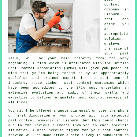
control
company in
Lisburn
that can
offer you
an
appropriate
solution,
whatever
the size of
your pest
issue, will be your main priority from the very
beginning. A firm which is affiliated with the British
Pest Control Association (BPCA) will give you peace of
mind that you're being tended to by an appropriately
qualified and trained expert in the pest control
industry. Those Lisburn pest control companies which
have been accredited by the BPCA must undertake an
extensive evaluation and audit of their skills and
expertise to deliver a quality pest control service at
all times.
You might be offered a quote via email or over the phone
on first discussion of your problem with your selected
pest control provider in Lisburn, but this could change
due to the various elements involved in each specific
situation. A more precise figure for your pest control
service will be made after a site survey is conducted to