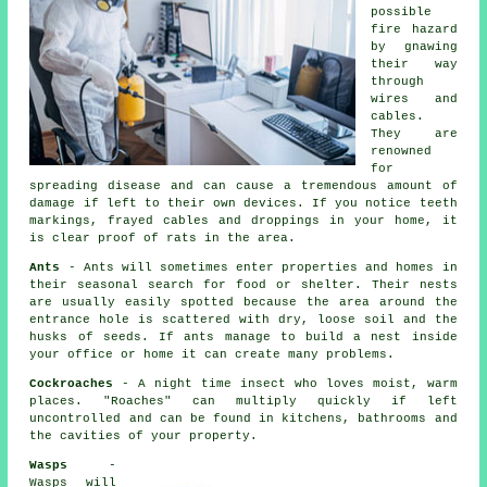
possible
fire hazard
by gnawing
their way
through
wires and
cables.
They are
renowned
for
spreading disease and can cause a tremendous amount of
damage if left to their own devices. If you notice teeth
markings, frayed cables and droppings in your home, it
is clear proof of rats in the area.
Ants
- Ants will sometimes enter properties and homes in
their seasonal search for food or shelter. Their nests
are usually easily spotted because the area around the
entrance hole is scattered with dry, loose soil and the
husks of seeds. If ants manage to build a nest inside
your office or home it can create many problems.
Cockroaches
- A night time insect who loves moist, warm
places. "Roaches" can multiply quickly if left
uncontrolled and can be found in kitchens, bathrooms and
the cavities of your property.
Wasps
-
Wasps will