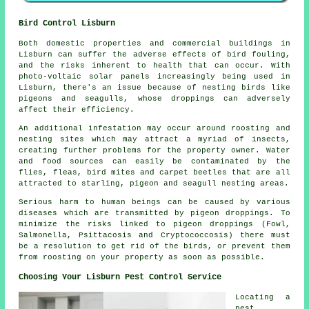
Bird Control Lisburn
Both domestic properties and commercial buildings in
Lisburn can suffer the adverse effects of bird fouling,
and the risks inherent to health that can occur. With
photo-voltaic solar panels increasingly being used in
Lisburn, there's an issue because of nesting birds like
pigeons and seagulls, whose droppings can adversely
affect their efficiency.
An additional infestation may occur around roosting and
nesting sites which may attract a myriad of insects,
creating further problems for the property owner. Water
and food sources can easily be contaminated by the
flies, fleas, bird mites and carpet beetles that are all
attracted to starling, pigeon and seagull nesting areas.
Serious harm to human beings can be caused by various
diseases which are transmitted by pigeon droppings. To
minimize the risks linked to pigeon droppings (Fowl,
Salmonella, Psittacosis and Cryptococcosis) there must
be a resolution to get rid of the birds, or prevent them
from roosting on your property as soon as possible.
Choosing Your Lisburn Pest Control Service
Locating a
pest