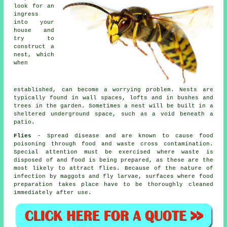
look for an
ingress
into your
house and
try to
construct a
nest, which
when
established, can become a worrying problem. Nests are
typically found in wall spaces, lofts and in bushes and
trees in the garden. Sometimes a nest will be built in a
sheltered underground space, such as a void beneath a
patio.
Flies
- Spread disease and are known to cause food
poisoning through food and waste cross contamination.
Special attention must be exercised where waste is
disposed of and food is being prepared, as these are the
most likely to attract flies. Because of the nature of
infection by maggots and fly larvae, surfaces where food
preparation takes place have to be thoroughly cleaned
immediately after use.