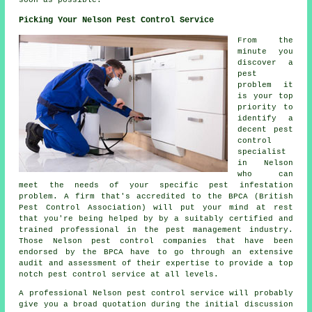
Picking Your Nelson Pest Control Service
From the
minute you
discover a
pest
problem it
is your top
priority to
identify a
decent pest
control
specialist
in Nelson
who can
meet the needs of your specific pest infestation
problem. A firm that's accredited to the BPCA (British
Pest Control Association) will put your mind at rest
that you're being helped by by a suitably certified and
trained professional in the pest management industry.
Those Nelson pest control companies that have been
endorsed by the BPCA have to go through an extensive
audit and assessment of their expertise to provide a top
notch pest control service at all levels.
A professional Nelson pest control service will probably
give you a broad quotation during the initial discussion