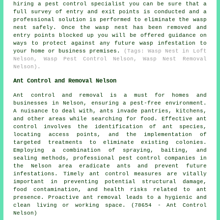
hiring a pest control specialist you can be sure that a
full survey of entry and exit points is conducted and a
professional solution is performed to eliminate the wasp
nest safely. Once the wasp nest has been removed and
entry points blocked up you will be offered guidance on
ways to protect against any future wasp infestation to
your home or business premises.
(Tags: Wasp Nest in Loft
Nelson, Wasp Pest Control Nelson, Wasp Nest Removal
Nelson).
Ant Control and Removal Nelson
Ant control and removal is a must for homes and
businesses in Nelson, ensuring a pest-free environment.
A nuisance to deal with, ants invade pantries, kitchens,
and other areas while searching for food. Effective ant
control involves the identification of ant species,
locating access points, and the implementation of
targeted treatments to eliminate existing colonies.
Employing a combination of spraying, baiting, and
sealing methods, professional pest control companies in
the Nelson area eradicate ants and prevent future
infestations. Timely ant control measures are vitally
important in preventing potential structural damage,
food contamination, and health risks related to ant
presence. Proactive ant removal leads to a hygienic and
clean living or working space. (78654 - Ant Control
Nelson)