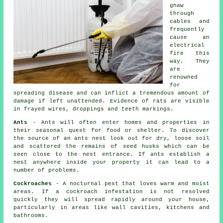
gnaw
through
cables and
frequently
cause an
electrical
fire this
way. They
are
renowned
for
spreading disease and can inflict a tremendous amount of
damage if left unattended. Evidence of rats are visible
in frayed wires, droppings and teeth markings.
Ants
- Ants will often enter homes and properties in
their seasonal quest for food or shelter. To discover
the source of
an ants nest
look out for dry, loose soil
and scattered the remains of seed husks which can be
seen close to the nest entrance. If ants establish a
nest anywhere inside your property it can lead to a
number of problems.
Cockroaches
- A nocturnal pest that loves warm and moist
areas. If a cockroach infestation is not resolved
quickly they will spread rapidly around your house,
particularly in areas like wall cavities, kitchens and
bathrooms.