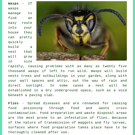
Wasps
- If
wasps
manage to
find an
easy route
into your
house they
can pretty
quickly
build a
nest that
will grow
in size
rapidly, causing problems with as many as twenty five
thousand wasps if left to run wild. Wasps will build
nests trees and outbuildings in your garden, along with
your wall spaces and attic, out the way of rain and
direct sunlight. In some cases a nest will be
established in a dry underground space, such as a void
beneath a paving slab.
Flies
- Spread diseases and are renowned for causing
food poisoning through food and waste cross
contamination. Food preparation and waste disposal areas
are the most prone to an infestation of flies. Because
of the nature of transmission of maggots and fly larvae,
surfaces where food preparation takes place have to be
thoroughly cleaned after use.