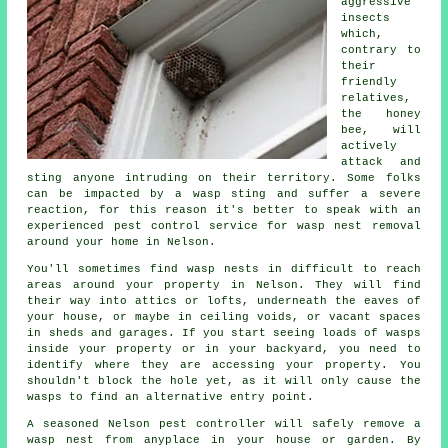
aggressive
insects
which,
contrary to
their
friendly
relatives,
the honey
bee, will
actively
attack and
sting anyone intruding on their territory. Some folks
can be impacted by a wasp sting and suffer a severe
reaction, for this reason it's better to speak with an
experienced pest control service for wasp nest removal
around your home in Nelson.
You'll sometimes find wasp nests in difficult to reach
areas around your property in Nelson. They will find
their way into attics or lofts, underneath the eaves of
your house, or maybe in ceiling voids, or vacant spaces
in sheds and garages. If you start seeing loads of wasps
inside your property or in your backyard, you need to
identify where they are accessing your property. You
shouldn't block the hole yet, as it will only cause the
wasps to find an alternative entry point.
A seasoned Nelson pest controller will safely remove a
wasp nest from anyplace in your house or garden. By