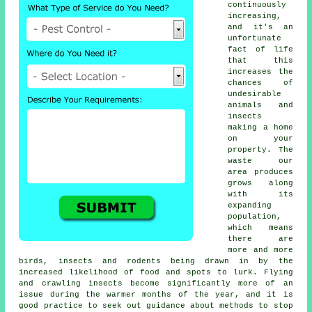
continuously
increasing,
and it's an
unfortunate
fact of life
that this
increases the
chances of
undesirable
animals and
insects
making a home
on your
property. The
waste our
area produces
grows along
with its
expanding
population,
which means
there are
more and more
birds, insects and rodents being drawn in by the
increased likelihood of food and spots to lurk. Flying
and crawling insects become significantly more of an
issue during the warmer months of the year, and it is
good practice to seek out guidance about methods to stop