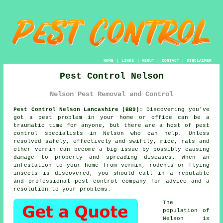
HOME
|
LINKS
|
ABOUT
|
CONTACT
|
DISCLAIMER
Pest Control Nelson
Nelson Pest Removal and Control
Pest Control Nelson Lancashire (BB9):
Discovering you've
got a pest problem in your home or office can be a
traumatic time for anyone, but there are a host of
pest
control
specialists in Nelson who can help. Unless
resolved safely, effectively and swiftly, mice, rats and
other vermin can become a big issue by possibly causing
damage to property and spreading diseases. When an
infestation to your home from vermin, rodents or flying
insects is discovered, you should call in a reputable
and professional pest control company for advice and a
resolution to your problems.
The
population of
Nelson is