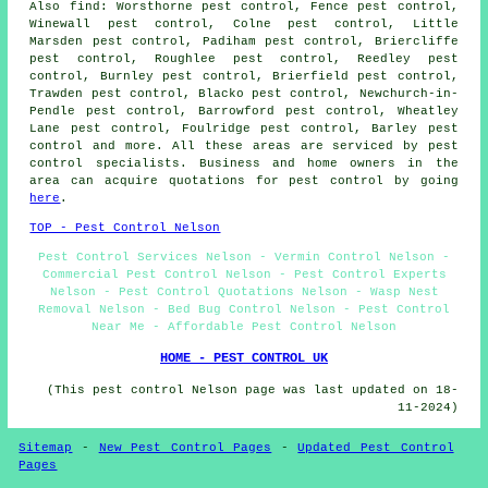
Also
find
: Worsthorne pest control, Fence pest control,
Winewall pest control, Colne pest control, Little
Marsden pest control, Padiham pest control, Briercliffe
pest control, Roughlee pest control, Reedley pest
control, Burnley pest control, Brierfield pest control,
Trawden pest control, Blacko pest control, Newchurch-in-
Pendle pest control, Barrowford pest control, Wheatley
Lane pest control, Foulridge pest control, Barley pest
control and more. All these areas are serviced by pest
control specialists. Business and home owners in the
area can acquire quotations for pest control by going
here
.
TOP - Pest Control Nelson
Pest Control Services Nelson - Vermin Control Nelson -
Commercial Pest Control Nelson - Pest Control Experts
Nelson - Pest Control Quotations Nelson - Wasp Nest
Removal Nelson - Bed Bug Control Nelson - Pest Control
Near Me - Affordable Pest Control Nelson
HOME - PEST CONTROL UK
(This pest control Nelson page was last updated on 18-
11-2024)
Sitemap
-
New Pest Control Pages
-
Updated Pest Control
Pages