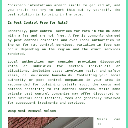
Cockroach infestations aren't simple to get rid of, and
you should not try to sort this out by yourself. The
best solution is to bring in the pros.
Is Pest Control Free for Rats?
Generally,
pest control services
for rats in the UK come
with a fee and are not free. A fee is commonly charged
by pest control companies and even local authorities in
the UK for rat control services. Variation in fees can
occur depending on the region and the exact services
rendered.
Local authorities may consider providing discounted
rates or subsidies for certain individuals or
situations, including cases involving health and safety
risks, or low-income households. Contacting your local
authority or pest control companies in your area is
recommended for obtaining details about the costs and
options pertaining to rat control services. While some
private pest control companies may offer discounted or
free initial consultations, fees are generally involved
for subsequent treatments and services.
Wasp Nest Removal Nelson
Wasps can
be