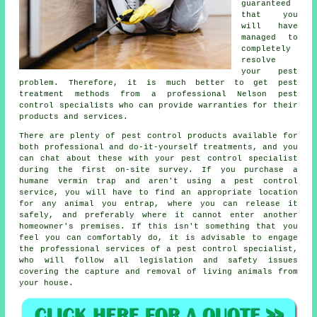
guaranteed
that you
will have
managed to
completely
resolve
your pest
problem. Therefore, it is much better to get pest
treatment methods from a professional Nelson pest
control specialists who can provide warranties for their
products and services.
There are plenty of pest control products available for
both professional and do-it-yourself treatments, and you
can chat about these with your pest control specialist
during the first on-site survey. If you purchase a
humane vermin trap and aren't using a pest control
service, you will have to find an appropriate location
for any animal you entrap, where you can release it
safely, and preferably where it cannot enter another
homeowner's premises. If this isn't something that you
feel you can comfortably do, it is advisable to engage
the professional services of a pest control specialist,
who will follow all legislation and safety issues
covering the capture and removal of living animals from
your house.