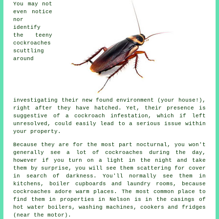
You may not
even notice
nor
identify
the teeny
cockroaches
scuttling
around
investigating their new found environment (your house!),
right after they have hatched. Yet, their presence is
suggestive of a cockroach infestation, which if left
unresolved, could easily lead to a serious issue within
your property.
Because they are for the most part nocturnal, you won't
generally see a lot of cockroaches during the day,
however if you turn on a light in the night and take
them by surprise, you will see them scattering for cover
in search of darkness. You'll normally see them in
kitchens, boiler cupboards and laundry rooms, because
cockroaches adore warm places. The most common place to
find them in properties in Nelson is in the casings of
hot water boilers, washing machines, cookers and fridges
(near the motor).