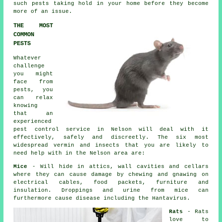
such pests taking hold in your home before they become
more of an issue.
THE MOST
COMMON
PESTS
Whatever
challenge
you might
face from
pests, you
can relax
knowing
that an
experienced
pest control
service in Nelson will deal with it
effectively, safely and discreetly. The six most
widespread vermin and insects that you are likely to
need help with in the Nelson area are:
Mice
- Will hide in attics, wall cavities and cellars
where they can cause damage by chewing and gnawing on
electrical cables, food packets, furniture and
insulation. Droppings and urine from
mice
can
furthermore cause disease including the Hantavirus.
Rats
-
Rats
love to