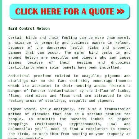
Bird Control Nelson
Certain birds and their fouling can be more than merely
a nuisance to property and business owners in Nelson,
because of the dangerous health risks and property
damage that can occur. The major bird pests in and
around Nelson are seagulls and pigeons who can cause
issues because of their nesting and droppings
particularly where solar panels have been installed.
Additional problems related to seagulls, pigeons and
starlings can be the fact that they encourage insects
which are attracted to their nesting areas. There's a
danger of further contamination by the influx of ticks,
flies, bird mites and fleas that are attracted to the
nesting areas of starlings, seagulls and pigeons.
Pigeon waste, while unsightly, are also a transmission
method of diseases that can be a serious problem for
people. To minimize the hazards linked to pigeon
droppings (Psittacosis, Cryptococcosis, Fowl and
Salmonella) you'll need to find a resolution to remove
the birds, or stop them from nesting on your property as
soon as possible.