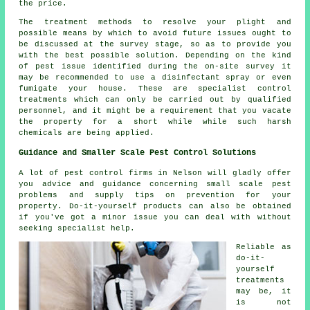
the price.
The treatment methods to resolve your plight and
possible means by which to avoid future issues ought to
be discussed at the survey stage, so as to provide you
with the best possible solution. Depending on the kind
of pest issue identified during the on-site survey it
may be recommended to use a disinfectant spray or even
fumigate your house. These are specialist control
treatments which can only be carried out by qualified
personnel, and it might be a requirement that you vacate
the property for a short while while such harsh
chemicals are being applied.
Guidance and Smaller Scale Pest Control Solutions
A lot of pest control firms in Nelson will gladly offer
you advice and guidance concerning small scale pest
problems and supply tips on prevention for your
property. Do-it-yourself products can also be obtained
if you've got a minor issue you can deal with without
seeking specialist help.
Reliable as
do-it-
yourself
treatments
may be, it
is not