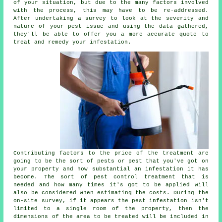
of your situation, but due to the many factors involved
with the process, this may have to be re-addressed.
After undertaking a survey to look at the severity and
nature of your pest issue and using the data gathered,
they'll be able to offer you a more accurate quote to
treat and remedy your infestation.
Contributing factors to the price of the treatment are
going to be the sort of pests or pest that you've got on
your property and how substantial an infestation it has
become. The sort of pest control treatment that is
needed and how many times it's got to be applied will
also be considered when estimating the costs. During the
on-site survey, if it appears the pest infestation isn't
limited to a single room of the property, then the
dimensions of the area to be treated will be included in