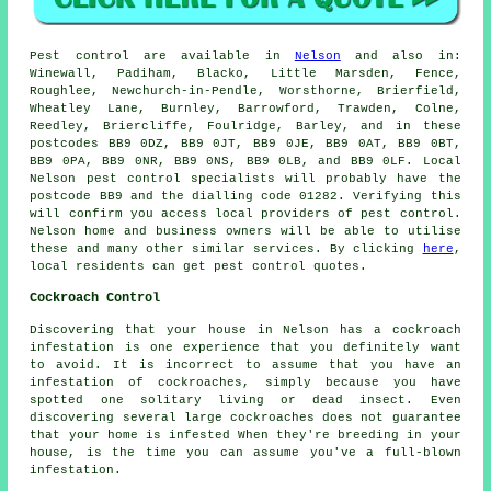
Pest control
are available in
Nelson
and also in:
Winewall, Padiham, Blacko, Little Marsden, Fence,
Roughlee, Newchurch-in-Pendle, Worsthorne, Brierfield,
Wheatley Lane, Burnley, Barrowford, Trawden, Colne,
Reedley, Briercliffe, Foulridge, Barley, and in these
postcodes BB9 0DZ, BB9 0JT, BB9 0JE, BB9 0AT, BB9 0BT,
BB9 0PA, BB9 0NR, BB9 0NS, BB9 0LB, and BB9 0LF. Local
Nelson
pest control specialists
will probably have the
postcode BB9 and the dialling code 01282. Verifying this
will confirm you access local providers of pest control.
Nelson home and business owners will be able to utilise
these and many other similar services. By clicking
here
,
local residents can get pest control quotes.
Cockroach Control
Discovering that your house in Nelson has a cockroach
infestation is one experience that you definitely want
to avoid. It is incorrect to assume that you have an
infestation of cockroaches, simply because you have
spotted one solitary living or dead insect. Even
discovering several large cockroaches does not guarantee
that your home is infested When they're breeding in your
house, is the time you can assume you've a full-blown
infestation.