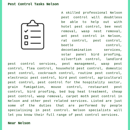
Pest Control Tasks Nelson
A skilled professional Nelson
pest control
will doubtless
be able to help out with
hotel pest control, bee nest
removal, wasp nest removal,
ant pest control in Nelson,
rat control, pest control,
beetle control,
decontamination services
,
solar panel bird proofing,
silverfish control, landlord
pest control services, pest management, wasp pest
control, flea control,
household pest control
,
domestic
pest control
, cockroach control, routine pest control,
electronic
pest control
, bird pest control, agricultural
pest control, pest control for the hospitality sector,
grain fumigation, mouse control, restaurant pest
control, bird proofing, bed bug heat treatment, cheap
pest control, wasp removal, carpet moth pest control in
Nelson and other pest related services. Listed are just
some of the duties that are performed by people
specialising in pest control. Nelson specialists will
let you know their full range of
pest control services
.
Near Nelson