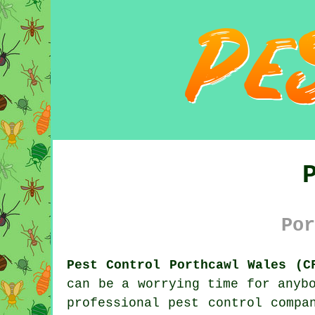
Por
Pest Control Porthcawl Wales (C
can be a worrying time for anyb
professional
pest control
compan