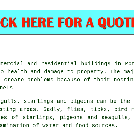
mercial and residential buildings in Po
to health and damage to property. The maj
n create problems because of their nestin
nels.
agulls, starlings and pigeons can be the 
sting areas. Sadly, flies, ticks, bird 
tes of starlings, pigeons and seagulls,
amination of water and food sources.