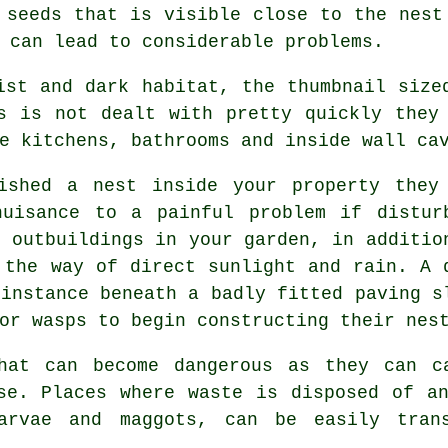
 seeds that is visible close to the nest
 can lead to considerable problems.
st and dark habitat, the thumbnail size
s is not dealt with pretty quickly they
e kitchens, bathrooms and inside wall ca
shed a nest inside your property they
uisance to a painful problem if distur
d outbuildings in your garden, in additio
 the way of direct sunlight and rain. A 
 instance beneath a badly fitted paving s
or wasps to begin constructing their nes
at can become dangerous as they can c
se. Places where waste is disposed of a
arvae and maggots, can be easily trans