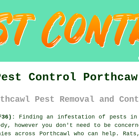
Pest Control Porthcaw
thcawl Pest Removal and Cont
F36):
Finding an infestation of pests in 
ody, however you don't need to be concern
ies across Porthcawl who can help. Rats