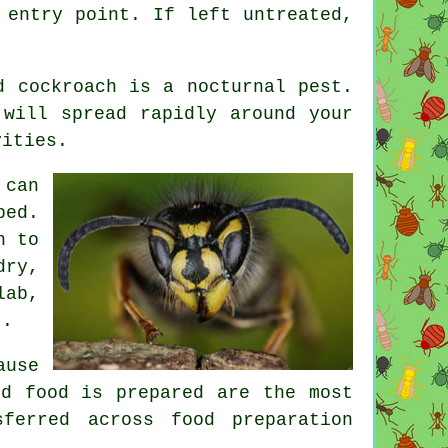
 entry point. If left untreated,
d cockroach is a nocturnal pest.
 will spread rapidly around your
vities.
 can
bed.
n to
dry,
lab,
t.
ause
nd food is prepared are the most
ferred across food preparation