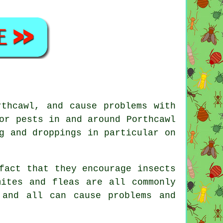
rthcawl, and cause problems with
or pests in and around Porthcawl
g and droppings in particular on
fact that they encourage insects
mites and fleas are all commonly
 and all can cause problems and