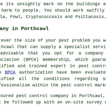
ve its unsightly mark on the buildings a
 harm to people. You should work swiftly
la, Fowl, Cryptococcosis and Psittacosis
any in Porthcawl
tever the size of your pest problem you w
thcawl that can supply a specialist servi
advisable that you opt for a company 
ociation (BPCA) membership, which guar
lified and trained expert in pest contr
th
BPCA
authorization have been evaluate
isfied all the conditions regarding s
fessionalism within the pest control mark
voured pest control company in Porthcawl,
t be followed up with an on-site survey 