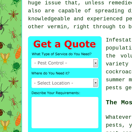
huge issue that, unless remedie
also are capable of spreading d
knowledgeable and experienced p
other vermin, right through to b
Infesta
populat
the vol
variety
cockroa
summer 
pests ge
The Mo
Whateve
pests, 