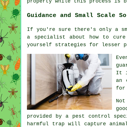
property while this process is b
Guidance and Small Scale So
If you're sure there's only a s
a specialist about how to cure
yourself strategies for lesser p
Eve
gua
It 
an 
for
Not
goo
provided by a pest control spec
harmful trap will capture anima