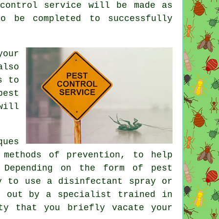
control service will be made as
o be completed to successfully
your
also
s to
pest
will
ques
 methods of prevention, to help
 Depending on the form of pest
y to use a disinfectant spray or
d out by a specialist trained in
ty that you briefly vacate your