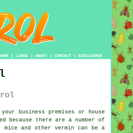
HOME
|
LINKS
|
ABOUT
|
CONTACT
|
DISCLAIMER
l
rol
your business premises or house
ed because there are a number of
, mice and other vermin can be a