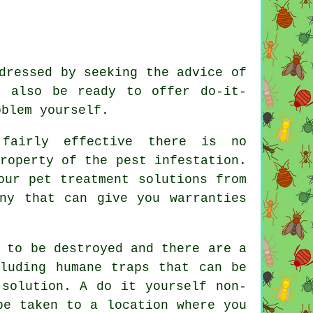
dressed by seeking the advice of
y also be ready to offer do-it-
oblem yourself.
 fairly effective there is no
roperty of the pest infestation.
our pet treatment solutions from
any that can give you warranties
 to be destroyed and there are a
cluding humane traps that can be
 solution. A do it yourself non-
be taken to a location where you