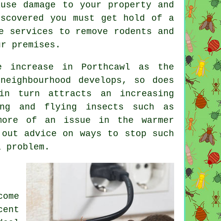
ause damage to your property and
iscovered you must get hold of a
e services to remove rodents and
ur premises.
 increase in Porthcawl as the
neighbourhood develops, so does
in turn attracts an increasing
ing and flying insects such as
more of an issue in the warmer
 out advice on ways to stop such
a problem.
come
cent