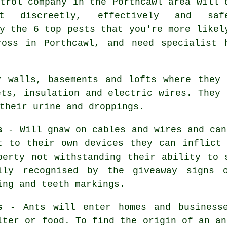
trol
company in the Porthcawl area will 
t discreetly, effectively and safe
y the 6 top pests that you're more likel
ross in Porthcawl, and need specialist 
 walls, basements and lofts where they 
ets, insulation and electric wires. They 
their urine and droppings.
s
- Will gnaw on cables and wires and ca
t to their own devices they can inflict
perty not withstanding their ability to 
ily recognised by the giveaway signs o
ing and teeth markings.
s
- Ants will enter homes and businesse
lter or food. To find the origin of
an an