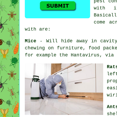
pest con
with i
Basicall
come ac
with are:
Mice
- Will hide away in cavity
chewing on furniture, food pack
for example the Hantavirus, via 
Rat
lef
pro
eas
wir
Ant
she