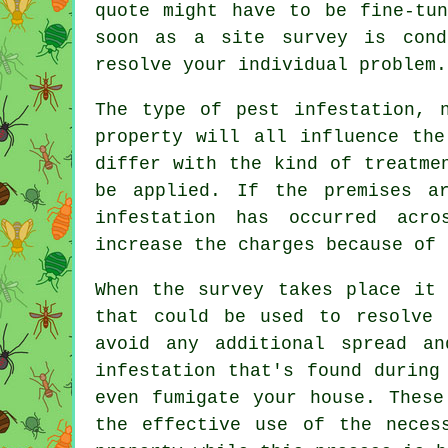
quote might have to be fine-tu
soon as a site survey is cond
resolve your individual problem.
The type of pest infestation, 
property will all influence the
differ with the kind of treatme
be applied. If the premises a
infestation has occurred acr
increase the charges because of 
When the survey takes place it 
that could be used to resolve 
avoid any additional spread a
infestation that's found during
even fumigate your house. These
the effective use of the neces