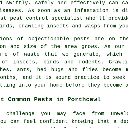
d swiftly, safely and effectively can c
iseases. As soon as an infestation is d
est pest control specialist who'll provid
irds, crawling insects and wasps from yo
tions of objectionable
pests
are on the
ion and size of the area grows. As our 
ume of waste that we generate, which 
 of insects, birds and rodents. Crawl
ches, ants, bed bugs and flies become 
months, and it is sound practice to seek
tting into your home before they become 
st Common Pests in Porthcawl
r challenge you may face from unwel
you can feel confident knowing that a de