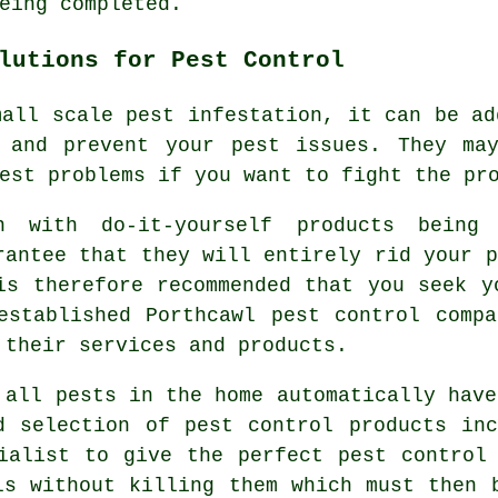
eing completed.
lutions for Pest Control
mall scale pest infestation, it can be ad
 and prevent your pest issues. They ma
est problems if you want to fight the pr
n with do-it-yourself products being
rantee that they will entirely rid your p
is therefore recommended that you seek y
established Porthcawl pest control comp
 their services and products.
 all pests in the home automatically have
d selection of pest control products in
ialist to give the perfect pest control
ls without killing them which must then 