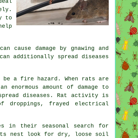
deal
ly.
y to
help
can cause damage by gnawing and
can additionally spread diseases
n be a fire hazard. When
rats
are
 an enormous amount of damage to
spread diseases. Rat activity is
f droppings, frayed electrical
s in their seasonal search for
ts nest
look for dry, loose soil