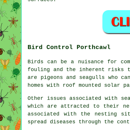
Bird Control Porthcawl
Birds can be a nuisance for com
fouling and the inherent risks 
are pigeons and seagulls who ca
homes with roof mounted solar pa
Other issues associated with se
which are attracted to their ne
associated with the nesting si
spread diseases through the cont