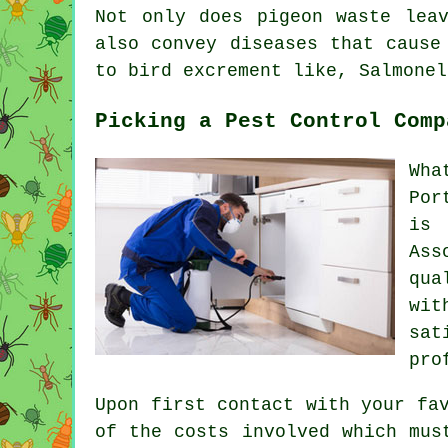
Not only does pigeon waste lea
also convey diseases that cause
to bird excrement like, Salmonel
Picking a Pest Control Comp
Wha
Por
is 
Ass
qua
wi
sat
pro
Upon first contact with your fa
of the costs involved which mus