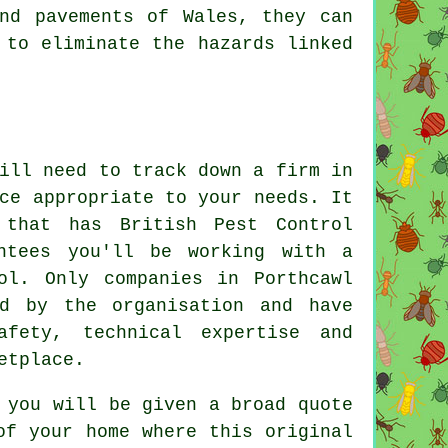
nd pavements of Wales, they can
 to eliminate the hazards linked
.
ill need to track down a firm in
ce appropriate to your needs. It
that has British Pest Control
antees you'll be working with a
ol. Only companies in Porthcawl
d by the organisation and have
afety, technical expertise and
etplace.
 you will be given a broad quote
of your home where this original