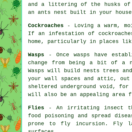
and a littering of the husks of
an
ants nest
built in your house
Cockroaches
- Loving a warm, moi
If an infestation of cockroache
home, particularly in places lik
Wasps
- Once wasps have establi
change from being a bit of a n
Wasps will build nests trees an
your wall spaces and attic, out
sheltered underground void, for
will also be an appealing area f
Flies
- An irritating insect th
food poisoning and spread disea
prone to fly incursion. Fly l
surfaces.