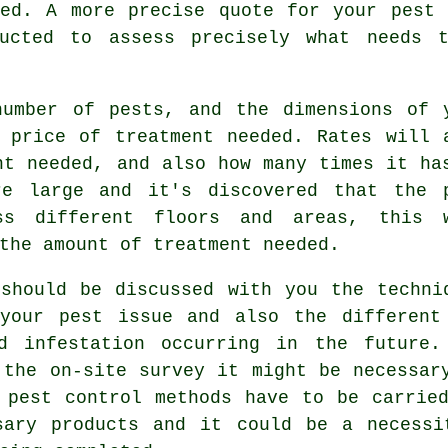
ned. A more precise quote for your pest 
ucted to assess precisely what needs t
number of pests, and the dimensions of 
 price of treatment needed. Rates will 
nt needed, and also how many times it ha
re large and it's discovered that the 
oss different floors and areas, this 
the amount of treatment needed.
should be discussed with you the techni
your pest issue and also the different
nd infestation occurring in the future.
 the on-site survey it might be necessar
 pest control methods have to be carrie
sary products and it could be a necessi