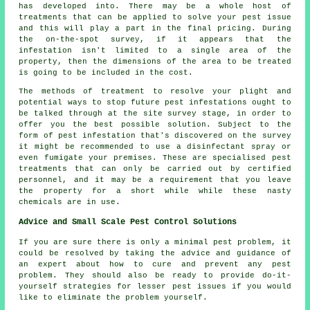
has developed into. There may be a whole host of
treatments that can be applied to solve your pest issue
and this will play a part in the final pricing. During
the on-the-spot survey, if it appears that the
infestation isn't limited to a single area of the
property, then the dimensions of the area to be treated
is going to be included in the cost.
The methods of treatment to resolve your plight and
potential ways to stop future pest infestations ought to
be talked through at the site survey stage, in order to
offer you the best possible solution. Subject to the
form of pest infestation that's discovered on the survey
it might be recommended to use a disinfectant spray or
even fumigate your premises. These are specialised pest
treatments that can only be carried out by certified
personnel, and it may be a requirement that you leave
the property for a short while while these nasty
chemicals are in use.
Advice and Small Scale Pest Control Solutions
If you are sure there is only a minimal pest problem, it
could be resolved by taking the advice and guidance of
an expert about how to cure and prevent any pest
problem. They should also be ready to provide do-it-
yourself strategies for lesser pest issues if you would
like to eliminate the problem yourself.