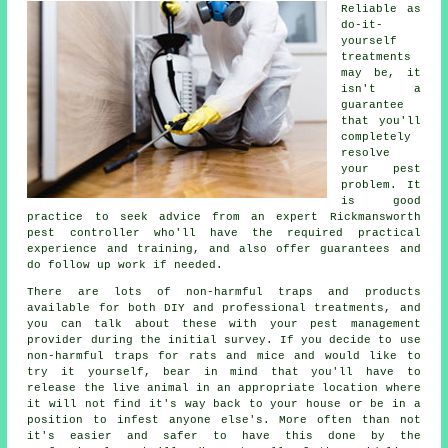
Reliable as
do-it-
yourself
treatments
may be, it
isn't a
guarantee
that you'll
completely
resolve
your pest
problem. It
is good
practice to seek advice from an expert Rickmansworth
pest controller who'll have the required practical
experience and training, and also offer guarantees and
do follow up work if needed.
There are lots of non-harmful traps and products
available for both DIY and professional treatments, and
you can talk about these with your pest management
provider during the initial survey. If you decide to use
non-harmful traps for rats and mice and would like to
try it yourself, bear in mind that you'll have to
release the live animal in an appropriate location where
it will not find it's way back to your house or be in a
position to infest anyone else's. More often than not
it's easier and safer to have this done by the