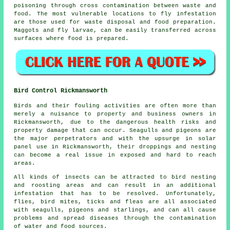
poisoning through cross contamination between waste and
food. The most vulnerable locations to fly infestation
are those used for waste disposal and food preparation.
Maggots and fly larvae, can be easily transferred across
surfaces where food is prepared.
Bird Control Rickmansworth
Birds and their fouling activities are often more than
merely a nuisance to property and business owners in
Rickmansworth, due to the dangerous health risks and
property damage that can occur. Seagulls and pigeons are
the major perpetrators and with the upsurge in solar
panel use in Rickmansworth, their droppings and nesting
can become a real issue in exposed and hard to reach
areas.
All kinds of insects can be attracted to bird nesting
and roosting areas and can result in an additional
infestation that has to be resolved. Unfortunately,
flies, bird mites, ticks and fleas are all associated
with seagulls, pigeons and starlings, and can all cause
problems and spread diseases through the contamination
of water and food sources.