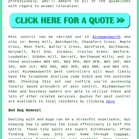
professionals, who'll adhere to all of the guidelines
with regard to animal relocation.
Pest control
can be carried out in
Rickmansworth
and
also in: Money Hill, Batchworth, Chandlers Cross, Maple
Cross, Moor Park, Butler's Cross, Harefield, Northwood,
Holywell, Mill End, Jordans, Croxley Green, Watford,
Loudwater, Dibden Hill, Sarratt, Northwood Hills, and in
these postcodes WD3 0HT, WD3 0FG, WD3 0FB, WD3 1EP, WD3
1HJ, HA6 2LF, WD3 0GG, WD3 0FE, WD3 0BN, and WD3 1FG.
Local Rickmansworth pest controllers will most likely
have the telephone dialling code 01923 and the postcode
WD3. Checking this out can confirm you're accessing
locally based providers of pest control. Rickmansworth
home and business owners are able to utilise these and
lots of other related services. Quotes for pest control
are available to local residents by clicking
here
Bed Bug Removal
Dealing with bed bugs can be a stressful experience, but
knowing how to address the issue effectively is half the
battle. These tiny pests are expert hitchhikers, often
finding their way into your home through luggage,