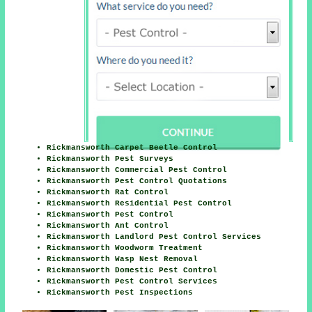
Rickmansworth Carpet Beetle Control
Rickmansworth Pest Surveys
Rickmansworth Commercial Pest Control
Rickmansworth Pest Control Quotations
Rickmansworth Rat Control
Rickmansworth Residential Pest Control
Rickmansworth Pest Control
Rickmansworth Ant Control
Rickmansworth Landlord Pest Control Services
Rickmansworth Woodworm Treatment
Rickmansworth Wasp Nest Removal
Rickmansworth Domestic Pest Control
Rickmansworth Pest Control Services
Rickmansworth Pest Inspections