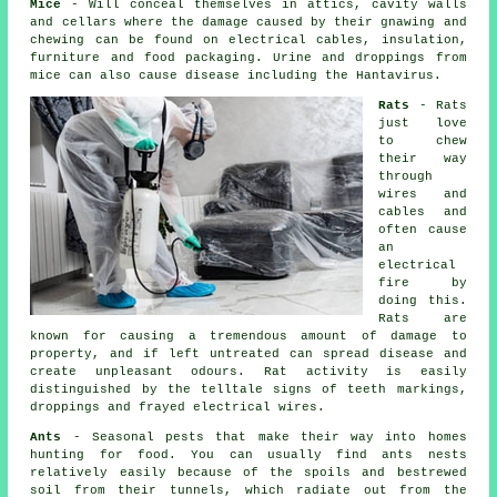
Mice
- Will conceal themselves in attics, cavity walls
and cellars where the damage caused by their gnawing and
chewing can be found on electrical cables, insulation,
furniture and food packaging. Urine and droppings from
mice
can also cause disease including the Hantavirus.
Rats
-
Rats
just love
to chew
their way
through
wires and
cables and
often cause
an
electrical
fire by
doing this.
Rats are
known for causing a tremendous amount of damage to
property, and if left untreated can spread disease and
create unpleasant odours. Rat activity is easily
distinguished by the telltale signs of teeth markings,
droppings and frayed electrical wires.
Ants
- Seasonal pests that make their way into homes
hunting for food. You can usually find
ants nests
relatively easily because of the spoils and bestrewed
soil from their tunnels, which radiate out from the