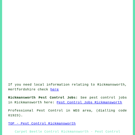
If you need local information relating to Rickmansworth,
Hertfordshire check
here
Rickmansworth Pest Control Jobs:
See pest control jobs
in Rickmansworth here:
Pest Control Jobs Rickmansworth
Professional Pest Control in WD3 area, (dialling code
01923).
TOP - Pest Control Rickmansworth
Carpet Beetle Control Rickmansworth - Pest Control