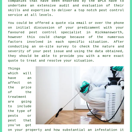
companies that have been endorsed by the BPCA have to
undertake an extensive audit and evaluation of their
skills and expertise to deliver a top notch pest control
service at all levels.
You could be offered a quote via email or over the phone
on initial discussion of your predicament with your
favoured pest control specialist in Rickmansworth,
however this could change because of the numerous
factors involved in each specific situation. After
conducting an on-site survey to check the nature and
severity of your pest issue and using the data obtained,
they should be able to provide you with a more exact
quote to treat and resolve your situation.
Things
which will
have an
affect on
the price
of the
treatment
are going
to include
the type of
pests or
pest that
you've got
on your property and how substantial an infestation it