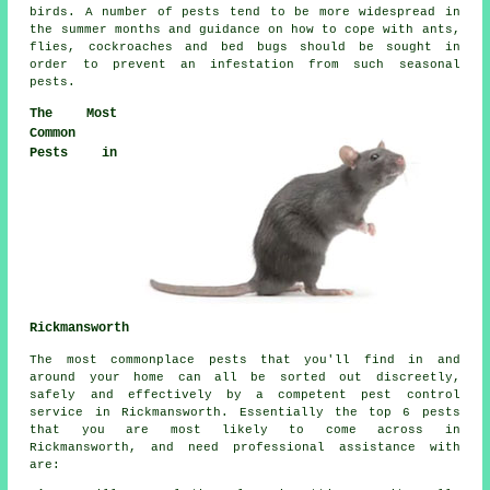
birds. A number of pests tend to be more widespread in
the summer months and guidance on how to cope with ants,
flies, cockroaches and bed bugs should be sought in
order to prevent an infestation from such
seasonal
pests
.
The Most
Common
Pests in
Rickmansworth
The most commonplace pests that you'll find in and
around your home can all be sorted out discreetly,
safely and effectively by a competent
pest control
service in Rickmansworth. Essentially the top 6 pests
that you are most likely to come across in
Rickmansworth, and need professional assistance with
are: