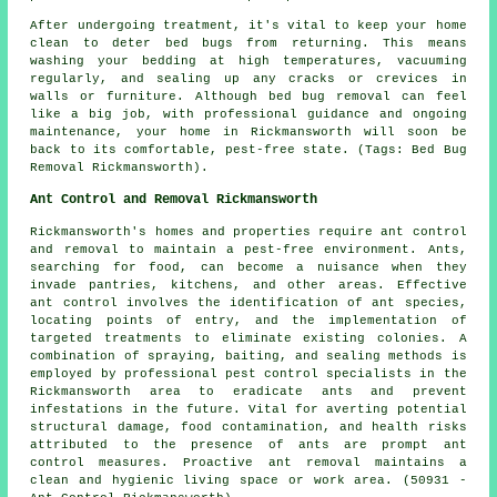
After undergoing treatment, it's vital to keep your home
clean to deter bed bugs from returning. This means
washing your bedding at high temperatures, vacuuming
regularly, and sealing up any cracks or crevices in
walls or furniture. Although bed bug removal can feel
like a big job, with professional guidance and ongoing
maintenance, your home in Rickmansworth will soon be
back to its comfortable, pest-free state. (Tags: Bed Bug
Removal Rickmansworth).
Ant Control and Removal Rickmansworth
Rickmansworth's homes and properties require ant control
and removal to maintain a pest-free environment. Ants,
searching for food, can become a nuisance when they
invade pantries, kitchens, and other areas. Effective
ant control involves the identification of ant species,
locating points of entry, and the implementation of
targeted treatments to eliminate existing colonies. A
combination of spraying, baiting, and sealing methods is
employed by professional pest control specialists in the
Rickmansworth area to eradicate ants and prevent
infestations in the future. Vital for averting potential
structural damage, food contamination, and health risks
attributed to the presence of ants are prompt ant
control measures. Proactive ant removal maintains a
clean and hygienic living space or work area. (50931 -