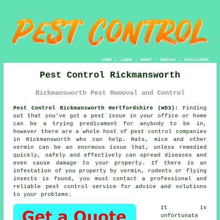
HOME
|
LINKS
|
ABOUT
|
CONTACT
|
DISCLAIMER
Pest Control Rickmansworth
Rickmansworth Pest Removal and Control
Pest Control Rickmansworth Hertfordshire (WD3):
Finding
out that you've got a pest issue in your office or home
can be a trying predicament for anybody to be in,
however there are a whole host of
pest control
companies
in Rickmansworth who can help. Rats, mice and other
vermin can be an enormous issue that, unless remedied
quickly, safely and effectively can spread diseases and
even cause damage to your property. If there is an
infestation of you property by vermin, rodents or flying
insects is found, you must contact a professional and
reliable pest control service for advice and solutions
to your problems.
It is
unfortunate