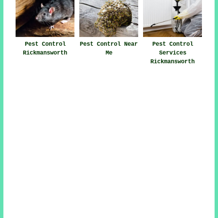
Pest Control
Pest Control Near
Pest Control
Rickmansworth
Me
Services
Rickmansworth