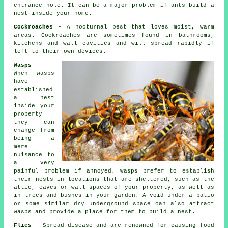
entrance hole. It can be a major problem if ants build a
nest inside your home.
Cockroaches
- A nocturnal pest that loves moist, warm
areas. Cockroaches are sometimes found in bathrooms,
kitchens and wall cavities and will spread rapidly if
left to their own devices.
Wasps
-
When wasps
have
established
a nest
inside your
property
they can
change from
being a
mere
nuisance to
a very
painful problem if annoyed. Wasps prefer to establish
their nests in locations that are sheltered, such as the
attic, eaves or wall spaces of your property, as well as
in trees and bushes in your garden. A void under a patio
or some similar dry underground space can also attract
wasps and provide a place for them to build a nest.
Flies
- Spread disease and are renowned for causing food