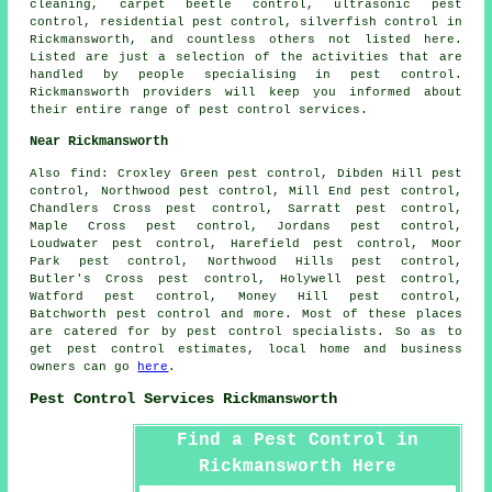
cleaning, carpet beetle control,
ultrasonic pest
control
, residential pest control, silverfish control in
Rickmansworth, and countless others not listed here.
Listed are just a selection of the activities that are
handled by people specialising in pest control.
Rickmansworth providers will keep you informed about
their entire range of
pest control services
.
Near Rickmansworth
Also
find
: Croxley Green pest control, Dibden Hill pest
control, Northwood pest control, Mill End pest control,
Chandlers Cross pest control, Sarratt pest control,
Maple Cross pest control, Jordans pest control,
Loudwater pest control, Harefield pest control, Moor
Park pest control, Northwood Hills pest control,
Butler's Cross pest control, Holywell pest control,
Watford pest control, Money Hill pest control,
Batchworth pest control and more. Most of these places
are catered for by pest control specialists. So as to
get pest control estimates, local home and business
owners can go
here
.
Pest Control Services Rickmansworth
Find a Pest Control in
Rickmansworth Here