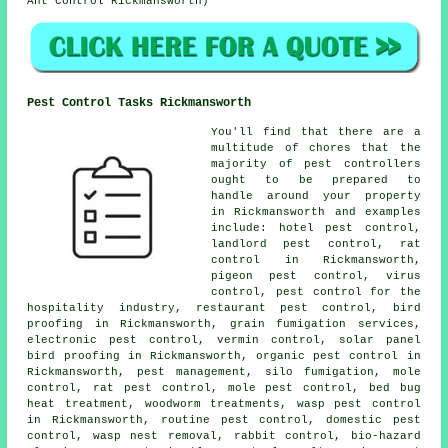
Ant Control Rickmansworth)
Pest Control Tasks Rickmansworth
You'll find that there are a
multitude of chores that the
majority of
pest controllers
ought to be prepared to
handle around your property
in Rickmansworth and examples
include: hotel pest control,
landlord pest control, rat
control in Rickmansworth,
pigeon pest control, virus
control, pest control for the
hospitality industry, restaurant pest control, bird
proofing in Rickmansworth, grain fumigation services,
electronic
pest control
, vermin control, solar panel
bird proofing in Rickmansworth, organic pest control in
Rickmansworth, pest management, silo fumigation, mole
control, rat pest control, mole pest control, bed bug
heat treatment,
woodworm treatments
, wasp pest control
in Rickmansworth, routine pest control,
domestic pest
control
, wasp nest removal, rabbit control, bio-hazard