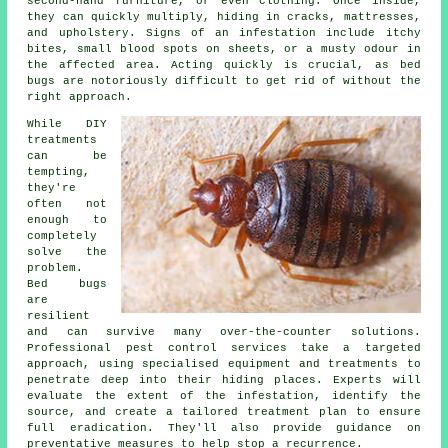
second-hand furniture, or even clothing. Once inside,
they can quickly multiply, hiding in cracks, mattresses,
and upholstery. Signs of an infestation include itchy
bites, small blood spots on sheets, or a musty odour in
the affected area. Acting quickly is crucial, as bed
bugs are notoriously difficult to get rid of without the
right approach.
While DIY
treatments
can be
tempting,
they're
often not
enough to
completely
solve the
problem.
Bed bugs
are
resilient
and can survive many over-the-counter solutions.
Professional pest control services take a targeted
approach, using specialised equipment and treatments to
penetrate deep into their hiding places. Experts will
evaluate the extent of the infestation, identify the
source, and create a tailored treatment plan to ensure
full eradication. They'll also provide guidance on
preventative measures to help stop a recurrence.