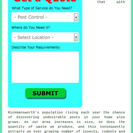
that with
Rickmansworth's population rising each year the chance
of discovering undesirable
pests
in your home also
grows. As our area increases in size, so does the
quantity of waste we produce, and this consequently
attracts an ever growing number of insects, rodents and