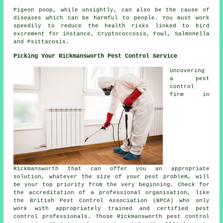
Pigeon poop, while unsightly, can also be the cause of
diseases which can be harmful to people. You must work
speedily to reduce the health risks linked to bird
excrement for instance, Cryptococcosis, Fowl, Salmonella
and Psittacosis.
Picking Your Rickmansworth Pest Control Service
Uncovering
a pest
control
firm in
Rickmansworth that can offer you an appropriate
solution, whatever the size of your pest problem, will
be your top priority from the very beginning. Check for
the accreditation of a professional organisation, like
the British Pest Control Association (BPCA) who only
work with appropriately trained and certified pest
control professionals. Those Rickmansworth pest control