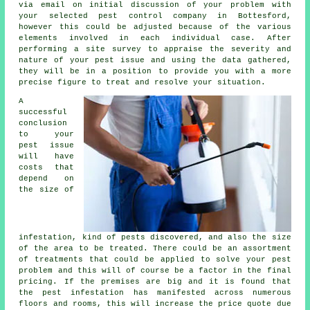
via email on initial discussion of your problem with
your selected pest control company in Bottesford,
however this could be adjusted because of the various
elements involved in each individual case. After
performing a site survey to appraise the severity and
nature of your pest issue and using the data gathered,
they will be in a position to provide you with a more
precise figure to treat and resolve your situation.
A
successful
conclusion
to your
pest issue
will have
costs that
depend on
the size of
infestation, kind of pests discovered, and also the size
of the area to be treated. There could be an assortment
of treatments that could be applied to solve your pest
problem and this will of course be a factor in the final
pricing. If the premises are big and it is found that
the pest infestation has manifested across numerous
floors and rooms, this will increase the price quote due