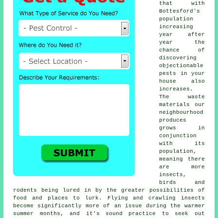
that with
Bottesford's
population
increasing
year after
year the
chance of
discovering
objectionable
pests
in your
house also
increases.
The waste
materials our
neighbourhood
produces
grows in
conjunction
with its
population,
meaning there
are more
insects,
birds and
rodents being lured in by the greater possibilities of
food and places to lurk. Flying and crawling insects
become significantly more of an issue during the warmer
summer months, and it's sound practice to seek out