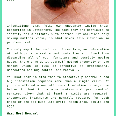
infestations that folks can encounter inside their
properties in Bottesford. The fact they are difficult to
identify and eliminate, with certain DIY solutions only
making matters worse, is what makes this situation so
problematical.
The only way to be confident of resolving an infestation
of bed bugs is to seek a pest control expert. Apart from
discarding all of your furniture and possibly moving
house, there's no do-it-yourself method presently on the
market which is 100% as effective as professional
Bottesford bed bug control and removal .
You must bear in mind that to effectively control a bed
bug infestation requires more than a single visit. If
you are offered a one off control solution it might be
better to look for a more professional pest control
service, given that at least 3 visits are required.
Independent treatments are normally required for each
phase of the bed bugs life cycle; hatchlings, adults and
eggs.
Wasp Nest Removal