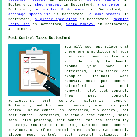
Bottesford,
shed removal
in Bottesford,
a carpenter
in
Bottesford,
a painter & decorator
in Bottesford,
a
drainage specialist
in Bottesford,
a damp-proofer
in
Bottesford,
a gutter specialist
in Bottesford,
decking
installers
in Bottesford,
waste removal
in Bottesford,
and others.
Pest Control Tasks Bottesford
You will soon appreciate that
there are a multitude of jobs
that most
pest controllers
will be ready to handle
around your home in
Bottesford, Lincolnshire and
examples include: wasp
removal, mouse pest control
Bottesford, wasp nest
removal, hotel pest control,
flea pest control,
agricultural pest control, silverfish control
Bottesford, bed bug heat treatment, electronic
pest
control
, mouse control in Bottesford, fly control, rat
pest control Bottesford,
household pest control
, solar
panel bird proofing, pest control for the hospitality
industry, routine pest control, landlord pest control
services, silverfish control in Bottesford, rat control,
pigeon pest control, pest control estimates in