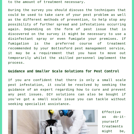
to the amount of treatment necessary.
During the survey you should discuss the techniques that
could be used to take care of your pest problem as well
as the different methods of prevention, to help stop any
possibility of further spread and infestations occurring
again. Depending on the form of pest issue that is
discovered on the survey it might be necessary to use a
disinfectant spray or even fumigate your premises. If
fumigation is the preferred course of treatment
recommended by your Bottesford pest management service,
it may be a requirement that you have to move out
temporarily whilst the skilled personnel implement the
process.
Guidance and Smaller Scale Solutions for Pest Control
If you are confident that there is only a small scale
pest infestation, it could be resolved by seeking the
guidance of an expert regarding how to cure and prevent
any pest issues. DIY solutions can also be bought if
you've got a small scale issue you can tackle without
seeking specialist assistance.
Effective
as do-it-
yourself
treatments
might be,