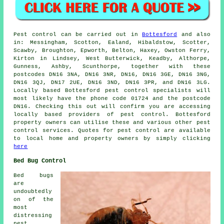
Pest control
can be carried out in
Bottesford
and also
in: Messingham, Scotton, Ealand, Hibaldstow, Scotter,
Scawby, Broughton, Epworth, Belton, Haxey, Owston Ferry,
Kirton in Lindsey, West Butterwick, Keadby, Althorpe,
Gunness, Ashby, Scunthorpe, together with these
postcodes DN16 3NA, DN16 3NR, DN16, DN16 3GE, DN16 3NG,
DN16 3QJ, DN17 2UE, DN16 3ND, DN16 3PR, and DN16 3LG.
Locally based Bottesford
pest control specialists
will
most likely have the phone code 01724 and the postcode
DN16. Checking this out will confirm you are accessing
locally based providers of pest control. Bottesford
property owners can utilise these and various other
pest
control services
. Quotes for pest control are available
to local home and property owners by simply clicking
here
Bed Bug Control
Bed bugs
are
undoubtedly
on of the
most
distressing
pest