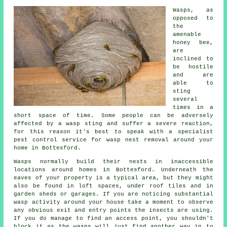
Wasps, as
opposed to
the
amenable
honey bee,
are
inclined to
be hostile
and are
able to
sting
several
times in a
short space of time. Some people can be adversely
affected by a wasp sting and suffer a severe reaction,
for this reason it's best to speak with a specialist
pest control service for wasp nest removal around your
home in Bottesford.
Wasps normally build their nests in inaccessible
locations around homes in Bottesford. Underneath the
eaves of your property is a typical area, but they might
also be found in loft spaces, under roof tiles and in
garden sheds or garages. If you are noticing substantial
wasp activity around your house take a moment to observe
any obvious exit and entry points the insects are using.
If you do manage to find an access point, you shouldn't
block it as the wasps will just find another way in to