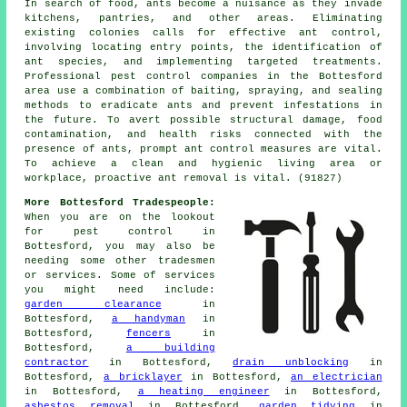
In search of food, ants become a nuisance as they invade
kitchens, pantries, and other areas. Eliminating
existing colonies calls for effective ant control,
involving locating entry points, the identification of
ant species, and implementing targeted treatments.
Professional pest control companies in the Bottesford
area use a combination of baiting, spraying, and sealing
methods to eradicate ants and prevent infestations in
the future. To avert possible structural damage, food
contamination, and health risks connected with the
presence of ants, prompt ant control measures are vital.
To achieve a clean and hygienic living area or
workplace, proactive ant removal is vital. (91827)
More Bottesford Tradespeople:
When you are on the lookout
for pest control in
Bottesford, you may also be
needing some other tradesmen
or services. Some of services
you might need include:
garden clearance
in
Bottesford,
a handyman
in
Bottesford,
fencers
in
Bottesford,
a building
contractor
in Bottesford,
drain unblocking
in
Bottesford,
a bricklayer
in Bottesford,
an electrician
in Bottesford,
a heating engineer
in Bottesford,
asbestos removal
in Bottesford,
garden tidying
in