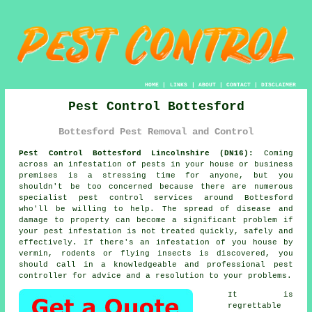
HOME
|
LINKS
|
ABOUT
|
CONTACT
|
DISCLAIMER
Pest Control Bottesford
Bottesford Pest Removal and Control
Pest Control Bottesford Lincolnshire (DN16):
Coming
across an infestation of pests in your house or business
premises is a stressing time for anyone, but you
shouldn't be too concerned because there are numerous
specialist
pest control
services around Bottesford
who'll be willing to help. The spread of disease and
damage to property can become a significant problem if
your pest infestation is not treated quickly, safely and
effectively. If there's an infestation of you house by
vermin, rodents or flying insects is discovered, you
should call in a knowledgeable and professional pest
controller for advice and a resolution to your problems.
It is
regrettable