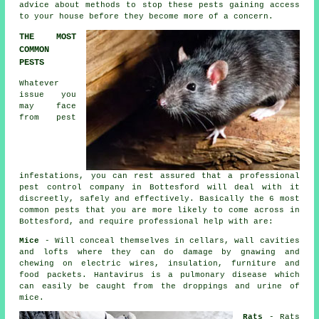
advice about methods to stop these pests gaining access
to your house before they become more of a concern.
THE MOST
COMMON
PESTS
Whatever
issue you
may face
from pest
infestations, you can rest assured that a professional
pest control
company in Bottesford will deal with it
discreetly, safely and effectively. Basically the 6 most
common pests that you are more likely to come across in
Bottesford, and require professional help with are:
Mice
- Will conceal themselves in cellars, wall cavities
and lofts where they can do damage by gnawing and
chewing on electric wires, insulation, furniture and
food packets. Hantavirus is a pulmonary disease which
can easily be caught from the droppings and urine of
mice
.
Rats
-
Rats