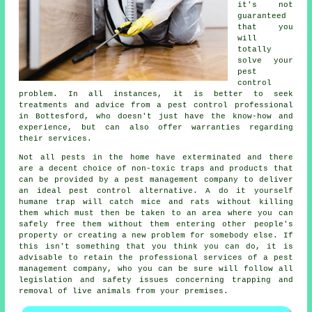
it's not
guaranteed
that you
will
totally
solve your
pest
control
problem. In all instances, it is better to seek
treatments and advice from a pest control professional
in Bottesford, who doesn't just have the know-how and
experience, but can also offer warranties regarding
their services.
Not all pests in the home have exterminated and there
are a decent choice of non-toxic traps and products that
can be provided by a pest management company to deliver
an ideal pest control alternative. A do it yourself
humane trap will catch mice and rats without killing
them which must then be taken to an area where you can
safely free them without them entering other people's
property or creating a new problem for somebody else. If
this isn't something that you think you can do, it is
advisable to retain the professional services of a pest
management company, who you can be sure will follow all
legislation and safety issues concerning trapping and
removal of live animals from your premises.