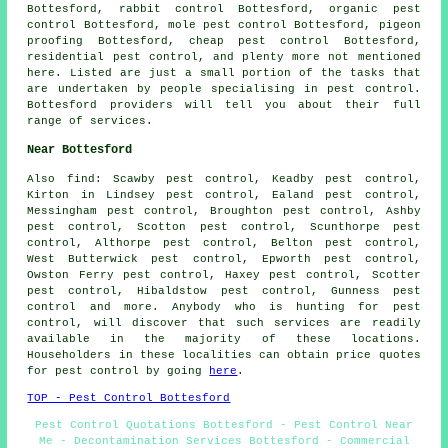
Bottesford, rabbit control Bottesford, organic pest
control Bottesford, mole pest control Bottesford, pigeon
proofing Bottesford, cheap pest control Bottesford,
residential pest control, and plenty more not mentioned
here. Listed are just a small portion of the tasks that
are undertaken by people specialising in pest control.
Bottesford providers will tell you about their full
range of services.
Near Bottesford
Also
find
: Scawby pest control, Keadby pest control,
Kirton in Lindsey pest control, Ealand pest control,
Messingham pest control, Broughton pest control, Ashby
pest control, Scotton pest control, Scunthorpe pest
control, Althorpe pest control, Belton pest control,
West Butterwick pest control, Epworth pest control,
Owston Ferry pest control, Haxey pest control, Scotter
pest control, Hibaldstow pest control, Gunness pest
control and more. Anybody who is hunting for pest
control, will discover that such services are readily
available in the majority of these locations.
Householders in these localities can obtain price quotes
for pest control by going
here
.
TOP - Pest Control Bottesford
Pest Control Quotations Bottesford - Pest Control Near
Me - Decontamination Services Bottesford - Commercial