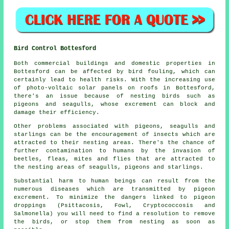
Bird Control Bottesford
Both commercial buildings and domestic properties in
Bottesford can be affected by bird fouling, which can
certainly lead to health risks. With the increasing use
of photo-voltaic solar panels on roofs in Bottesford,
there's an issue because of nesting birds such as
pigeons and seagulls, whose excrement can block and
damage their efficiency.
Other problems associated with pigeons, seagulls and
starlings can be the encouragement of insects which are
attracted to their nesting areas. There's the chance of
further contamination to humans by the invasion of
beetles, fleas, mites and flies that are attracted to
the nesting areas of seagulls, pigeons and starlings.
Substantial harm to human beings can result from the
numerous diseases which are transmitted by pigeon
excrement. To minimize the dangers linked to pigeon
droppings (Psittacosis, Fowl, Cryptococcosis and
Salmonella) you will need to find a resolution to remove
the birds, or stop them from nesting as soon as