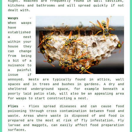
night. Roaches are frequently found in wall cavities,
kitchens and bathrooms and will spread quickly if not
dealt with.
Wasps
-
When wasps
have
established
a nest
within your
house they
can change
from being
a bit of a
nuisance to
a painful
issue if
annoyed. Nests are typically found in attics, wall
spaces and in trees and bushes in gardens. A dry and
sheltered underground space, for example beneath a
poorly laid patio slab, will also be an appealing area
for wasps to start constructing a nest.
Flies
- Flies spread diseases and can cause food
poisoning through cross contamination between food and
waste. Areas where waste is disposed of and food is
prepared are the most at risk of fly infestation. Fly
larvae and maggots, can easily affect food preparation
surfaces.