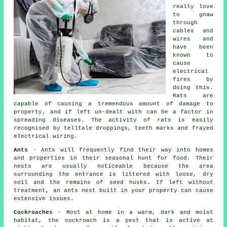
really love
to gnaw
through
cables and
wires and
have been
known to
cause
electrical
fires by
doing this.
Rats are
capable of causing a tremendous amount of damage to
property, and if left un-dealt with can be a factor in
spreading diseases. The activity of rats is easily
recognised by telltale droppings, teeth marks and frayed
electrical wiring.
Ants
- Ants will frequently find their way into homes
and properties in their seasonal hunt for food. Their
nests are usually noticeable because the area
surrounding the entrance is littered with loose, dry
soil and the remains of seed husks. If left without
treatment, an
ants nest
built in your property can cause
extensive issues.
Cockroaches
- Most at home in a warm, dark and moist
habitat, the cockroach is a pest that is active at