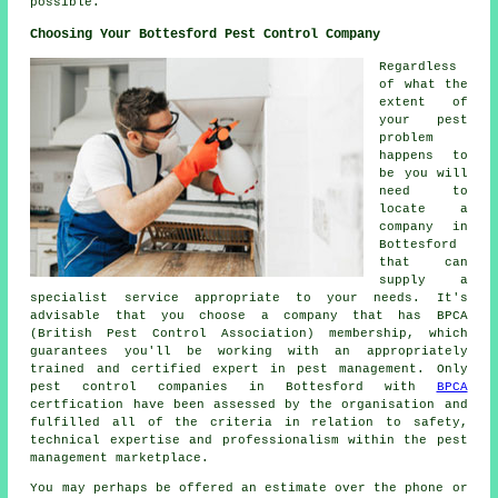
possible.
Choosing Your Bottesford Pest Control Company
Regardless
of what the
extent of
your pest
problem
happens to
be you will
need to
locate a
company in
Bottesford
that can
supply a
specialist service appropriate to your needs. It's
advisable that you choose a company that has BPCA
(British Pest Control Association) membership, which
guarantees you'll be working with an appropriately
trained and certified expert in pest management. Only
pest control companies in Bottesford with
BPCA
certfication have been assessed by the organisation and
fulfilled all of the criteria in relation to safety,
technical expertise and professionalism within the pest
management marketplace.
You may perhaps be offered an estimate over the phone or