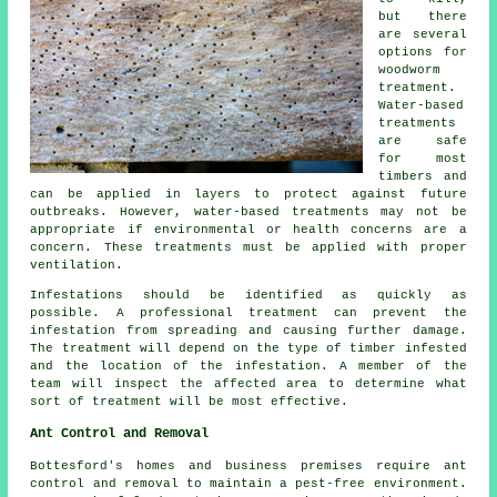
but there
are several
options for
woodworm
treatment.
Water-based
treatments
are safe
for most
timbers and
can be applied in layers to protect against future
outbreaks. However, water-based treatments may not be
appropriate if environmental or health concerns are a
concern. These treatments must be applied with proper
ventilation.
Infestations should be identified as quickly as
possible. A professional treatment can prevent the
infestation from spreading and causing further damage.
The treatment will depend on the type of timber infested
and the location of the infestation. A member of the
team will inspect the affected area to determine what
sort of treatment will be most effective.
Ant Control and Removal
Bottesford's homes and business premises require ant
control and removal to maintain a pest-free environment.