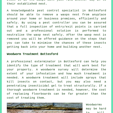
their established nest.
A knowledgeable pest control specialist in Bottesford
should be able to remove a wasps nest from anyplace
around your home or business premises, efficiently and
safely. By using a pest controller you can be assured
that a full inspection of entry/exit points is carried
out and a professional solution is performed to
neutralise the wasp nest safely. After the wasp nest is
removed you will be offered guidance on the steps that
you can take to minimise the chances of these insects
getting back into your home and building another nest.
Woodworm Treatment Bottesford
A professional exterminator in Bottesford can help you
identify the type of treatment that will work best for
your property. A woodworm survey will determine the
extent of your infestation and how much treatment is
needed. A woodworm treatment will include sprays that
kill insects on contact, but you may also need a
penetrating insecticidal gel to treat structurally. If a
thorough woodworm treatment is needed, however, the cost
of replacing floorboards can be far greater than the
cost of treating them.
Woodworms
may be hard
to kill,