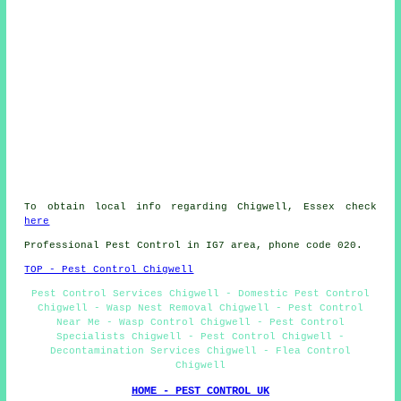
To obtain local info regarding Chigwell, Essex check
here
Professional Pest Control in IG7 area, phone code 020.
TOP - Pest Control Chigwell
Pest Control Services Chigwell - Domestic Pest Control
Chigwell - Wasp Nest Removal Chigwell - Pest Control
Near Me - Wasp Control Chigwell - Pest Control
Specialists Chigwell - Pest Control Chigwell -
Decontamination Services Chigwell - Flea Control
Chigwell
HOME - PEST CONTROL UK