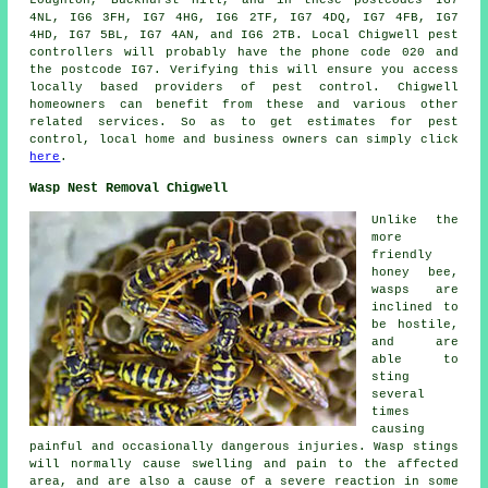
Loughton, Buckhurst Hill, and in these postcodes IG7
4NL, IG6 3FH, IG7 4HG, IG6 2TF, IG7 4DQ, IG7 4FB, IG7
4HD, IG7 5BL, IG7 4AN, and IG6 2TB. Local Chigwell pest
controllers will probably have the phone code 020 and
the postcode IG7. Verifying this will ensure you access
locally based providers of pest control. Chigwell
homeowners can benefit from these and various other
related services. So as to get estimates for pest
control, local home and business owners can simply click
here
.
Wasp Nest Removal Chigwell
Unlike the
more
friendly
honey bee,
wasps are
inclined to
be hostile,
and are
able to
sting
several
times
causing
painful and occasionally dangerous injuries. Wasp stings
will normally cause swelling and pain to the affected
area, and are also a cause of a severe reaction in some