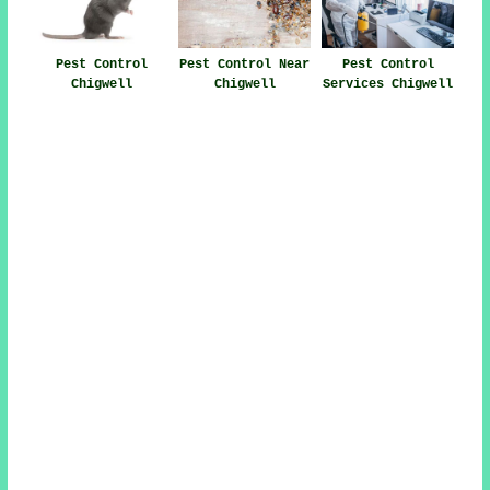
Pest Control
Pest Control Near
Pest Control
Chigwell
Chigwell
Services Chigwell