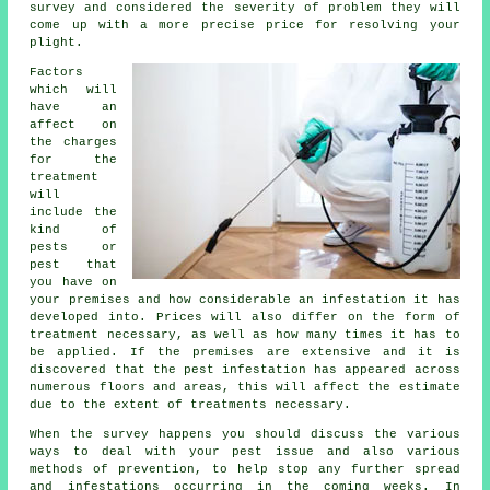
survey and considered the severity of problem they will
come up with a more precise price for resolving your
plight.
Factors
which will
have an
affect on
the charges
for the
treatment
will
include the
kind of
pests or
pest that
you have on
your premises and how considerable an infestation it has
developed into. Prices will also differ on the form of
treatment necessary, as well as how many times it has to
be applied. If the premises are extensive and it is
discovered that the pest infestation has appeared across
numerous floors and areas, this will affect the estimate
due to the extent of treatments necessary.
When the survey happens you should discuss the various
ways to deal with your pest issue and also various
methods of prevention, to help stop any further spread
and infestations occurring in the coming weeks. In