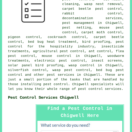
cleaning, wasp nest removal,
carpet beetle pest control,
rabbit control,
decontamination services
,
pest management in Chigwell,
pest netting, mouse pest
control, carpet moth control,
pigeon control, cockroach control, carpet beetle
control, bed bug heat treatment, bird proofing, pest
control for the hospitality industry, insecticide
treatments, agricultural pest control, ant control, flea
pest control, mouse control in Chigwell,
woodworm
treatments
, electronic
pest control
, insect screens,
solar panel bird proofing, wasp control in Chigwell,
silverfish control, wasp pest control, bed bug pest
control and other
pest services
in Chigwell. These are
just a small portion of the tasks that are handled by
those installing pest control. Chigwell specialists will
let you know their whole range of
pest control services
.
Pest Control Services Chigwell
Find a Pest Control in
Chigwell Here