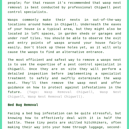
people; for that reason it's recommended that wasp nest
removal is best conducted by professional Chigwell pest
control specialists.
Wasps commonly make their nests in out-of-the-way
locations around homes in Chigwell. Underneath the eaves
of your house is a typical area, but they might also be
located in loft spaces, in garden sheds or garages and
under roof tiles. You should be able to observe the exit
and entry points of wasps around your house fairly
easily. Don't block up these holes yet, as it will only
cause the wasps to find an alternative entrance.
The most efficient and safest way to remove a wasps nest
is to use the expertise of a pest control specialist in
Chigwell. Once they are on site they will perform a
detailed inspection before implementing a specialist
treatment to safely and swiftly exterminate the wasp
nest. They'll then remove the wasp nest and offer
guidance on how to protect against infestations in the
future.
(Tags: Wasp Removal Chigwell, Wasp Nest
Chigwell, Wasp Nest Removal Chigwell).
Bed Bug Removal
Facing a bed bug infestation can be quite stressful, but
knowing how to effectively deal with it is half the
battle. These tiny pests are skilled hitchhikers, often
making their way into your home through luggage, second-