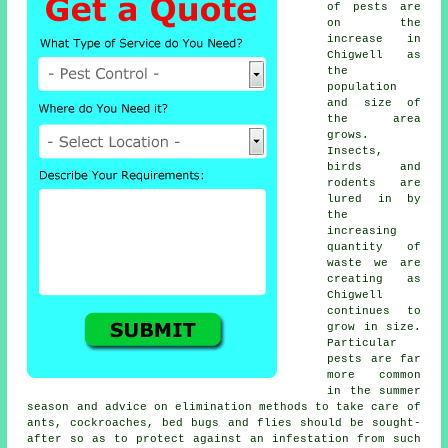
of
pests
are
on the
increase in
Chigwell as
the
population
and size of
the area
grows.
Insects,
birds and
rodents are
lured in by
the
increasing
quantity of
waste we are
creating as
Chigwell
continues to
grow in size.
Particular
pests are far
more common
in the summer
season and advice on elimination methods to take care of
ants, cockroaches, bed bugs and flies should be sought-
after so as to protect against an infestation from such