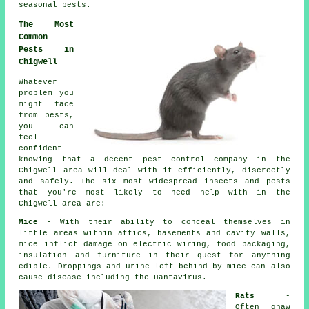
seasonal pests
.
The Most
Common
Pests in
Chigwell
Whatever
problem you
might face
from pests,
you can
feel
confident
knowing that a decent
pest control
company in the
Chigwell area will deal with it efficiently, discreetly
and safely. The six most widespread insects and pests
that you're most likely to need help with in the
Chigwell area are:
Mice
- With their ability to conceal themselves in
little areas within attics, basements and cavity walls,
mice inflict damage on electric wiring, food packaging,
insulation and furniture in their quest for anything
edible. Droppings and urine left behind by
mice
can also
cause disease including the Hantavirus.
Rats
-
Often gnaw