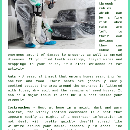
through
cables
which can
be a fire
risk. When
rats
are
left to
their own
devices
they can
cause an
enormous amount of damage to property as well as spread
diseases. If you find teeth markings, frayed wires and
droppings in your house, it's clear evidence of rat
activity.
Ants
- A seasonal insect that enters homes searching for
shelter and food. Their nests are generally easily
spotted because the area around the entrance is littered
with loose, dry soil and the remains of seed husks. It
can be a major issue if ants build a nest inside your
property.
Cockroaches
- Most at home in a moist, dark and warm
habitat, the widely loathed cockroach is a pest that
appears mostly at night. If a cockroach infestation is
not dealt with pretty quickly they'll spread like
wildfire around your house, especially in areas like