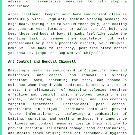
advise on preventative measures to help stop a
recurrence.
After treatment, keeping your home environment clean is
absolutely vital. Regularly machine washing bedding on
high heat, making sure to vacuum thoroughly, and sealing
any gaps in your furniture or walls can all help you
keep those bed bugs at bay. It might feel like quite the
daunting task to remove them completely, but with
professional help and a proactive mindset, your Chigwell
home will be back to its cosy, pest-free state before
you know it. (Tags: Bed Bug Removal Chigwell).
Ant Control and Removal Chigwell
Ensuring a pest-free environment in Chigwell's homes and
businesses, ant control and removal is vitally
important. Ants, searching for food, can become a
nuisance when they invade pantries, kitchens, and other
areas. The elimination of existing colonies requires
effective ant control, which involves locating entry
points, identifying ant species, and implementing
targeted treatments. Professional pest control
specialists in Chigwell eradicate ants and prevent
future infestations by employing a combination of
baiting, spraying, and sealing methods. The importance
of timely ant control measures lies in their ability to
prevent potential structural damage, food contamination,
and health risks arising from ant presence. A hygienic