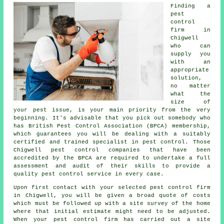
Finding a
pest
control
firm in
Chigwell
who can
supply you
with an
appropriate
solution,
no matter
what the
size of
your pest issue, is your main priority from the very
beginning. It's advisable that you pick out somebody who
has British Pest Control Association (BPCA) membership,
which guarantees you will be dealing with a suitably
certified and trained specialist in pest control. Those
Chigwell pest control companies that have been
accredited by the BPCA are required to undertake a full
assessment and audit of their skills to provide a
quality pest control service in every case.
Upon first contact with your selected pest control firm
in Chigwell, you will be given a broad quote of costs
which must be followed up with a site survey of the home
where that initial estimate might need to be adjusted.
When your pest control firm has carried out a site