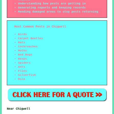
Understanding how pests are getting in
Generating reports and keeping records
Mending damaged areas to stop pests returning
Most Common Pests in Chigwell
Birds
Carpet Beetles
Rats
Cockroaches
Moths
Bed Bugs
Wasps
Spiders
Ants
Flies
Silverfish
Mice
Near Chigwell