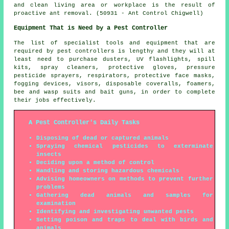
and clean living area or workplace is the result of
proactive ant removal. (50931 - Ant Control Chigwell)
Equipment That is Need by a Pest Controller
The list of specialist tools and equipment that are
required by pest controllers is lengthy and they will at
least need to purchase dusters, UV flashlights, spill
kits, spray cleaners, protective gloves, pressure
pesticide sprayers, respirators, protective face masks,
fogging devices, visors, disposable coveralls, foamers,
bee and wasp suits and bait guns, in order to complete
their jobs effectively.
A Pest Controller's Daily Tasks
Disposing of dead or captured animals
Spraying chemical pesticides to exterminate
insects
Deciding upon a method of control
Handling and storing hazardous chemicals
Advising homeowners on methods to prevent further
problems
Gathering dead animals and samples for
examination
Identifying and investigating unwanted pests
Setting poison and traps to deal with birds and
animals