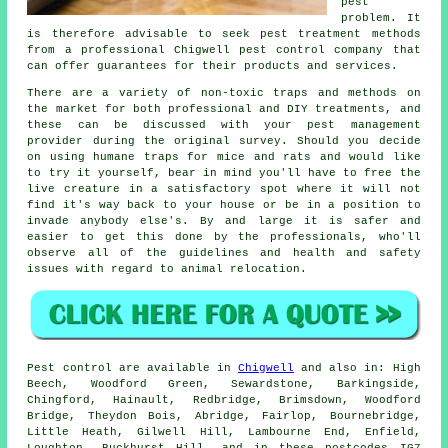
pest
problem. It
is therefore advisable to seek pest treatment methods
from a professional Chigwell pest control company that
can offer guarantees for their products and services.
There are a variety of non-toxic traps and methods on
the market for both professional and DIY treatments, and
these can be discussed with your pest management
provider during the original survey. Should you decide
on using humane traps for mice and rats and would like
to try it yourself, bear in mind you'll have to free the
live creature in a satisfactory spot where it will not
find it's way back to your house or be in a position to
invade anybody else's. By and large it is safer and
easier to get this done by the professionals, who'll
observe all of the guidelines and health and safety
issues with regard to animal relocation.
Pest control
are available in
Chigwell
and also in: High
Beech, Woodford Green, Sewardstone, Barkingside,
Chingford, Hainault, Redbridge, Brimsdown, Woodford
Bridge, Theydon Bois, Abridge, Fairlop, Bournebridge,
Little Heath, Gilwell Hill, Lambourne End, Enfield,