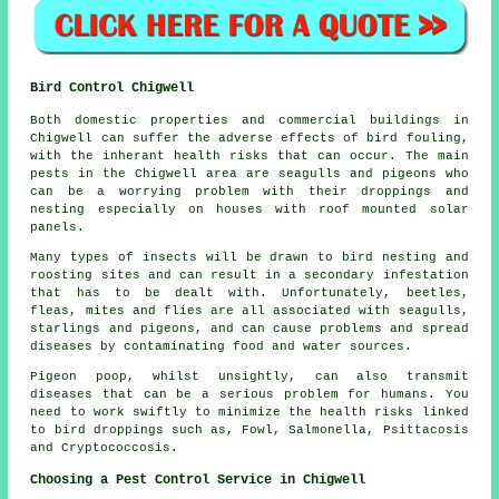
Bird Control Chigwell
Both domestic properties and commercial buildings in
Chigwell can suffer the adverse effects of bird fouling,
with the inherant health risks that can occur. The main
pests in the Chigwell area are seagulls and pigeons who
can be a worrying problem with their droppings and
nesting especially on houses with roof mounted solar
panels.
Many types of insects will be drawn to bird nesting and
roosting sites and can result in a secondary infestation
that has to be dealt with. Unfortunately, beetles,
fleas, mites and flies are all associated with seagulls,
starlings and pigeons, and can cause problems and spread
diseases by contaminating food and water sources.
Pigeon poop, whilst unsightly, can also transmit
diseases that can be a serious problem for humans. You
need to work swiftly to minimize the health risks linked
to bird droppings such as, Fowl, Salmonella, Psittacosis
and Cryptococcosis.
Choosing a Pest Control Service in Chigwell