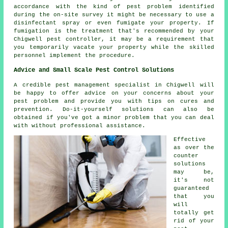
accordance with the kind of pest problem identified
during the on-site survey it might be necessary to use a
disinfectant spray or even fumigate your property. If
fumigation is the treatment that's recommended by your
Chigwell pest controller, it may be a requirement that
you temporarily vacate your property while the skilled
personnel implement the procedure.
Advice and Small Scale Pest Control Solutions
A credible pest management specialist in Chigwell will
be happy to offer advice on your concerns about your
pest problem and provide you with tips on cures and
prevention. Do-it-yourself solutions can also be
obtained if you've got a minor problem that you can deal
with without professional assistance.
Effective
as over the
counter
solutions
may be,
it's not
guaranteed
that you
will
totally get
rid of your