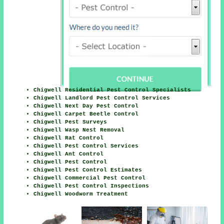
Chigwell Residential Pest Control Specialists
Chigwell Landlord Pest Control Services
Chigwell Next Day Pest Control
Chigwell Carpet Beetle Control
Chigwell Pest Surveys
Chigwell Wasp Nest Removal
Chigwell Rat Control
Chigwell Pest Control Services
Chigwell Ant Control
Chigwell Pest Control
Chigwell Pest Control Estimates
Chigwell Commercial Pest Control
Chigwell Pest Control Inspections
Chigwell Woodworm Treatment