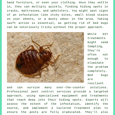
hand furniture, or even your clothing. Once they settle
in, they can multiply quickly, finding hiding spots in
cracks, mattresses, and upholstery. You might spot signs
of an infestation like itchy bites, small blood stains
on your sheets, or a musty odour in the area. Taking
swift action is essential, as getting rid of bed bugs
can be notoriously tricky without the proper approach.
While DIY
treatments
might seem
tempting,
they're
often not
enough to
eliminate
the problem
completely.
Bed bugs
are
resilient
and can survive many over-the-counter solutions.
Professional pest control services provide a targeted
approach, using specialised equipment and treatments
that reach deep into their hiding spots. Experts will
assess the extent of the infestation, identify the
source, and implement a tailored treatment plan to
ensure the pests are fully eradicated. They'll also