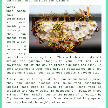
bathrooms, wall cavities and kitchens.
Wasps
-
When wasps
have
established
a nest
inside your
property
they can
change from
being a bit
of a
nuisance to
a very
painful problem if agitated. They will build nests all
around the garden, along with your loft and wall
cavities, out of the way of direct sunlight and rain. In
some instances a wasp nest will be established in a dry
underground space, such as a void beneath a paving slab.
Flies
- An irritating pest that can become harmful since
they can spread disease and cause food poisoning.
Special care must be given to areas where food is
prepared and where waste is disposed of, because these
attract flies readily. Due to the nature of infection by
fly larvae and maggots, surfaces where food is prepared
must be cleaned thoroughly after use.