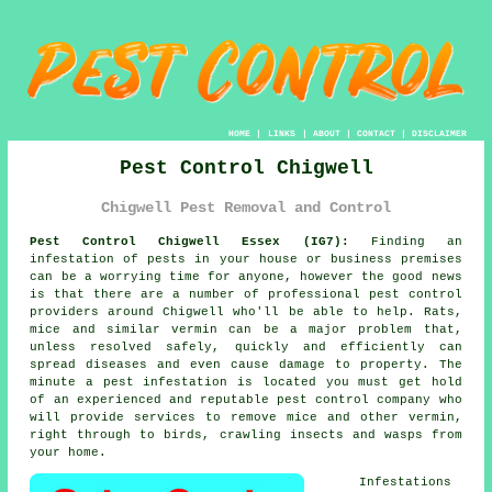
HOME
|
LINKS
|
ABOUT
|
CONTACT
|
DISCLAIMER
Pest Control Chigwell
Chigwell Pest Removal and Control
Pest Control Chigwell Essex (IG7):
Finding an
infestation of pests in your house or business premises
can be a worrying time for anyone, however the good news
is that there are a number of professional
pest control
providers around Chigwell who'll be able to help. Rats,
mice and similar vermin can be a major problem that,
unless resolved safely, quickly and efficiently can
spread diseases and even cause damage to property. The
minute a pest infestation is located you must get hold
of an experienced and reputable pest control company who
will provide services to remove mice and other vermin,
right through to birds, crawling insects and wasps from
your home.
Infestations