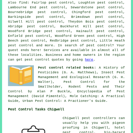
Also
find
: Fairlop pest control, Loughton pest control,
Lambourne End pest control, Sewardstone pest control,
Bournebridge pest control, Chingford pest control,
Barkingside pest control, Brimsdown pest control,
Gilwell Hill pest control, Theydon Bois pest control,
Abridge pest control, Buckhurst Hill pest control,
Woodford Bridge pest control, Hainault pest control,
Enfield pest control, Woodford Green pest control, High
Beech pest control, Redbridge pest control, Little Heath
pest control and more. In search of pest control? Your
quest ends here! Services are available in almost all of
these localities. Business and home owners in the region
can get pest control quotes by going
here
.
Pest control related books
: A History of
Pesticides (G. A. Matthews), Insect Pest
Management and Ecological Research (G. H.
Walter), Pest Control for the
Smallholder, Rodent Pests and Their
Control by Alan P Buckle, Encyclopedia of Pest
Management (David Pimentel), Mole Catching: A Practical
Guide, Urban Pest Control: A Practioner's Guide.
Pest Control Tasks Chigwell
Chigwell pest controllers can
usually help you with pigeon
proofing in Chigwell, hotel
pest control, bio-hazard