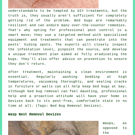
understandable to be tempted by DIY treatments, but the
truth is, they usually aren't sufficient for completely
getting rid of the problem. Bed bugs are remarkably
resilient and can endure many over-the-counter remedies.
That's why opting for professional pest control is a
smart move; they use a targeted method with specialised
equipment and treatments that can penetrate into the
pests' hiding spots. The experts will closely inspect
the infestation level, pinpoint the source, and develop
a unique treatment plan aimed at fully eradicating the
bugs. They'll also offer advice on prevention to ensure
they don't return.
After treatment, maintaining a clean environment is
essential. Regularly washing bedding at high
temperatures, vacuuming thoroughly, and sealing cracks
in furniture or walls can all help keep bed bugs at bay.
Although bed bug removal can feel daunting, professional
help and a proactive attitude will have your home in
Devizes back to its pest-free, comfortable state in no
time at all. (Tags: Bed Bug Removal Devizes).
Wasp Nest Removal Devizes
Wasps, as
opposed to
the