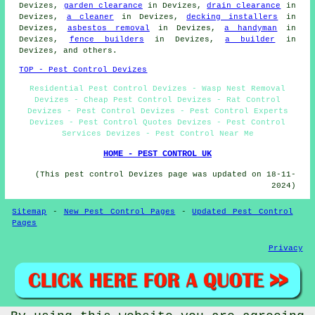
Devizes,
garden clearance
in Devizes,
drain clearance
in
Devizes,
a cleaner
in Devizes,
decking installers
in
Devizes,
asbestos removal
in Devizes,
a handyman
in
Devizes,
fence builders
in Devizes,
a builder
in
Devizes, and others.
TOP - Pest Control Devizes
Residential Pest Control Devizes - Wasp Nest Removal
Devizes - Cheap Pest Control Devizes - Rat Control
Devizes - Pest Control Devizes - Pest Control Experts
Devizes - Pest Control Quotes Devizes - Pest Control
Services Devizes - Pest Control Near Me
HOME - PEST CONTROL UK
(This pest control Devizes page was updated on 18-11-
2024)
Sitemap
-
New Pest Control Pages
-
Updated Pest Control
Pages
Privacy