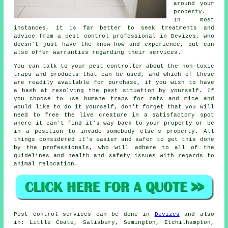
around your
property.
In most
instances, it is far better to seek treatments and
advice from a pest control professional in Devizes, who
doesn't just have the know-how and experience, but can
also offer warranties regarding their services.
You can talk to your pest controller about the non-toxic
traps and products that can be used, and which of these
are readily available for purchase, if you wish to have
a bash at resolving the pest situation by yourself. If
you choose to use humane traps for rats and mice and
would like to do it yourself, don't forget that you will
need to free the live creature in a satisfactory spot
where it can't find it's way back to your property or be
in a position to invade somebody else's property. All
things considered it's easier and safer to get this done
by the professionals, who will adhere to all of the
guidelines and health and safety issues with regards to
animal relocation.
Pest control
services can be done in
Devizes
and also
in: Little Coate, Salisbury, Semington, Etchilhampton,