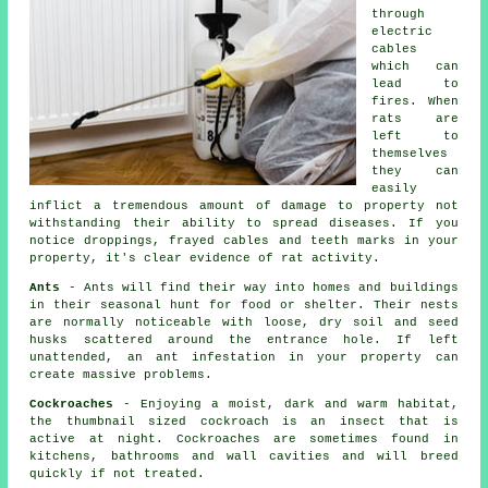
through
electric
cables
which can
lead to
fires. When
rats
are
left to
themselves
they can
easily
inflict a tremendous amount of damage to property not
withstanding their ability to spread diseases. If you
notice droppings, frayed cables and teeth marks in your
property, it's clear evidence of rat activity.
Ants
- Ants will find their way into homes and buildings
in their seasonal hunt for food or shelter. Their nests
are normally noticeable with loose, dry soil and seed
husks scattered around the entrance hole. If left
unattended, an ant infestation in your property can
create massive problems.
Cockroaches
- Enjoying a moist, dark and warm habitat,
the thumbnail sized cockroach is an insect that is
active at night. Cockroaches are sometimes found in
kitchens, bathrooms and wall cavities and will breed
quickly if not treated.