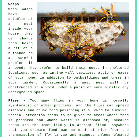
Wasps
-
When wasps
have
established
a nest
inside your
house they
can change
from being
a bit of a
nuisance to
a painful
problem if
annoyed. They prefer to build their nests in sheltered
locations, such as in the wall cavities, attic or eaves
of your home, in addition to outbuildings and trees in
your garden. Occasionally a wasp nest will be
constructed in a void under a patio or some similar dry
underground space.
Flies
- Too many flies in your home is normally
symptomatic of other problems, and the flies can spread
diseases and cause food poisoning if allowed to survive.
Special attention needs to be given to areas where food
is prepared and where waste is disposed of, because
these are the most likely to attract flies. Anywhere
that you prepare food can be most at risk from the
transmission of fly larvae and maggots unless cleaned