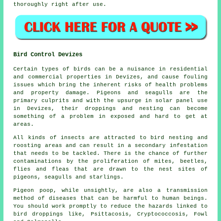
thoroughly right after use.
Bird Control Devizes
Certain types of birds can be a nuisance in residential
and commercial properties in Devizes, and cause fouling
issues which bring the inherent risks of health problems
and property damage. Pigeons and seagulls are the
primary culprits and with the upsurge in solar panel use
in Devizes, their droppings and nesting can become
something of a problem in exposed and hard to get at
areas.
All kinds of insects are attracted to bird nesting and
roosting areas and can result in a secondary infestation
that needs to be tackled. There is the chance of further
contaminations by the proliferation of mites, beetles,
flies and fleas that are drawn to the nest sites of
pigeons, seagulls and starlings.
Pigeon poop, while unsightly, are also a transmission
method of diseases that can be harmful to human beings.
You should work promptly to reduce the hazards linked to
bird droppings like, Psittacosis, Cryptococcosis, Fowl