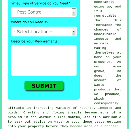
constantly
going up, and
it's
regrettable
that this
increases the
chances of
undesirable
insects and
animals
making
themselves at
home on your
property. As
our area
grows, so
does the
amount of
waste
products that
we produce,
which
consequently
attracts an increasing variety of rodents, insects and
birds. Crawling and flying insects become more of a
problem in the warmer summer months, and it's advisable
to seek out advice on ways to stop these pests getting
into your property before they become more of a concern.