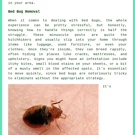
in your area.
Bed Bug Removal
When it comes to dealing with bed bugs, the whole
experience can be pretty stressful, but honestly,
knowing how to handle things correctly is half the
struggle. These minuscule pests are quite the
hitchhikers and usually slip into your home through
items like luggage, used furniture, or even your
clothes. Once they're inside, they can breed rapidly,
often hiding in places like cracks, mattresses, and
upholstery. Signs you might have an infestation include
itchy bites, small blood stains on your sheets, or a bit
of a musty smell in the affected spots. It's essential
to move quickly, since bed bugs are notoriously tricky
to eliminate without the appropriate strategy.
It's