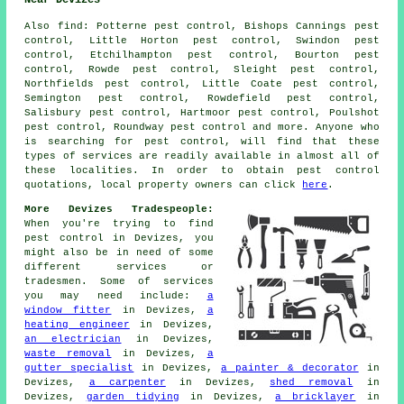
Near Devizes
Also
find
: Potterne pest control, Bishops Cannings pest
control, Little Horton pest control, Swindon pest
control, Etchilhampton pest control, Bourton pest
control, Rowde pest control, Sleight pest control,
Northfields pest control, Little Coate pest control,
Semington pest control, Rowdefield pest control,
Salisbury pest control, Hartmoor pest control, Poulshot
pest control, Roundway pest control and more. Anyone who
is searching for pest control, will find that these
types of services are readily available in almost all of
these localities. In order to obtain pest control
quotations, local property owners can click
here
.
More Devizes Tradespeople:
When you're trying to find
pest control in Devizes, you
might also be in need of some
different services or
tradesmen. Some of services
you may need include:
a
window fitter
in Devizes,
a
heating engineer
in Devizes,
an electrician
in Devizes,
waste removal
in Devizes,
a
gutter specialist
in Devizes,
a painter & decorator
in
Devizes,
a carpenter
in Devizes,
shed removal
in
Devizes,
garden tidying
in Devizes,
a bricklayer
in