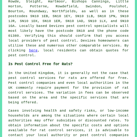
Rowde, Sleight, Hartmoor, Bishops Cannings, Little
Horton, Potterne, Rowdefield, Swindon, Poulshot,
Bourton, Roundway, Northfields, as well as in these
postcodes SN10 1EB, SN10 1EY, SN10 1LB, SN10 1PN, SN10
1JR, SN10 1DX, SN10 1ER, SN10 1AD, SN10 1LX, and SN10
1GA. Locally based Devizes
pest control specialists
will
most likely have the postcode SN10 and the phone code
01380. Verifying this should confirm that you access
local providers of pest control. Devizes homeowners can
utilise these and numerous other comparable services. By
clicking
here
, local residents can obtain quotes for
pest control.
Is Pest Control Free for Rats?
In the United Kingdom, it is generally not the case that
pest control services
for rats are offered for free.
Pest control companies and even local authorities in the
UK commonly require payment for the provision of rat
control services. The variation in fees can be observed
based on the area and the specific services that are
being offered.
Cases involving health and safety risks, or low-income
households are among the situations where certain local
authorities may offer subsidies or discounted rates. To
obtain information about the specific costs and options
available for rat control services, it is advisable to
contact your local authority or pest control companies