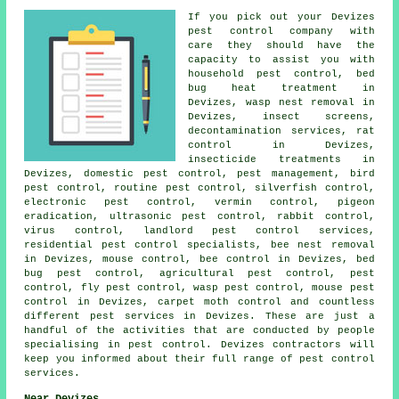
If you pick out your Devizes
pest control company with
care they should have the
capacity to assist you with
household pest control
, bed
bug heat treatment in
Devizes, wasp nest removal in
Devizes, insect screens,
decontamination services
, rat
control in Devizes,
insecticide treatments in
Devizes,
domestic pest control
, pest management, bird
pest control, routine pest control, silverfish control,
electronic
pest control
, vermin control, pigeon
eradication,
ultrasonic pest control
, rabbit control,
virus control, landlord pest control services,
residential pest control specialists, bee nest removal
in Devizes, mouse control, bee control in Devizes, bed
bug pest control, agricultural pest control, pest
control, fly pest control, wasp pest control, mouse pest
control in Devizes, carpet moth control and countless
different pest services in Devizes. These are just a
handful of the activities that are conducted by people
specialising in pest control. Devizes contractors will
keep you informed about their full range of
pest control
services
.