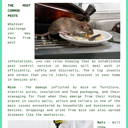
THE MOST
COMMON
PESTS
Whatever
challenge
you may
face from
pest
infestations, you can relax knowing that an established
pest control
service in Devizes will deal with it
efficiently, safely and discreetly. The 6 top insects
and vermin that you're likely to discover in your home
in Devizes are:
Mice
- The damage inflicted by mice on furniture,
electric wires, insulation and food packaging, and their
scavaging for food when they emerge from their hiding
places in cavity walls, attics and cellars is one of the
main issues encountered by households and businesses in
Devizes. Droppings and urine from
mice
can also spread
diseases like the Hantavirus.
Rats
- Will
chew