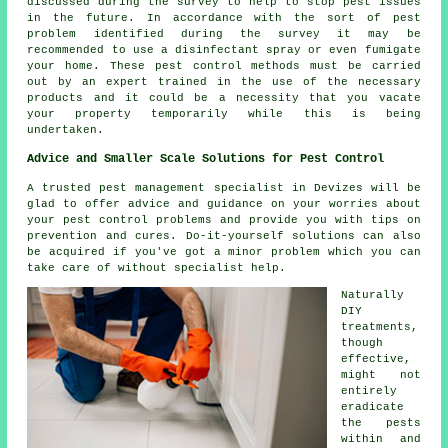
discussed during the survey to help to stop pest issues
in the future. In accordance with the sort of pest
problem identified during the survey it may be
recommended to use a disinfectant spray or even fumigate
your home. These pest control methods must be carried
out by an expert trained in the use of the necessary
products and it could be a necessity that you vacate
your property temporarily while this is being
undertaken.
Advice and Smaller Scale Solutions for Pest Control
A trusted pest management specialist in Devizes will be
glad to offer advice and guidance on your worries about
your pest control problems and provide you with tips on
prevention and cures. Do-it-yourself solutions can also
be acquired if you've got a minor problem which you can
take care of without specialist help.
Naturally
DIY
treatments,
though
effective,
might not
entirely
eradicate
the pests
within and