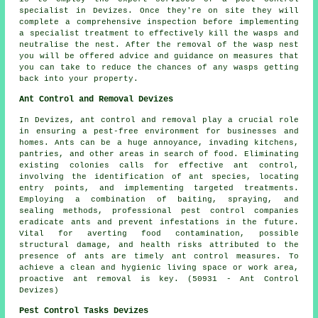
specialist in Devizes. Once they're on site they will
complete a comprehensive inspection before implementing
a specialist treatment to effectively kill the wasps and
neutralise the nest. After the removal of the wasp nest
you will be offered advice and guidance on measures that
you can take to reduce the chances of any wasps getting
back into your property.
Ant Control and Removal Devizes
In Devizes, ant control and removal play a crucial role
in ensuring a pest-free environment for businesses and
homes. Ants can be a huge annoyance, invading kitchens,
pantries, and other areas in search of food. Eliminating
existing colonies calls for effective ant control,
involving the identification of ant species, locating
entry points, and implementing targeted treatments.
Employing a combination of baiting, spraying, and
sealing methods, professional pest control companies
eradicate ants and prevent infestations in the future.
Vital for averting food contamination, possible
structural damage, and health risks attributed to the
presence of ants are timely ant control measures. To
achieve a clean and hygienic living space or work area,
proactive ant removal is key. (50931 - Ant Control
Devizes)
Pest Control Tasks Devizes