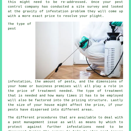
this might need to be re-addressed. Once your pest
control company has conducted a site survey and looked
at the gravity of infestation problem they will come up
with a more exact price to resolve your plight.
The type of
pest
infestation, the amount of pests, and the dimensions of
your home or business premises will all play a role in
the price of treatment needed. The type of treatment
that is needed and how many times it has to be employed
will also be factored into the pricing structure. Lastly
the size of your house might affect the price, if your
pests have dispersed into different areas.
The different procedures that are available to deal with
a pest management issue as well as means by which to
protect against further infestations need to be