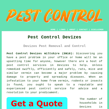
HOME
|
LINKS
|
ABOUT
|
CONTACT
|
DISCLAIMER
Pest Control Devizes
Devizes Pest Removal and Control
Pest Control Devizes Wiltshire (SN10):
Discovering you
have a pest problem in your office or home will be an
upsetting time for anyone, however there are a host of
pest control
services in Devizes to help. Unless
remedied swiftly, efficiently and safely, rats, mice and
similar vermin can become a major problem by causing
damage to property and spreading diseases. When an
infestation to your home from vermin, rodents or insects
is found, you ought to speak to a reputable and
experienced pest control service for advice and a
resolution to your predicament.
The number of
households in
Devizes is