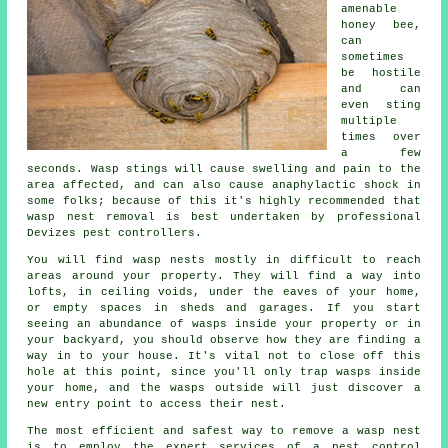
amenable
honey bee,
can
sometimes
be hostile
and can
even sting
multiple
times over
a few
seconds. Wasp stings will cause swelling and pain to the
area affected, and can also cause anaphylactic shock in
some folks; because of this it's highly recommended that
wasp nest removal is best undertaken by professional
Devizes pest controllers.
You will find wasp nests mostly in difficult to reach
areas around your property. They will find a way into
lofts, in ceiling voids, under the eaves of your home,
or empty spaces in sheds and garages. If you start
seeing an abundance of wasps inside your property or in
your backyard, you should observe how they are finding a
way in to your house. It's vital not to close off this
hole at this point, since you'll only trap wasps inside
your home, and the wasps outside will just discover a
new entry point to access their nest.
The most efficient and safest way to remove a wasp nest
is to employ the expert services of a pest control