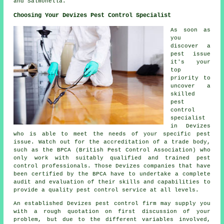
and Salmonella.
Choosing Your Devizes Pest Control Specialist
As soon as
you
discover a
pest issue
it's your
top
priority to
uncover a
skilled
pest
control
specialist
in Devizes
who is able to meet the needs of your specific pest
issue. Watch out for the accreditation of a trade body,
such as the BPCA (British Pest Control Association) who
only work with suitably qualified and trained pest
control professionals. Those Devizes companies that have
been certified by the BPCA have to undertake a complete
audit and evaluation of their skills and capabilities to
provide a quality pest control service at all levels.
An established Devizes pest control firm may supply you
with a rough quotation on first discussion of your
problem, but due to the different variables involved,