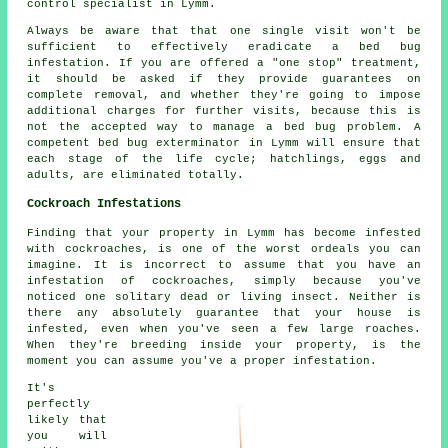
control specialist in Lymm.
Always be aware that that one single visit won't be
sufficient to effectively eradicate a bed bug
infestation. If you are offered a "one stop" treatment,
it should be asked if they provide guarantees on
complete removal, and whether they're going to impose
additional charges for further visits, because this is
not the accepted way to manage a bed bug problem. A
competent bed bug exterminator in Lymm will ensure that
each stage of the life cycle; hatchlings, eggs and
adults, are eliminated totally.
Cockroach Infestations
Finding that your property in Lymm has become infested
with cockroaches, is one of the worst ordeals you can
imagine. It is incorrect to assume that you have an
infestation of cockroaches, simply because you've
noticed one solitary dead or living insect. Neither is
there any absolutely guarantee that your house is
infested, even when you've seen a few large roaches.
When they're breeding inside your property, is the
moment you can assume you've a proper infestation.
It's
perfectly
likely that
you will