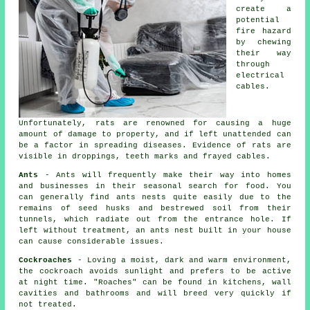
create a
potential
fire hazard
by chewing
their way
through
electrical
cables.
Unfortunately, rats are renowned for causing a huge
amount of damage to property, and if left unattended can
be a factor in spreading diseases. Evidence of rats are
visible in droppings, teeth marks and frayed cables.
Ants
- Ants will frequently make their way into homes
and businesses in their seasonal search for food. You
can generally find
ants nests
quite easily due to the
remains of seed husks and bestrewed soil from their
tunnels, which radiate out from the entrance hole. If
left without treatment, an
ants nest
built in your house
can cause considerable issues.
Cockroaches
- Loving a moist, dark and warm environment,
the cockroach avoids sunlight and prefers to be active
at night time. "Roaches" can be found in kitchens, wall
cavities and bathrooms and will breed very quickly if
not treated.