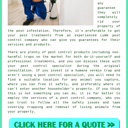
any
guarantee
they will
completely
rid your
property of
the pest infestation. Therefore, it's preferable to get
your pest treatments from an experienced Lymm pest
control company who can give you guarantees for their
services and products.
There are plenty of pest control products including non-
harmful traps on the market for both do-it-yourself and
professional treatments, and you can discuss these with
your pest control specialist during the original
consultation. If you invest in a humane vermin trap and
aren't using a pest control specialist, you will need to
find a suitable location for any animal you capture,
where you can free it safely, and preferably where it
can't enter another householder's property. If you think
this is not something you can do, it is far better to
employ the services of a pest control company, who you
can trust to follow all the safety issues and laws
covering trapping and removal of living animals from
your property.