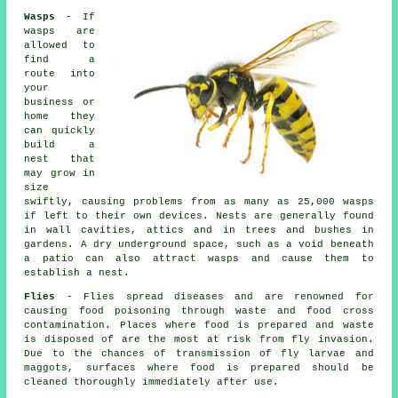
Wasps
- If
wasps are
allowed to
find a
route into
your
business or
home they
can quickly
build a
nest that
may grow in
size
swiftly, causing problems from as many as 25,000 wasps
if left to their own devices. Nests are generally found
in wall cavities, attics and in trees and bushes in
gardens. A dry underground space, such as a void beneath
a patio can also attract wasps and cause them to
establish a nest.
Flies
- Flies spread diseases and are renowned for
causing food poisoning through waste and food cross
contamination. Places where food is prepared and waste
is disposed of are the most at risk from fly invasion.
Due to the chances of transmission of fly larvae and
maggots, surfaces where food is prepared should be
cleaned thoroughly immediately after use.