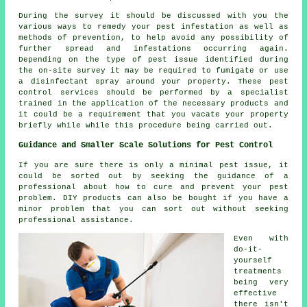
During the survey it should be discussed with you the
various ways to remedy your pest infestation as well as
methods of prevention, to help avoid any possibility of
further spread and infestations occurring again.
Depending on the type of pest issue identified during
the on-site survey it may be required to fumigate or use
a disinfectant spray around your property. These pest
control services should be performed by a specialist
trained in the application of the necessary products and
it could be a requirement that you vacate your property
briefly while while this procedure being carried out.
Guidance and Smaller Scale Solutions for Pest Control
If you are sure there is only a minimal pest issue, it
could be sorted out by seeking the guidance of a
professional about how to cure and prevent your pest
problem. DIY products can also be bought if you have a
minor problem that you can sort out without seeking
professional assistance.
Even with
do-it-
yourself
treatments
being very
effective
there isn't