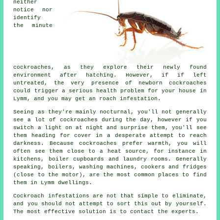
neither
notice nor
identify
the minute
cockroaches, as they explore their newly found
environment after hatching. However, if if left
untreated, the very presence of newborn cockroaches
could trigger a serious health problem for your house in
Lymm, and you may get an roach infestation.
Seeing as they're mainly nocturnal, you'll not generally
see a lot of cockroaches during the day, however if you
switch a light on at night and surprise them, you'll see
them heading for cover in a desperate attempt to reach
darkness. Because cockroaches prefer warmth, you will
often see them close to a heat source, for instance in
kitchens, boiler cupboards and laundry rooms. Generally
speaking, boilers, washing machines, cookers and fridges
(close to the motor), are the most common places to find
them in Lymm dwellings.
Cockroach infestations are not that simple to eliminate,
and you should not attempt to sort this out by yourself.
The most effective solution is to contact the experts.