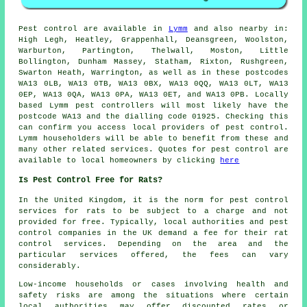
Pest control
are available in
Lymm
and also nearby in:
High Legh, Heatley, Grappenhall, Deansgreen, Woolston,
Warburton, Partington, Thelwall, Moston, Little
Bollington, Dunham Massey, Statham, Rixton, Rushgreen,
Swarton Heath, Warrington, as well as in these postcodes
WA13 0LB, WA13 0TB, WA13 0BX, WA13 0QQ, WA13 0LT, WA13
0EP, WA13 0QA, WA13 0PA, WA13 0ET, and WA13 0PB. Locally
based Lymm pest controllers will most likely have the
postcode WA13 and the dialling code 01925. Checking this
can confirm you access local providers of pest control.
Lymm householders will be able to benefit from these and
many other related services. Quotes for pest control are
available to local homeowners by clicking
here
Is Pest Control Free for Rats?
In the United Kingdom, it is the norm for
pest control
services
for rats to be subject to a charge and not
provided for free. Typically, local authorities and pest
control companies in the UK demand a fee for their rat
control services. Depending on the area and the
particular services offered, the fees can vary
considerably.
Low-income households or cases involving health and
safety risks are among the situations where certain
local authorities may offer discounted rates or