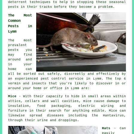
deterrent techniques to help in stopping these
seasonal
pests
in their tracks before they become a problem.
The Most
Common
Pests in
Lymm
The most
prevalent
pests you
may find
around and
in your
home can
all be sorted out safely, discreetly and effectively by
an experienced
pest control
service in Lymm. The top 6
vermin and insects that you're likely to discover in or
around your home or office in Lymm are:
Mice
- With their capacity to hide in small areas within
attics, cellars and wall cavities, mice cause damage to
insulation, food packaging, electric wiring and
furniture in their search for anything edible. Mice can
likewise spread diseases including the Hantavirus,
through their urine and droppings.
Rats
- Can
easily