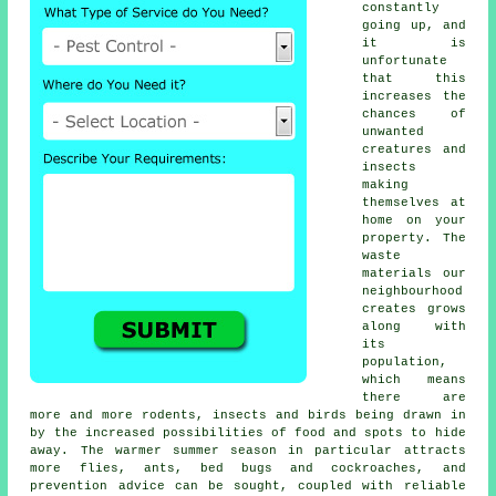
constantly
going up, and
it is
unfortunate
that this
increases the
chances of
unwanted
creatures and
insects
making
themselves at
home on your
property. The
waste
materials our
neighbourhood
creates grows
along with
its
population,
which means
there are
more and more rodents, insects and birds being drawn in
by the increased possibilities of food and spots to hide
away. The warmer summer season in particular attracts
more flies, ants, bed bugs and cockroaches, and
prevention advice can be sought, coupled with reliable