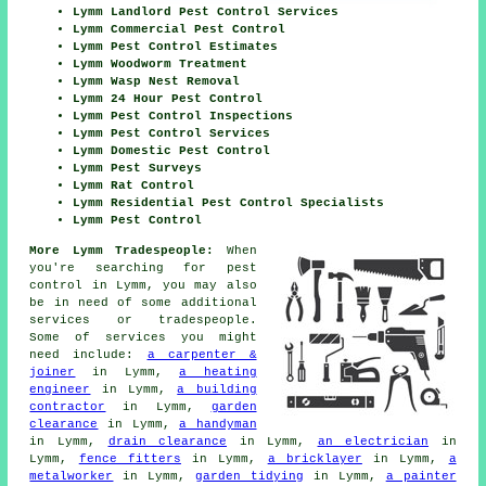
Lymm Landlord Pest Control Services
Lymm Commercial Pest Control
Lymm Pest Control Estimates
Lymm Woodworm Treatment
Lymm Wasp Nest Removal
Lymm 24 Hour Pest Control
Lymm Pest Control Inspections
Lymm Pest Control Services
Lymm Domestic Pest Control
Lymm Pest Surveys
Lymm Rat Control
Lymm Residential Pest Control Specialists
Lymm Pest Control
More Lymm Tradespeople:
When
you're searching for pest
control in Lymm, you may also
be in need of some additional
services or tradespeople.
Some of services you might
need include:
a carpenter &
joiner
in Lymm,
a heating
engineer
in Lymm,
a building
contractor
in Lymm,
garden
clearance
in Lymm,
a handyman
in Lymm,
drain clearance
in Lymm,
an electrician
in
Lymm,
fence fitters
in Lymm,
a bricklayer
in Lymm,
a
metalworker
in Lymm,
garden tidying
in Lymm,
a painter