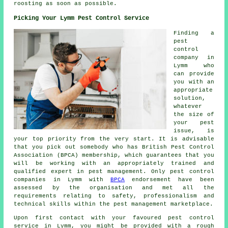
roosting as soon as possible.
Picking Your Lymm Pest Control Service
Finding a
pest
control
company in
Lymm who
can provide
you with an
appropriate
solution,
whatever
the size of
your pest
issue, is
your top priority from the very start. It is advisable
that you pick out somebody who has British Pest Control
Association (BPCA) membership, which guarantees that you
will be working with an appropriately trained and
qualified expert in pest management. Only pest control
companies in Lymm with
BPCA
endorsement have been
assessed by the organisation and met all the
requirements relating to safety, professionalism and
technical skills within the pest management marketplace.
Upon first contact with your favoured pest control
service in Lymm, you might be provided with a rough