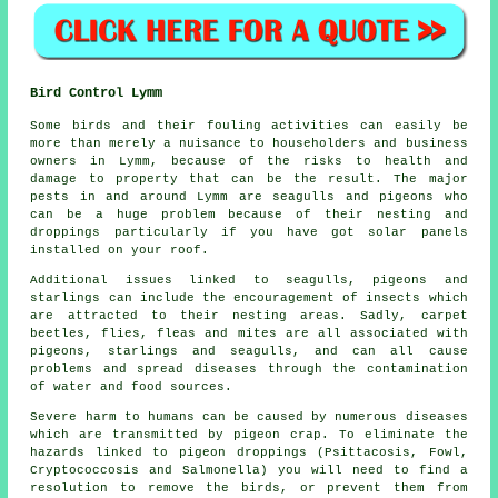
Bird Control Lymm
Some birds and their fouling activities can easily be
more than merely a nuisance to householders and business
owners in Lymm, because of the risks to health and
damage to property that can be the result. The major
pests in and around Lymm are seagulls and pigeons who
can be a huge problem because of their nesting and
droppings particularly if you have got solar panels
installed on your roof.
Additional issues linked to seagulls, pigeons and
starlings can include the encouragement of insects which
are attracted to their nesting areas. Sadly, carpet
beetles, flies, fleas and mites are all associated with
pigeons, starlings and seagulls, and can all cause
problems and spread diseases through the contamination
of water and food sources.
Severe harm to humans can be caused by numerous diseases
which are transmitted by pigeon crap. To eliminate the
hazards linked to pigeon droppings (Psittacosis, Fowl,
Cryptococcosis and Salmonella) you will need to find a
resolution to remove the birds, or prevent them from