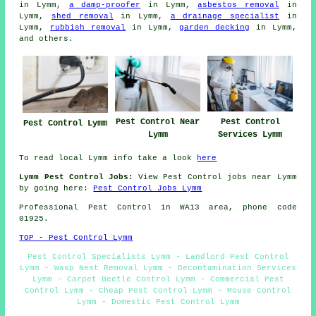
in Lymm,
a damp-proofer
in Lymm,
asbestos removal
in
Lymm,
shed removal
in Lymm,
a drainage specialist
in
Lymm,
rubbish removal
in Lymm,
garden decking
in Lymm,
and others.
Pest Control Near
Pest Control
Pest Control Lymm
Lymm
Services Lymm
To read local Lymm info take a look
here
Lymm Pest Control Jobs:
View Pest Control jobs near Lymm
by going here:
Pest Control Jobs Lymm
Professional Pest Control in WA13 area, phone code
01925.
TOP - Pest Control Lymm
Pest Control Specialists Lymm - Landlord Pest Control
Lymm - Wasp Nest Removal Lymm - Decontamination Services
Lymm - Carpet Beetle Control Lymm - Commercial Pest
Control Lymm - Cheap Pest Control Lymm - Mouse Control
Lymm - Domestic Pest Control Lymm