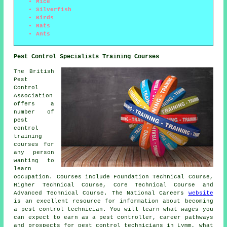
Mice
Silverfish
Birds
Rats
Ants
Pest Control Specialists Training Courses
The British
Pest
Control
Association
offers a
number of
pest
control
training
courses for
any person
wanting to
learn
occupation. Courses include Foundation Technical Course,
Higher Technical Course, Core Technical Course and
Advanced Technical Course. The National Careers
website
is an excellent resource for information about becoming
a pest control technician. You will learn what wages you
can expect to earn as a pest controller, career pathways
and prospects for pest control technicians in Lymm, what