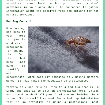
subsidies. Your local authority or pest control
providers in your area should be contacted to gather
information about the specific fees and options for rat
control services.
Bed Bug Control
Discovering
bed bugs in
your home
in Lymm is
a stressful
experience
for anyone.
The fact
that bed
bugs are
hard to
identify
and
exterminate, with some DIY remedies only making matters
worse, is what makes the situation so problematic.
There's only one true solution to a bed bug problem in
Lymm, and that is to call on professional help. Unless
you intend to chuck all your furniture and bedding there
is no off-the-shelf treatment for a bed bug infestation
that is as effective as using a professional pest