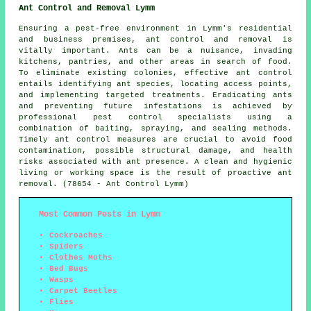
Ant Control and Removal Lymm
Ensuring a pest-free environment in Lymm's residential
and business premises, ant control and removal is
vitally important. Ants can be a nuisance, invading
kitchens, pantries, and other areas in search of food.
To eliminate existing colonies, effective ant control
entails identifying ant species, locating access points,
and implementing targeted treatments. Eradicating ants
and preventing future infestations is achieved by
professional pest control specialists using a
combination of baiting, spraying, and sealing methods.
Timely ant control measures are crucial to avoid food
contamination, possible structural damage, and health
risks associated with ant presence. A clean and hygienic
living or working space is the result of proactive ant
removal. (78654 - Ant Control Lymm)
Most Common Pests in Lymm
Cockroaches
Spiders
Clothes Moths
Bed Bugs
Wasps
Carpet Beetles
Flies