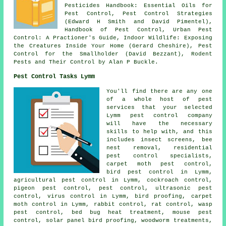
Pesticides Handbook: Essential Oils for
Pest Control, Pest Control Strategies
(Edward H Smith and David Pimentel),
Handbook of Pest Control, Urban Pest
Control: A Practioner's Guide, Indoor Wildlife: Exposing
the Creatures Inside Your Home (Gerard Cheshire), Pest
Control for the Smallholder (David Bezzant), Rodent
Pests and Their Control by Alan P Buckle.
Pest Control Tasks Lymm
You'll find there are any one
of a whole host of pest
services that your selected
Lymm pest control company
will have the necessary
skills to help with, and this
includes insect screens, bee
nest removal, residential
pest control specialists,
carpet moth pest control,
bird pest control in Lymm,
agricultural pest control in Lymm, cockroach control,
pigeon pest control, pest control,
ultrasonic pest
control
, virus control in Lymm, bird proofing, carpet
moth control in Lymm, rabbit control, rat control, wasp
pest control, bed bug heat treatment, mouse pest
control, solar panel bird proofing,
woodworm treatments
,