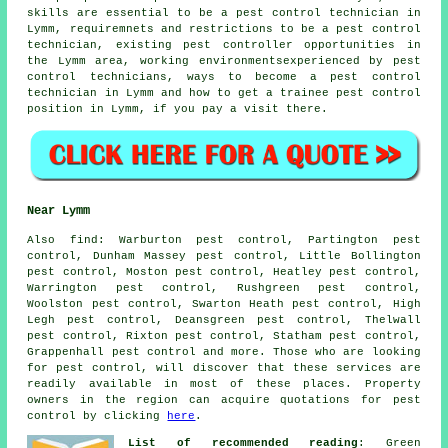
skills are essential to be a pest control technician in
Lymm, requiremnets and restrictions to be a pest control
technician, existing pest controller opportunities in
the Lymm area, working environmentsexperienced by pest
control technicians, ways to become a pest control
technician in Lymm and how to get a trainee pest control
position in Lymm, if you pay a visit there.
Near Lymm
Also
find
: Warburton pest control, Partington pest
control, Dunham Massey pest control, Little Bollington
pest control, Moston pest control, Heatley pest control,
Warrington pest control, Rushgreen pest control,
Woolston pest control, Swarton Heath pest control, High
Legh pest control, Deansgreen pest control, Thelwall
pest control, Rixton pest control, Statham pest control,
Grappenhall pest control and more. Those who are looking
for pest control, will discover that these services are
readily available in most of these places. Property
owners in the region can acquire quotations for pest
control by clicking
here
.
List of recommended reading
: Green