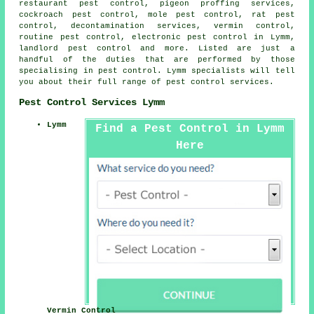
restaurant pest control, pigeon proffing services,
cockroach pest control, mole pest control, rat pest
control,
decontamination services
, vermin control,
routine pest control, electronic
pest control
in Lymm,
landlord pest control and more. Listed are just a
handful of the duties that are performed by those
specialising in pest control. Lymm specialists will tell
you about their full range of
pest control services
.
Pest Control Services Lymm
Lymm
Find a Pest Control in Lymm
Here
Vermin Control