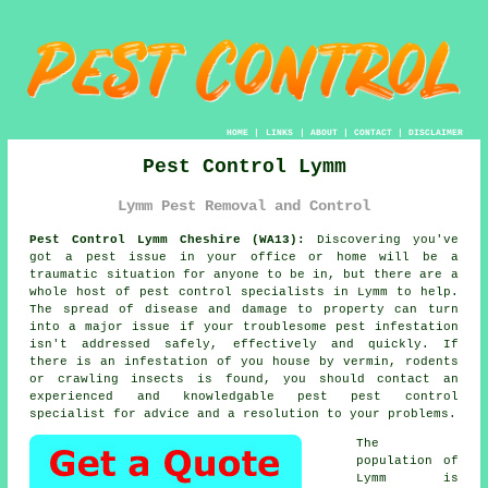
HOME
|
LINKS
|
ABOUT
|
CONTACT
|
DISCLAIMER
Pest Control Lymm
Lymm Pest Removal and Control
Pest Control Lymm Cheshire (WA13):
Discovering you've
got a pest issue in your office or home will be a
traumatic situation for anyone to be in, but there are a
whole host of
pest control
specialists in Lymm to help.
The spread of disease and damage to property can turn
into a major issue if your troublesome pest infestation
isn't addressed safely, effectively and quickly. If
there is an infestation of you house by vermin, rodents
or crawling insects is found, you should contact an
experienced and knowledgable pest pest control
specialist for advice and a resolution to your problems.
The
population of
Lymm is