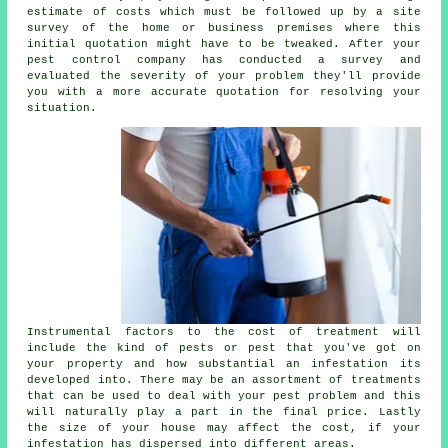
estimate of costs which must be followed up by a site
survey of the home or business premises where this
initial quotation might have to be tweaked. After your
pest control company has conducted a survey and
evaluated the severity of your problem they'll provide
you with a more accurate quotation for resolving your
situation.
Instrumental factors to the cost of treatment will
include the kind of pests or pest that you've got on
your property and how substantial an infestation its
developed into. There may be an assortment of treatments
that can be used to deal with your pest problem and this
will naturally play a part in the final price. Lastly
the size of your house may affect the cost, if your
infestation has dispersed into different areas.