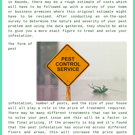
in Raunds, there may be a rough estimate of costs which
will have to be followed up with a survey of your home
or business premises where this original estimate might
have to be revised. After conducting an on-the-spot
survey to determine the nature and severity of your pest
problem and using the data gathered, they should be able
to give you a more exact figure to treat and solve your
infestation.
The form of
pest
infestation, number of pests, and the size of your house
will all play a role in the price of treatment required.
There may be many different treatments that can be used
to solve your pest issue and this will be a factor in
the final pricing. If the property is big and it's found
that the pest infestation has occurred across different
floors and areas, this will increase the price quote