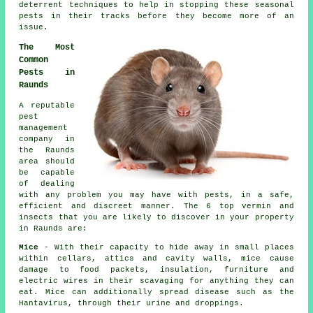
deterrent techniques to help in stopping these
seasonal
pests
in their tracks before they become more of an
issue.
The Most
Common
Pests in
Raunds
A reputable
pest
management
company in
the Raunds
area should
be capable
of dealing
with any problem you may have with pests, in a safe,
efficient and discreet manner. The 6 top vermin and
insects that you are likely to discover in your property
in Raunds are:
Mice
- With their capacity to hide away in small places
within cellars, attics and cavity walls, mice cause
damage to food packets, insulation, furniture and
electric wires in their scavaging for anything they can
eat. Mice can additionally spread disease such as the
Hantavirus, through their urine and droppings.