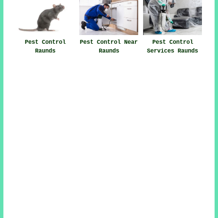
Pest Control
Pest Control Near
Pest Control
Raunds
Raunds
Services Raunds