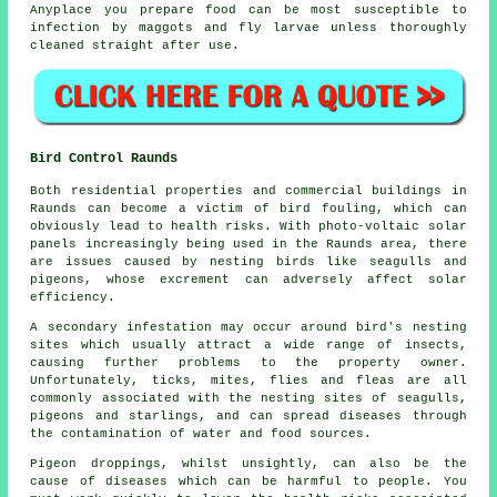
Anyplace you prepare food can be most susceptible to
infection by maggots and fly larvae unless thoroughly
cleaned straight after use.
Bird Control Raunds
Both residential properties and commercial buildings in
Raunds can become a victim of bird fouling, which can
obviously lead to health risks. With photo-voltaic solar
panels increasingly being used in the Raunds area, there
are issues caused by nesting birds like seagulls and
pigeons, whose excrement can adversely affect solar
efficiency.
A secondary infestation may occur around bird's nesting
sites which usually attract a wide range of insects,
causing further problems to the property owner.
Unfortunately, ticks, mites, flies and fleas are all
commonly associated with the nesting sites of seagulls,
pigeons and starlings, and can spread diseases through
the contamination of water and food sources.
Pigeon droppings, whilst unsightly, can also be the
cause of diseases which can be harmful to people. You