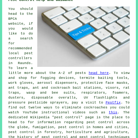
Pest Control Help and Guidance
You should
head to the
BPCA
website, if
you would
like to do
a search
for
recommended
local pest
controllers
in Raunds.
To learn a
little more about the A-Z of pests
head here
. To view
and shop for fogging devices, termite baiting tools,
work gloves, aerosol dispensers, protective face masks,
ant traps, ant and cockroach bait stations, visors, rat
traps, wasp and bee suits, respirators, foamers,
dusters, disposable overalls, UV flashlights and
pressure pesticide sprayers, pay a visit to
Pestfix
. To
find out twelve ways to eliminate cockroaches you could
watch YouTube instructional videos such as
this
. The
dedicated Wikipedia "pest control" page is the place to
head to for information regarding pest control across
the globe, fumigation, pest control in homes and cities,
pest control in forestry, horticulture and agriculture,
the history of pest control and pest control techniques