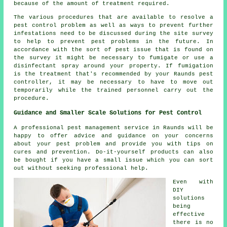
because of the amount of treatment required.
The various procedures that are available to resolve a
pest control problem as well as ways to prevent further
infestations need to be discussed during the site survey
to help to prevent pest problems in the future. In
accordance with the sort of pest issue that is found on
the survey it might be necessary to fumigate or use a
disinfectant spray around your property. If fumigation
is the treatment that's recommended by your Raunds pest
controller, it may be necessary to have to move out
temporarily while the trained personnel carry out the
procedure.
Guidance and Smaller Scale Solutions for Pest Control
A professional pest management service in Raunds will be
happy to offer advice and guidance on your concerns
about your pest problem and provide you with tips on
cures and prevention. Do-it-yourself products can also
be bought if you have a small issue which you can sort
out without seeking professional help.
Even with
DIY
solutions
being
effective
there is no