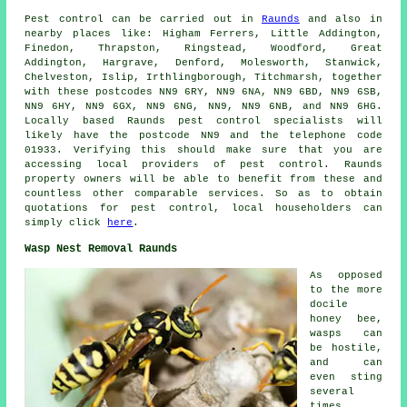
Pest control
can be carried out in
Raunds
and also in
nearby places like: Higham Ferrers, Little Addington,
Finedon, Thrapston, Ringstead, Woodford, Great
Addington, Hargrave, Denford, Molesworth, Stanwick,
Chelveston, Islip, Irthlingborough, Titchmarsh, together
with these postcodes NN9 6RY, NN9 6NA, NN9 6BD, NN9 6SB,
NN9 6HY, NN9 6GX, NN9 6NG, NN9, NN9 6NB, and NN9 6HG.
Locally based Raunds
pest control specialists
will
likely have the postcode NN9 and the telephone code
01933. Verifying this should make sure that you are
accessing local providers of pest control. Raunds
property owners will be able to benefit from these and
countless other comparable services. So as to obtain
quotations for pest control, local householders can
simply click
here
.
Wasp Nest Removal Raunds
As opposed
to the more
docile
honey bee,
wasps can
be hostile,
and can
even sting
several
times