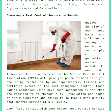
must work quickly to lower the health risks associated
with bird droppings like, Fowl, Psittacosis,
Cryptococcosis and Salmonella.
Choosing a Pest Control Service in Raunds
Whatever
the size of
your pest
issue you
will need a
company in
Raunds who
can supply
a
specialist
service
suited to
your needs.
A service that is accredited to the British Pest Control
Association (BPCA) will give you peace of mind that you
are being tended to by an appropriately trained and
certified expert in the pest management sector. Those
Raunds companies which have been accredited by the BPCA
are required to go through a full evaluation and audit
of their expertise and skills to deliver a high quality
pest control service at all levels.
Upon first contact with your chosen pest control service