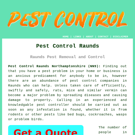
HOME
|
LINKS
|
ABOUT
|
CONTACT
|
DISCLAIMER
Pest Control Raunds
Raunds Pest Removal and Control
Pest Control Raunds Northamptonshire (NN9):
Finding out
that you have a pest problem in your home or business is
an anxious predicament for anybody to be in, however
there are an abundance of
pest control
companies in
Raunds who can help. Unless taken care of efficiently,
swiftly and safely, rats, mice and similar vermin can
become a major problem by spreading diseases and causing
damage to property. Calling in an experienced and
knowledgable pest controller should be carried out as
soon as any infestation is found, whether it is from
rodents or other pests like bed bugs, cockroaches, wasps
or problem birds.
The number of
people in