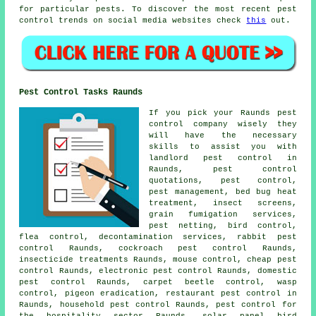
for particular pests. To discover the most recent pest
control trends on social media websites check
this
out.
Pest Control Tasks Raunds
If you pick your Raunds pest
control company wisely they
will have the necessary
skills to assist you with
landlord pest control in
Raunds, pest control
quotations, pest control,
pest management, bed bug heat
treatment, insect screens,
grain fumigation services,
pest netting, bird control,
flea control, decontamination services, rabbit pest
control Raunds, cockroach pest control Raunds,
insecticide treatments Raunds, mouse control, cheap pest
control Raunds, electronic
pest control
Raunds, domestic
pest control Raunds, carpet beetle control, wasp
control, pigeon eradication, restaurant pest control in
Raunds, household pest control Raunds, pest control for
the hospitality sector Raunds, solar panel bird