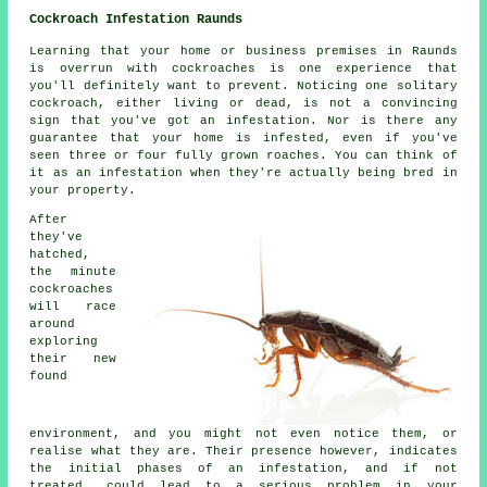
Cockroach Infestation Raunds
Learning that your home or business premises in Raunds
is overrun with cockroaches is one experience that
you'll definitely want to prevent. Noticing one solitary
cockroach, either living or dead, is not a convincing
sign that you've got an infestation. Nor is there any
guarantee that your home is infested, even if you've
seen three or four fully grown roaches. You can think of
it as an infestation when they're actually being bred in
your property.
After
they've
hatched,
the minute
cockroaches
will race
around
exploring
their new
found
environment, and you might not even notice them, or
realise what they are. Their presence however, indicates
the initial phases of an infestation, and if not
treated, could lead to a serious problem in your