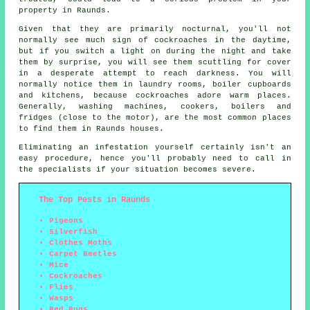
property in Raunds.
Given that they are primarily nocturnal, you'll not
normally see much sign of cockroaches in the daytime,
but if you switch a light on during the night and take
them by surprise, you will see them scuttling for cover
in a desperate attempt to reach darkness. You will
normally notice them in laundry rooms, boiler cupboards
and kitchens, because cockroaches adore warm places.
Generally, washing machines, cookers, boilers and
fridges (close to the motor), are the most common places
to find them in Raunds houses.
Eliminating an infestation yourself certainly isn't an
easy procedure, hence you'll probably need to call in
the specialists if your situation becomes severe.
The Top Pests in Raunds
Pigeons
Silverfish
Clothes Moths
Carpet Beetles
Mice
Cockroaches
Flies
Wasps
Bed Bugs