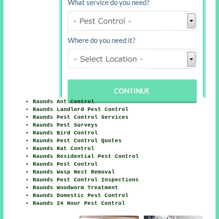
Raunds Ant Control
Raunds Landlord Pest Control
Raunds Pest Control Services
Raunds Pest Surveys
Raunds Bird Control
Raunds Pest Control Quotes
Raunds Rat Control
Raunds Residential Pest Control
Raunds Pest Control
Raunds Wasp Nest Removal
Raunds Pest Control Inspections
Raunds Woodworm Treatment
Raunds Domestic Pest Control
Raunds 24 Hour Pest Control