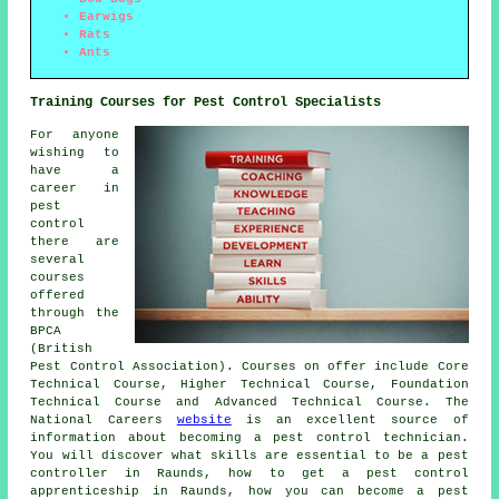
Earwigs
Rats
Ants
Training Courses for Pest Control Specialists
For anyone
wishing to
have a
career in
pest
control
there are
several
courses
offered
through the
BPCA
(British
Pest Control Association). Courses on offer include Core
Technical Course, Higher Technical Course, Foundation
Technical Course and Advanced Technical Course. The
National Careers
website
is an excellent source of
information about becoming a pest control technician.
You will discover what skills are essential to be a pest
controller in Raunds, how to get a pest control
apprenticeship in Raunds, how you can become a pest