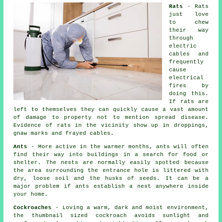
Rats
- Rats
just love
to chew
their way
through
electric
cables and
frequently
cause
electrical
fires by
doing this.
If rats are
left to themselves they can quickly cause a vast amount
of damage to property not to mention spread disease.
Evidence of rats in the vicinity show up in droppings,
gnaw marks and frayed cables.
Ants
- More active in the warmer months, ants will often
find their way into buildings in a search for food or
shelter. The nests are normally easily spotted because
the area surrounding the entrance hole is littered with
dry, loose soil and the husks of seeds. It can be a
major problem if ants establish a nest anywhere inside
your home.
Cockroaches
- Loving a warm, dark and moist environment,
the thumbnail sized cockroach avoids sunlight and