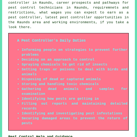
controller in Raunds, career prospects and pathways for
pest control technicians in Raunds, requiremnets and
restrictions, what wages you can expect to earn as a
pest controller, latest pest controller opportunities in
the Raunds area and working environments, if you take a
look there.
A Pest Controller's Daily Duties
Informing people on strategies to prevent further
problems
Deciding on an approach to control
Spraying chemicals to get rid of insects
Setting traps or poisons to deal with birds and
animals
Disposing of dead or captured animals
Storing and handling toxic chemicals
Gathering dead animals and samples for
examination
Identifying how pests are getting in
Filling out reports and maintaining detailed
records
Identifying and investigating pest infestations
Securing damaged areas to prevent the return of
pests