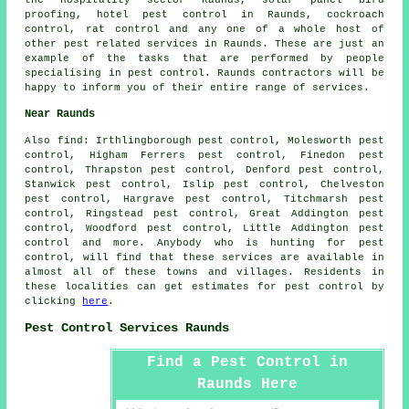
proofing, hotel pest control in Raunds, cockroach
control, rat control and any one of a whole host of
other pest related services in Raunds. These are just an
example of the tasks that are performed by people
specialising in pest control. Raunds contractors will be
happy to inform you of their entire range of services.
Near Raunds
Also
find
: Irthlingborough pest control, Molesworth pest
control, Higham Ferrers pest control, Finedon pest
control, Thrapston pest control, Denford pest control,
Stanwick pest control, Islip pest control, Chelveston
pest control, Hargrave pest control, Titchmarsh pest
control, Ringstead pest control, Great Addington pest
control, Woodford pest control, Little Addington pest
control and more. Anybody who is hunting for pest
control, will find that these services are available in
almost all of these towns and villages. Residents in
these localities can get estimates for pest control by
clicking
here
.
Pest Control Services Raunds
Find a Pest Control in
Raunds Here