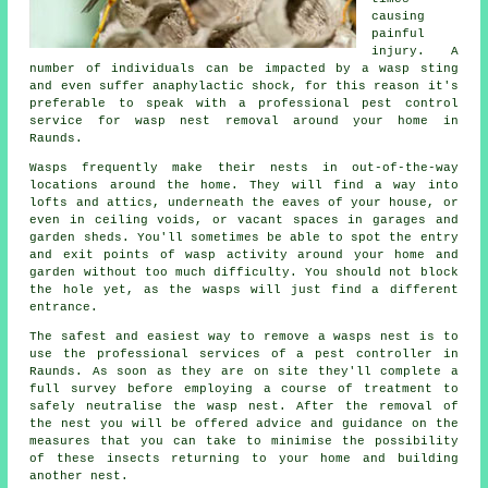
causing
painful
injury. A
number of individuals can be impacted by a wasp sting
and even suffer anaphylactic shock, for this reason it's
preferable to speak with a professional pest control
service for wasp nest removal around your home in
Raunds.
Wasps frequently make their nests in out-of-the-way
locations around the home. They will find a way into
lofts and attics, underneath the eaves of your house, or
even in ceiling voids, or vacant spaces in garages and
garden sheds. You'll sometimes be able to spot the entry
and exit points of wasp activity around your home and
garden without too much difficulty. You should not block
the hole yet, as the wasps will just find a different
entrance.
The safest and easiest way to remove a wasps nest is to
use the professional services of a pest controller in
Raunds. As soon as they are on site they'll complete a
full survey before employing a course of treatment to
safely neutralise the wasp nest. After the removal of
the nest you will be offered advice and guidance on the
measures that you can take to minimise the possibility
of these insects returning to your home and building
another nest.