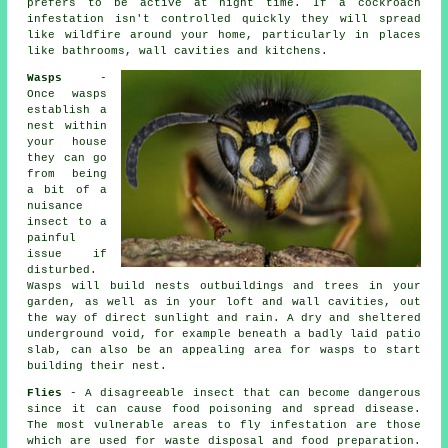
prefers to be active at night time. If a cockroach
infestation isn't controlled quickly they will spread
like wildfire around your home, particularly in places
like bathrooms, wall cavities and kitchens.
Wasps
-
Once wasps
establish a
nest within
your house
they can go
from being
a bit of a
nuisance
insect to a
painful
issue if
disturbed.
Wasps will build nests outbuildings and trees in your
garden, as well as in your loft and wall cavities, out
the way of direct sunlight and rain. A dry and sheltered
underground void, for example beneath a badly laid patio
slab, can also be an appealing area for wasps to start
building their nest.
Flies
- A disagreeable insect that can become dangerous
since it can cause food poisoning and spread disease.
The most vulnerable areas to fly infestation are those
which are used for waste disposal and food preparation.