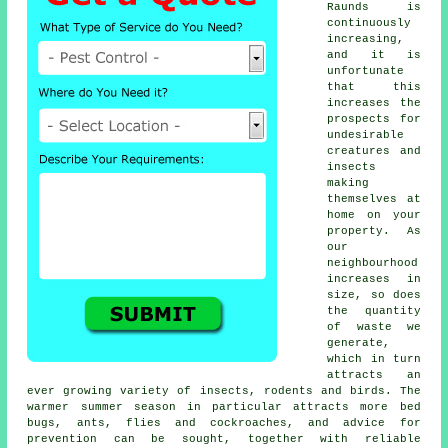
Raunds is
continuously
increasing,
and it is
unfortunate
that this
increases the
prospects for
undesirable
creatures and
insects
making
themselves at
home on your
property. As
our
neighbourhood
increases in
size, so does
the quantity
of waste we
generate,
which in turn
attracts an
ever growing variety of insects, rodents and birds. The
warmer summer season in particular attracts more bed
bugs, ants, flies and cockroaches, and advice for
prevention can be sought, together with reliable