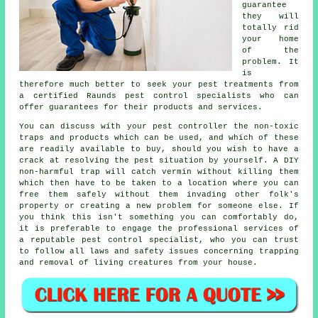
guarantee
they will
totally rid
your home
of the
problem. It
is
therefore much better to seek your pest treatments from
a certified Raunds pest control specialists who can
offer guarantees for their products and services.
You can discuss with your pest controller the non-toxic
traps and products which can be used, and which of these
are readily available to buy, should you wish to have a
crack at resolving the pest situation by yourself. A DIY
non-harmful trap will catch vermin without killing them
which then have to be taken to a location where you can
free them safely without them invading other folk's
property or creating a new problem for someone else. If
you think this isn't something you can comfortably do,
it is preferable to engage the professional services of
a reputable pest control specialist, who you can trust
to follow all laws and safety issues concerning trapping
and removal of living creatures from your house.