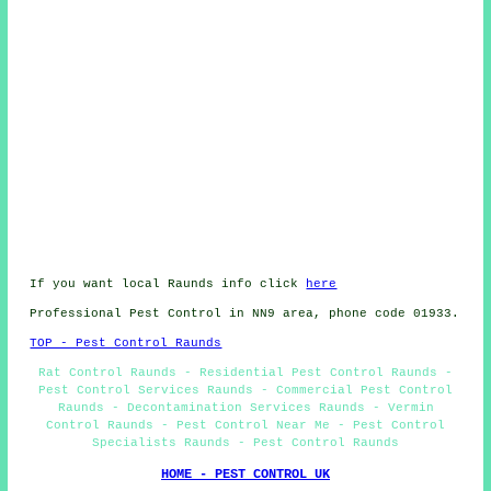
If you want local Raunds info click
here
Professional Pest Control in NN9 area, phone code 01933.
TOP - Pest Control Raunds
Rat Control Raunds - Residential Pest Control Raunds -
Pest Control Services Raunds - Commercial Pest Control
Raunds - Decontamination Services Raunds - Vermin
Control Raunds - Pest Control Near Me - Pest Control
Specialists Raunds - Pest Control Raunds
HOME - PEST CONTROL UK