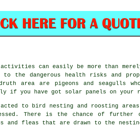
 activities can easily be more than merel
e to the dangerous health risks and prop
druth area are pigeons and seagulls wh
ly if you have got solar panels on your 
racted to bird nesting and roosting areas
essed. There is the chance of further 
es and fleas that are drawn to the nestin