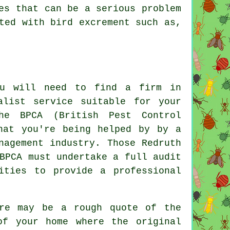
es that can be a serious problem
ted with bird excrement such as,
ou will need to find a firm in
alist service suitable for your
he BPCA (British Pest Control
hat you're being helped by by a
nagement industry. Those Redruth
BPCA must undertake a full audit
ities to provide a professional
ere may be a rough quote of the
of your home where the original