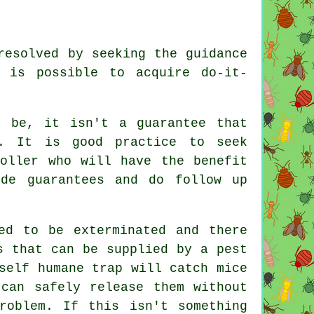
resolved by seeking the guidance
 is possible to acquire do-it-
t be, it isn't a guarantee that
m. It is good practice to seek
roller who will have the benefit
ide guarantees and do follow up
ed to be exterminated and there
s that can be supplied by a pest
self humane trap will catch mice
can safely release them without
roblem. If this isn't something