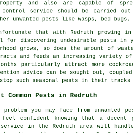
roperty and also are capable of spre
t control service should be carried out
her unwanted pests like wasps, bed bugs,
nfortunate that with Redruth growing in
al for discovering undesirable
pests
in y
urhood grows, so does the amount of wast
racts and feeds an increasing variety of
months particularly attract more cockroa
ention advice can be sought out, coupled
 stop such
seasonal pests
in their tracks 
st Common Pests in Redruth
r problem you may face from unwanted pe
 feel confident knowing that a decent
ervice in the Redruth area will handl