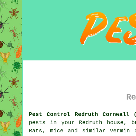
Re
Pest Control Redruth Cornwall 
pests in your Redruth house, b
Rats, mice and similar vermin 