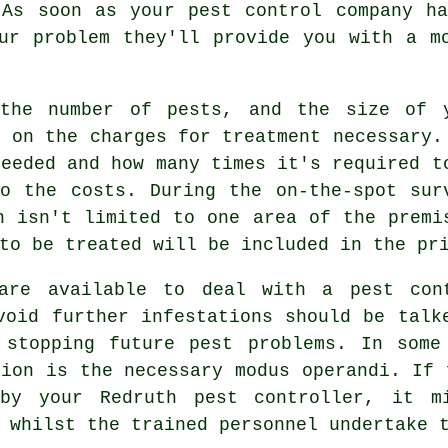
 As soon as your pest control company ha
ur problem they'll provide you with a m
 the number of pests, and the size of 
t on the charges for treatment necessary.
needed and how many times it's required t
o the costs. During the on-the-spot sur
n isn't limited to one area of the premi
to be treated will be included in the pr
 are available to deal with a pest con
void further infestations should be talk
 stopping future pest problems. In some
tion is the necessary modus operandi. If 
 by your Redruth pest controller, it m
 whilst the trained personnel undertake 