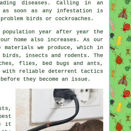
ading diseases. Calling in an
 as soon as any infestation is
 problem birds or cockroaches.
 population year after year the
our home also increases. As our
e materials we produce, which in
 birds, insects and rodents. The
ches, flies, bed bugs and ants,
 with reliable deterrent tactics
before they become an issue.
sts,
pest
e it