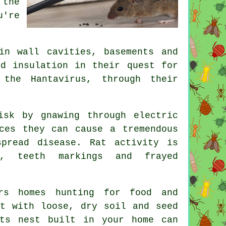
 the
u're
in wall cavities, basements and
nd insulation in their quest for
 the Hantavirus, through their
sk by gnawing through electric
ces they can cause a tremendous
pread disease. Rat activity is
s, teeth markings and frayed
s homes hunting for food and
ot with loose, dry soil and seed
ts nest
built in your home can