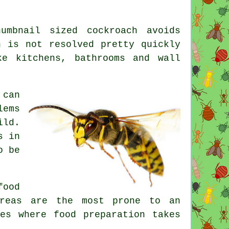
mbnail sized cockroach avoids
n is not resolved pretty quickly
ke kitchens, bathrooms and wall
 can
lems
ild.
s in
o be
food
areas are the most prone to an
es where food preparation takes