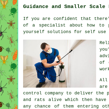
Guidance and Smaller Scale 
If you are confident that there
of a specialist about how to 
yourself solutions for self use 
Rel
you
adv
of 
wor
All
are
control company to deliver the 
and rats alive which then have
any chance of them entering ot