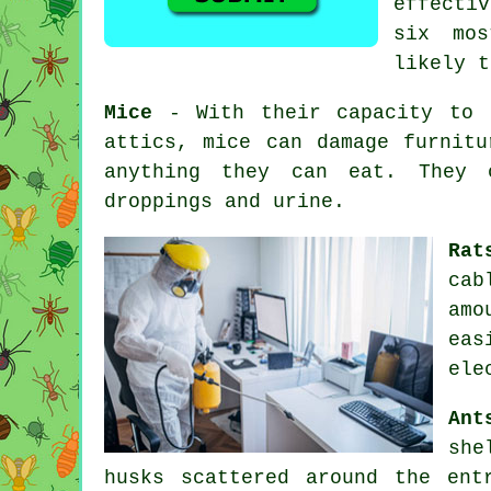
effecti
six mos
likely t
Mice
- With their capacity to c
attics, mice can damage furnitu
anything they can eat. They c
droppings and urine.
Rat
cab
amo
eas
ele
Ant
she
husks scattered around the en