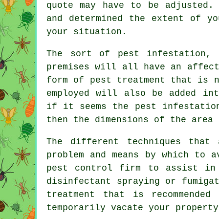
quote may have to be adjusted.
and determined the extent of yo
your situation.
The sort of pest infestation,
premises will all have an affec
form of pest treatment that is 
employed will also be added int
if it seems the pest infestatio
then the dimensions of the area 
The different techniques that
problem and means by which to a
pest control firm to assist in
disinfectant spraying or fumiga
treatment that is recommended
temporarily vacate your property