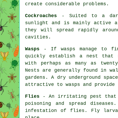
create considerable problems.
Cockroaches
- Suited to a dark
sunlight and is mainly active a
they will spread rapidly aroun
cavities.
Wasps
- If wasps manage to fin
quickly establish a nest that 
with perhaps as many as twent
Nests are generally found in wa
gardens. A dry underground spac
attractive to wasps and provide 
Flies
- An irritating pest that 
poisoning and spread diseases
infestation of flies. Fly larv
place.