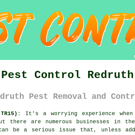
Pest Control Redruth
druth Pest Removal and Contr
(TR15):
It's a worrying experience when 
ut there are numerous businesses in th
can be a serious issue that, unless add