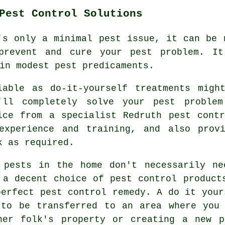
Pest Control Solutions
's only a minimal pest issue, it can be 
prevent and cure your pest problem. It
in modest pest predicaments.
iable as do-it-yourself treatments migh
'll completely solve your pest proble
ice from a specialist Redruth pest cont
experience and training, and also prov
k as required.
 pests in the home don't necessarily ne
 a decent choice of pest control product
perfect pest control remedy. A do it your
 to be transferred to an area where you 
her folk's property or creating a new p