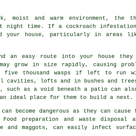
, moist and warm environment, the thu
t night time. If a cockroach infestatio
d your house, particularly in areas li
d an easy route into your house they
may grow in size rapidly, causing prob
y five thousand wasps if left to run w
ll cavities, lofts and in bushes and tree
e, such as a void beneath a patio can als
an ideal place for them to build a nest.
can become dangerous as they can cause 
. Food preparation and waste disposal 
ae and maggots, can easily infect surfac