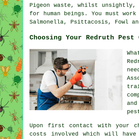
Pigeon waste, whilst unsightly,
for human beings. You must work
Salmonella, Psittacosis, Fowl an
Choosing Your Redruth Pest 
Wha
Red
nee
Ass
tra
com
and
pes
Upon first contact with your c
costs involved which will have