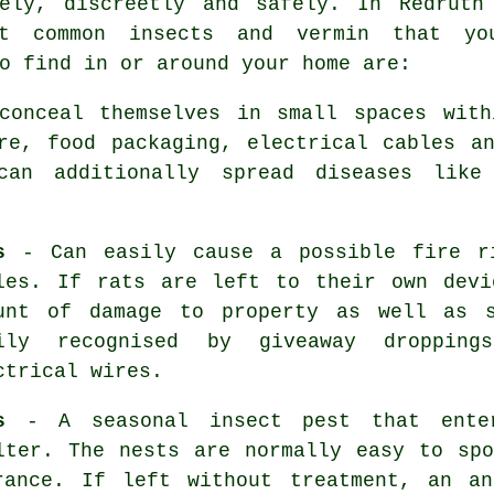
vely, discreetly and safely. In Redruth
t common insects and vermin that yo
o find in or around your home are:
onceal themselves in small spaces with
re, food packaging, electrical cables a
an additionally spread diseases like
s
- Can easily cause a possible fire ri
les. If
rats
are left to their own devi
unt of damage to property as well as s
ily recognised by giveaway dropping
ctrical wires.
s
- A seasonal insect pest that enter
lter. The nests are normally easy to sp
trance. If left without treatment, an
an