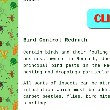
Bird Control Redruth
Certain birds and their fouling
business owners in Redruth, du
principal bird pests in the Re
nesting and droppings particular
All sorts of insects can be att
infestation which must be addr
carpet beetles, flies, bird mit
starlings.