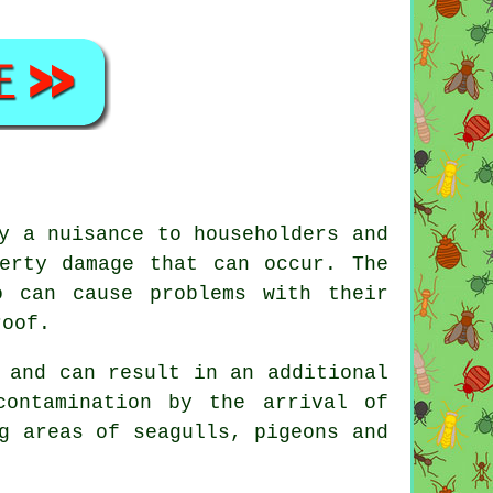
y a nuisance to householders and
erty damage that can occur. The
o can cause problems with their
roof.
 and can result in an additional
contamination by the arrival of
g areas of seagulls, pigeons and