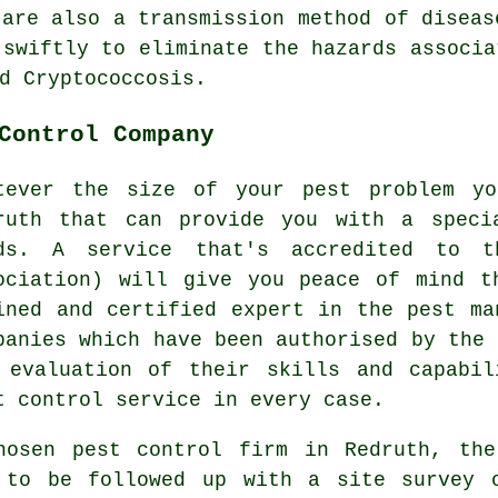
 are also a transmission method of diseas
 swiftly to eliminate the hazards associa
d Cryptococcosis.
Control Company
tever the size of your pest problem y
ruth that can provide you with a speci
ds. A service that's accredited to t
ociation) will give you peace of mind t
ined and certified expert in the pest ma
panies which have been authorised by the 
 evaluation of their skills and capabil
t control service in every case.
hosen pest control firm in Redruth, th
 to be followed up with a site survey 