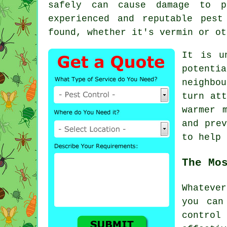
safely can cause damage to p
experienced and reputable pes
found, whether it's vermin or ot
It is u
potenti
neighbo
turn att
warmer 
and prev
to help
The Mo
Whateve
you can
control
s