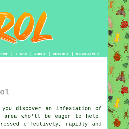
HOME
|
LINKS
|
ABOUT
|
CONTACT
|
DISCLAIMER
ol
you discover an infestation of
e area who'll be eager to help.
ressed effectively, rapidly and