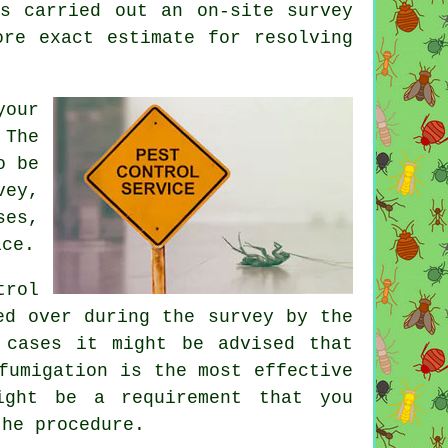
s carried out an on-site survey
ore exact estimate for resolving
your
 The
o be
vey,
ses,
ice.
trol
ed over during the survey by the
 cases it might be advised that
fumigation is the most effective
ight be a requirement that you
the procedure.