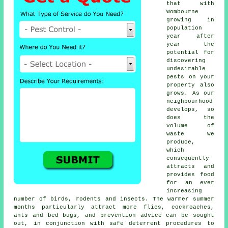
that with
Wombourne
growing in
population
year after
year the
potential for
discovering
undesirable
pests
on your
property also
grows. As our
neighbourhood
develops, so
does the
volume of
waste we
produce,
which
consequently
attracts and
provides food
for an ever
increasing
number of birds, rodents and insects. The warmer summer
months particularly attract more flies, cockroaches,
ants and bed bugs, and prevention advice can be sought
out, in conjunction with safe deterrent procedures to