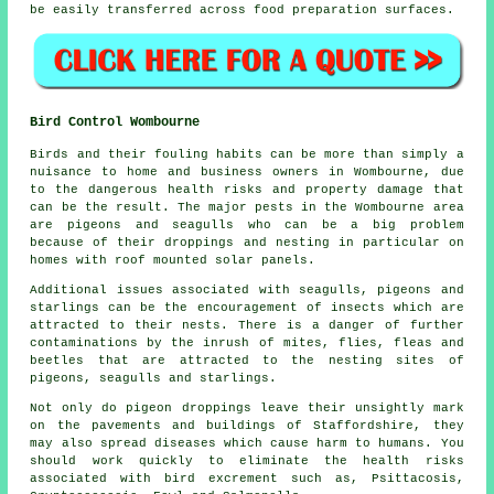
be easily transferred across food preparation surfaces.
Bird Control Wombourne
Birds and their fouling habits can be more than simply a
nuisance to home and business owners in Wombourne, due
to the dangerous health risks and property damage that
can be the result. The major pests in the Wombourne area
are pigeons and seagulls who can be a big problem
because of their droppings and nesting in particular on
homes with roof mounted solar panels.
Additional issues associated with seagulls, pigeons and
starlings can be the encouragement of insects which are
attracted to their nests. There is a danger of further
contaminations by the inrush of mites, flies, fleas and
beetles that are attracted to the nesting sites of
pigeons, seagulls and starlings.
Not only do pigeon droppings leave their unsightly mark
on the pavements and buildings of Staffordshire, they
may also spread diseases which cause harm to humans. You
should work quickly to eliminate the health risks
associated with bird excrement such as, Psittacosis,