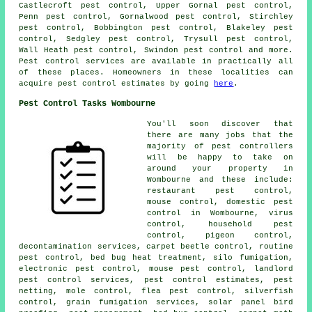
Castlecroft pest control, Upper Gornal pest control,
Penn pest control, Gornalwood pest control, Stirchley
pest control, Bobbington pest control, Blakeley pest
control, Sedgley pest control, Trysull pest control,
Wall Heath pest control, Swindon pest control and more.
Pest control services are available in practically all
of these places. Homeowners in these localities can
acquire pest control estimates by going
here
.
Pest Control Tasks Wombourne
You'll soon discover that
there are many jobs that the
majority of
pest controllers
will be happy to take on
around your property in
Wombourne and these include:
restaurant pest control,
mouse control,
domestic pest
control
in Wombourne, virus
control,
household pest
control
, pigeon control,
decontamination services
, carpet beetle control, routine
pest control, bed bug heat treatment, silo fumigation,
electronic
pest control
, mouse pest control, landlord
pest control services, pest control estimates, pest
netting, mole control, flea pest control, silverfish
control, grain fumigation services, solar panel bird