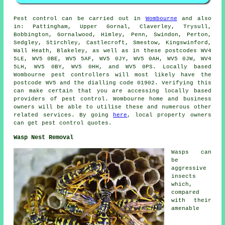
Pest control
can be carried out in
Wombourne
and also
in: Pattingham, Upper Gornal, Claverley, Trysull,
Bobbington, Gornalwood, Himley, Penn, Swindon, Perton,
Sedgley, Stirchley, Castlecroft, Smestow, Kingswinford,
Wall Heath, Blakeley, as well as in these postcodes WV4
5LE, WV5 0BE, WV5 5AF, WV5 0JY, WV5 0AH, WV5 0JW, WV4
5LH, WV5 0BY, WV5 0HH, and WV5 0PS. Locally based
Wombourne pest controllers will most likely have the
postcode WV5 and the dialling code 01902. Verifying this
can make certain that you are accessing locally based
providers of pest control. Wombourne home and business
owners will be able to utilise these and numerous other
related services. By going
here
, local property owners
can get pest control quotes.
Wasp Nest Removal
Wasps can
be
aggressive
insects
which,
compared
with their
amenable