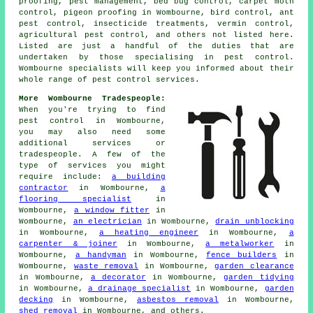
proofing, pest management, bed bug control, carpet moth
control, pigeon proofing in Wombourne, bird control, ant
pest control, insecticide treatments, vermin control,
agricultural pest control, and others not listed here.
Listed are just a handful of the duties that are
undertaken by those specialising in pest control.
Wombourne specialists will keep you informed about their
whole range of
pest control services
.
More Wombourne Tradespeople:
When you're trying to find
pest control in Wombourne,
you may also need some
additional services or
tradespeople. A few of the
type of services you might
require include:
a building
contractor
in Wombourne,
a
flooring specialist
in
Wombourne,
a window fitter
in
Wombourne,
an electrician
in Wombourne,
drain unblocking
in Wombourne,
a heating engineer
in Wombourne,
a
carpenter & joiner
in Wombourne,
a metalworker
in
Wombourne,
a handyman
in Wombourne,
fence builders
in
Wombourne,
waste removal
in Wombourne,
garden clearance
in Wombourne,
a decorator
in Wombourne,
garden tidying
in Wombourne,
a drainage specialist
in Wombourne,
garden
decking
in Wombourne,
asbestos removal
in Wombourne,
shed removal
in Wombourne, and others.