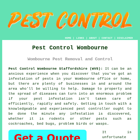
HOME
|
LINKS
|
ABOUT
|
CONTACT
|
DISCLAIMER
Pest Control Wombourne
Wombourne Pest Removal and Control
Pest Control Wombourne Staffordshire (WV5):
It can be an
anxious experience when you discover that you've got an
infestation of pests in your Wombourne office or home,
but there are plenty of businesses in and around the
area who'll be willing to help. Damage to property and
the spread of diseases can turn into an enormous problem
if your pest infestation isn't taken care of
efficiently, rapidly and safely. Getting in touch with a
knowledgeable and experienced pest controller ought to
be done the minute any infestation is discovered,
whether it is rodents or other pests such as
cockroaches, bed bugs, problem birds or wasps.
It is
unfortunate