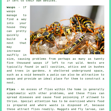
if left to their own devices.
Wasps
- If
wasps
manage to
find a way
into your
house they
can pretty
quickly
build a
nest that
may
increase
swiftly in
size, causing problems from perhaps as many as twenty
five thousand wasps if left to run wild. Nests are
typically found in wall cavities, attics and in bushes
and trees in gardens. A sheltered underground space,
such as a void beneath a patio can also be attractive to
wasps and provide an ideal place for them to construct a
nest.
Flies
- An excess of flies within the home is generally
symptomatic with other problems, and these flies can
spread diseases and cause food poisoning if allowed to
thrive. Special attention has to be exercised where food
is prepared and where waste is disposed of, because
these attract flies readily. Maggots and fly larvae, can