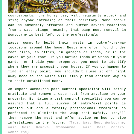
counterparts, the honey bee, will regularly attack and
sting anyone intruding on their territory. Some people
can be adversely affected and suffer severe reactions
from a wasp stings, meaning that wasp nest removal in
Wombourne is best left to the professionals.
Wasps commonly build their nests in out-of-the-way
locations around the home. Nests are often found under
roof tiles, in attics, in garages or sheds, or in the
eaves of your roof. If you notice loads of wasps in your
garden or inside your property, you need to identify
where they are accessing your house. If you do happen to
find an entry point, you shouldn't close it off right
away because the wasps will simply find another way in
to their established nest.
An expert Wombourne pest control specialist will safely
eradicate and remove a wasp nest from anyplace on your
property. By hiring a pest control specialist you can be
assured that a full survey of entry/exit points is
carried out and a totally professional treatment is
performed to eliminate the wasp nest safely. They'll
then remove the nest and offer advice on how to stop
infestations in the future.
(Tags: Wasp Nest Wombourne,
Wasp Nest Removal Wombourne, Wasp Pest Control
Wombourne).