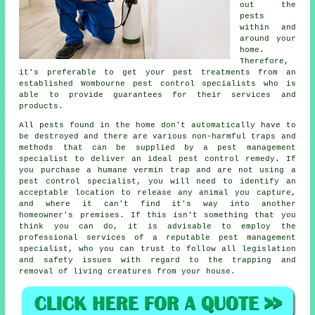
out the
pests
within and
around your
home.
Therefore,
it's preferable to get your pest treatments from an
established Wombourne pest control specialists who is
able to provide guarantees for their services and
products.
All pests found in the home don't automatically have to
be destroyed and there are various non-harmful traps and
methods that can be supplied by a pest management
specialist to deliver an ideal pest control remedy. If
you purchase a humane vermin trap and are not using a
pest control specialist, you will need to identify an
acceptable location to release any animal you capture,
and where it can't find it's way into another
homeowner's premises. If this isn't something that you
think you can do, it is advisable to employ the
professional services of a reputable pest management
specialist, who you can trust to follow all legislation
and safety issues with regard to the trapping and
removal of living creatures from your house.