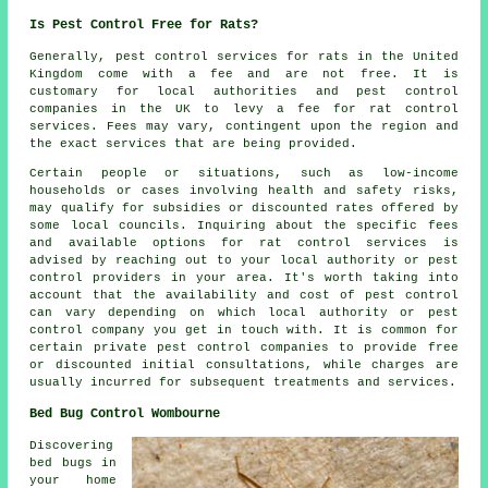
Is Pest Control Free for Rats?
Generally,
pest control services
for rats in the United
Kingdom come with a fee and are not free. It is
customary for local authorities and pest control
companies in the UK to levy a fee for rat control
services. Fees may vary, contingent upon the region and
the exact services that are being provided.
Certain people or situations, such as low-income
households or cases involving health and safety risks,
may qualify for subsidies or discounted rates offered by
some local councils. Inquiring about the specific fees
and available options for rat control services is
advised by reaching out to your local authority or pest
control providers in your area. It's worth taking into
account that the availability and cost of pest control
can vary depending on which local authority or pest
control company you get in touch with. It is common for
certain private pest control companies to provide free
or discounted initial consultations, while charges are
usually incurred for subsequent treatments and services.
Bed Bug Control Wombourne
Discovering
bed bugs in
your home