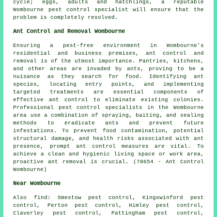
cycle; eggs, adults and hatchlings, a reputable
Wombourne pest control specialist will ensure that the
problem is completely resolved.
Ant Control and Removal Wombourne
Ensuring a pest-free environment in Wombourne's
residential and business premises, ant control and
removal is of the utmost importance. Pantries, kitchens,
and other areas are invaded by ants, proving to be a
nuisance as they search for food. Identifying ant
species, locating entry points, and implementing
targeted treatments are essential components of
effective ant control to eliminate existing colonies.
Professional pest control specialists in the Wombourne
area use a combination of spraying, baiting, and sealing
methods to eradicate ants and prevent future
infestations. To prevent food contamination, potential
structural damage, and health risks associated with ant
presence, prompt ant control measures are vital. To
achieve a clean and hygienic living space or work area,
proactive ant removal is crucial. (78654 - Ant Control
Wombourne)
Near Wombourne
Also
find
: Smestow pest control, Kingswinford pest
control, Perton pest control, Himley pest control,
Claverley pest control, Pattingham pest control,