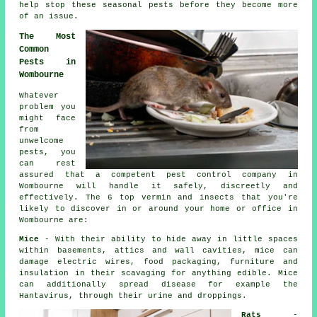
help stop these
seasonal pests
before they become more
of an issue.
The Most
Common
Pests in
Wombourne
Whatever
problem you
might face
from
unwelcome
pests, you
can rest
assured that a competent
pest control
company in
Wombourne will handle it safely, discreetly and
effectively. The 6 top vermin and insects that you're
likely to discover in or around your home or office in
Wombourne are:
Mice
- With their ability to hide away in little spaces
within basements, attics and wall cavities, mice can
damage electric wires, food packaging, furniture and
insulation in their scavaging for anything edible. Mice
can additionally spread disease for example the
Hantavirus, through their urine and droppings.
Rats
-