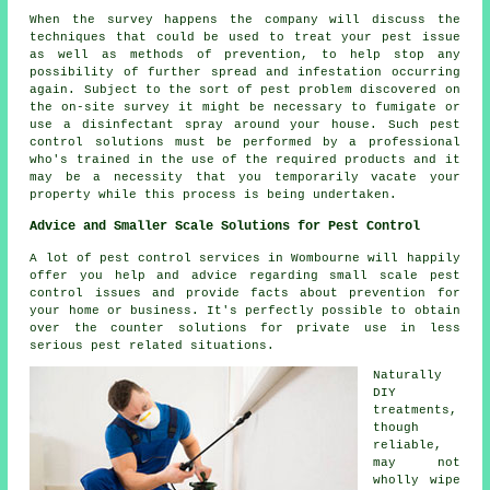
When the survey happens the company will discuss the
techniques that could be used to treat your pest issue
as well as methods of prevention, to help stop any
possibility of further spread and infestation occurring
again. Subject to the sort of pest problem discovered on
the on-site survey it might be necessary to fumigate or
use a disinfectant spray around your house. Such pest
control solutions must be performed by a professional
who's trained in the use of the required products and it
may be a necessity that you temporarily vacate your
property while this process is being undertaken.
Advice and Smaller Scale Solutions for Pest Control
A lot of pest control services in Wombourne will happily
offer you help and advice regarding small scale pest
control issues and provide facts about prevention for
your home or business. It's perfectly possible to obtain
over the counter solutions for private use in less
serious pest related situations.
Naturally
DIY
treatments,
though
reliable,
may not
wholly wipe