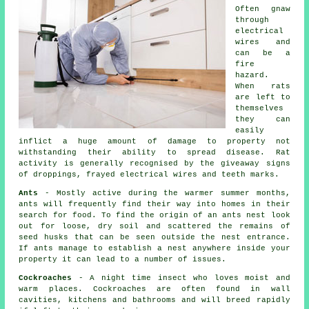
Often gnaw
through
electrical
wires and
can be a
fire
hazard.
When
rats
are left to
themselves
they can
easily
inflict a huge amount of damage to property not
withstanding their ability to spread disease. Rat
activity is generally recognised by the giveaway signs
of droppings, frayed electrical wires and teeth marks.
Ants
- Mostly active during the warmer summer months,
ants will frequently find their way into homes in their
search for food. To find the origin of
an ants nest
look
out for loose, dry soil and scattered the remains of
seed husks that can be seen outside the nest entrance.
If ants manage to establish a nest anywhere inside your
property it can lead to a number of issues.
Cockroaches
- A night time insect who loves moist and
warm places. Cockroaches are often found in wall
cavities, kitchens and bathrooms and will breed rapidly