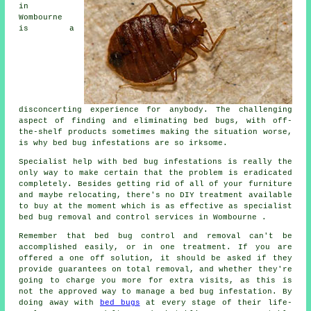
in
Wombourne
is a
disconcerting experience for anybody. The challenging
aspect of finding and eliminating bed bugs, with off-
the-shelf products sometimes making the situation worse,
is why bed bug infestations are so irksome.
Specialist help with bed bug infestations is really the
only way to make certain that the problem is eradicated
completely. Besides getting rid of all of your furniture
and maybe relocating, there's no DIY treatment available
to buy at the moment which is as effective as specialist
bed bug removal and control services in Wombourne .
Remember that bed bug control and removal can't be
accomplished easily, or in one treatment. If you are
offered a one off solution, it should be asked if they
provide guarantees on total removal, and whether they're
going to charge you more for extra visits, as this is
not the approved way to manage a bed bug infestation. By
doing away with
bed bugs
at every stage of their life-