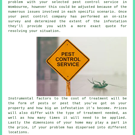
problem with your selected pest control service in
Wombourne, however this could be adjusted because of the
numerous issues involved in each specific scenario. Once
your pest control company has performed an on-site
survey and determined the extent of the infestation
they'll provide you with a more exact quote for
resolving your situation.
Instrumental factors to the cost of treatment will be
the form of pests or pest that you've got on your
property and how big an infestation it's become. Prices
will also differ with the type of treatment needed, as
well as how many times it will need to be applied.
Lastly the dimensions of your home may play a part in
the price, if your problem has dispersed into different
locations.