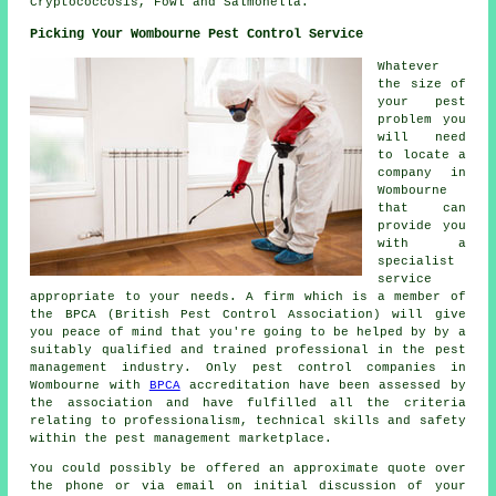
Cryptococcosis, Fowl and Salmonella.
Picking Your Wombourne Pest Control Service
Whatever
the size of
your pest
problem you
will need
to locate a
company in
Wombourne
that can
provide you
with a
specialist
service
appropriate to your needs. A firm which is a member of
the BPCA (British Pest Control Association) will give
you peace of mind that you're going to be helped by by a
suitably qualified and trained professional in the pest
management industry. Only pest control companies in
Wombourne with
BPCA
accreditation have been assessed by
the association and have fulfilled all the criteria
relating to professionalism, technical skills and safety
within the pest management marketplace.
You could possibly be offered an approximate quote over
the phone or via email on initial discussion of your