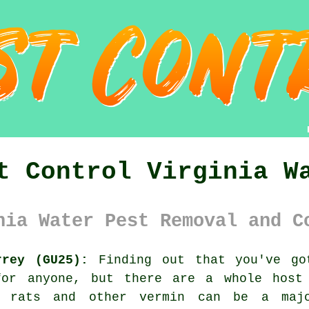
t Control Virginia W
nia Water Pest Removal and C
rrey (GU25):
Finding out that you've go
for anyone, but there are a whole hos
, rats and other vermin can be a majo