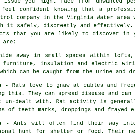
r issue you might face from unwanted pe
 feel confident knowing that a professi
trol
company in the Virginia Water area 
h it safely, discreetly and effectively.
cts that you are likely to discover in 
 are:
ide away in small spaces within lofts,
 furniture, insulation and electric wir
 which can be caught from the urine and 
s
-
Rats
love to gnaw at cables and freq
ng this. They can spread disease and can 
t un-dealt with. Rat activity is general
ns of teeth marks, droppings and frayed e
s
- Ants will often find their way into
sonal hunt for shelter or food. Their n