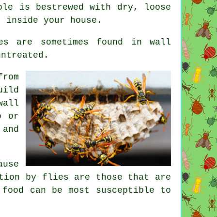
ole is bestrewed with dry, loose
t inside your house.
es are sometimes found in wall
untreated.
from
uild
wall
o or
 and
ause
tion by flies are those that are
 food can be most susceptible to