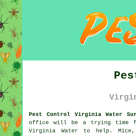
Pes
Virgi
Pest Control Virginia Water Su
office will be a trying time 
Virginia Water to help. Mice