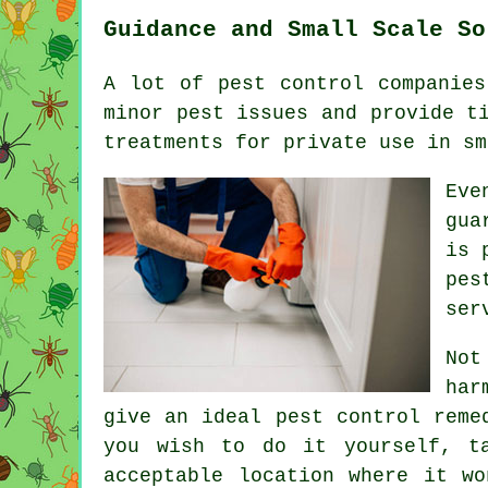
Guidance and Small Scale So
A lot of pest control companies
minor pest issues and provide t
treatments for private use in sm
Eve
gua
is 
pes
ser
Not
har
give an ideal pest control reme
you wish to do it yourself, t
acceptable location where it w