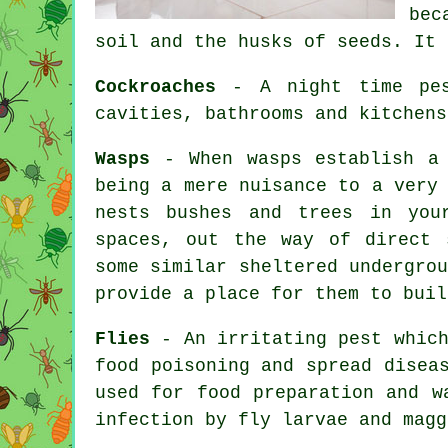
bec
soil and the husks of seeds. It 
Cockroaches
- A night time pest
cavities, bathrooms and kitchens
Wasps
- When wasps establish a 
being a mere nuisance to a very
nests bushes and trees in you
spaces, out the way of direct 
some similar sheltered undergro
provide a place for them to buil
Flies
- An irritating pest which
food poisoning and spread disea
used for food preparation and w
infection by fly larvae and magg