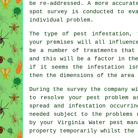
be re-addressed. A more accurat
spot survey is conducted to ev
individual problem.
The type of pest infestation, 
your premises will all influenc
be a number of treatments that
and this will be a factor in th
if it seems the infestation is
then the dimensions of the area 
During the survey the company w
to resolve your pest problem a
spread and infestation occurri
needed subject to the problems 
by your Virginia Water pest man
property temporarily whilst the 