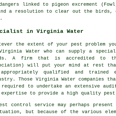
dangers linked to pigeon excrement (Fowl
ind a resolution to clear out the birds, 
.
cialist in Virginia Water
tever the extent of your pest problem yo
Virginia Water who can supply a special
ds. A firm that is accredited to th
ociation) will put your mind at rest th
appropriately qualified and trained 
ustry. Those Virginia Water companies tha
 required to undertake an extensive audi
 expertise to provide a high quality pest
est control service may perhaps present
tuation, but because of the various ele