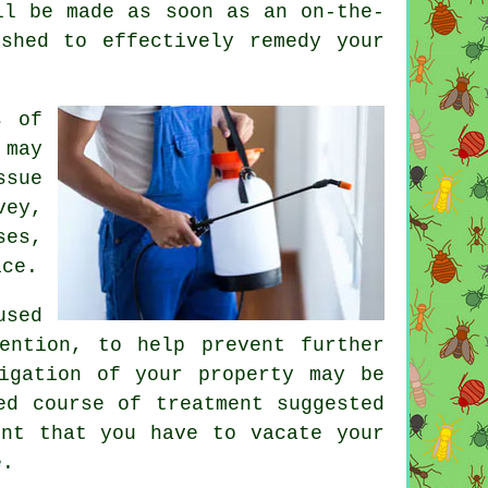
ll be made as soon as an on-the-
shed to effectively remedy your
s of
 may
ssue
vey,
ses,
ice.
used
ention, to help prevent further
igation of your property may be
ed course of treatment suggested
ent that you have to vacate your
e.