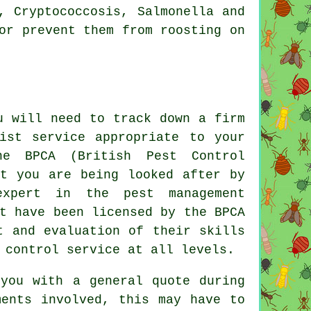
, Cryptococcosis, Salmonella and
or prevent them from roosting on
u will need to track down a firm
ist service appropriate to your
e BPCA (British Pest Control
at you are being looked after by
expert in the pest management
t have been licensed by the BPCA
t and evaluation of their skills
 control service at all levels.
 you with a general quote during
ments involved, this may have to