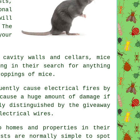
sts,
onal
will
 The
your
 cavity walls and cellars, mice
ing in their search for anything
droppings of
mice
.
uently cause electrical fires by
cause a huge amount of damage if
ly distinguished by the giveaway
lectrical wires.
 homes and properties in their
ests are normally simple to spot