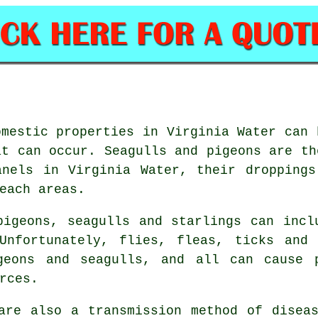
omestic properties in Virginia Water can 
at can occur. Seagulls and pigeons are th
anels in Virginia Water, their droppings
each areas.
pigeons, seagulls and starlings can incl
Unfortunately, flies, fleas, ticks and
geons and seagulls, and all can cause 
rces.
are also a transmission method of disea