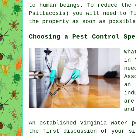
to human beings. To reduce the 
Psittacosis) you will need to f
the property as soon as possible
Choosing a Pest Control Spe
Wha
in 
nee
Ass
an 
ind
are
and
An established Virginia Water p
the first discussion of your si