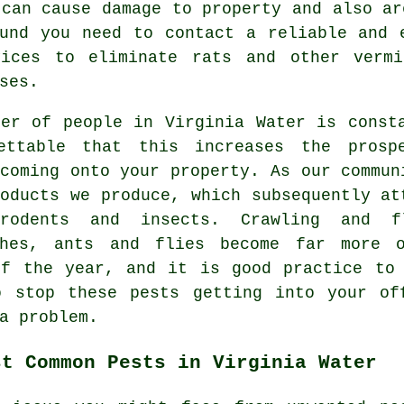
 can cause damage to property and also ar
und you need to contact a reliable and 
vices to eliminate rats and other vermi
ses.
ber of people in Virginia Water is const
ettable that this increases the prosp
coming onto your property. As our commun
oducts we produce, which subsequently at
rodents and insects. Crawling and f
ches, ants and flies become far more 
of the year, and it is good practice to 
o stop these pests getting into your of
a problem.
st Common Pests in Virginia Water