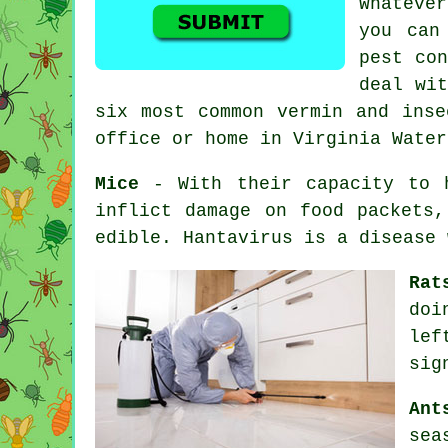
Whateve
you can
pest con
deal wit
six most common vermin and inse
office or home in Virginia Water
Mice
- With their capacity to h
inflict damage on food packets,
edible. Hantavirus is a disease
Rat
doi
lef
sig
Ant
sea