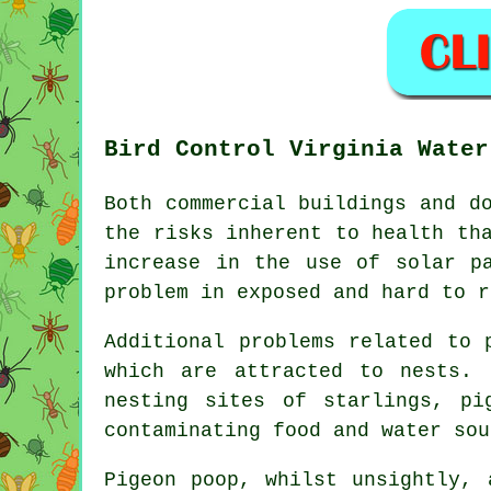
Bird Control Virginia Water
Both commercial buildings and d
the risks inherent to health th
increase in the use of solar p
problem in exposed and hard to r
Additional problems related to 
which are attracted to nests. 
nesting sites of starlings, pi
contaminating food and water sou
Pigeon poop, whilst unsightly, 