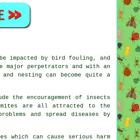
be impacted by bird fouling, and
e major perpetrators and with an
 and nesting can become quite a
ude the encouragement of insects
 mites are all attracted to the
problems and spread diseases by
ses which can cause serious harm