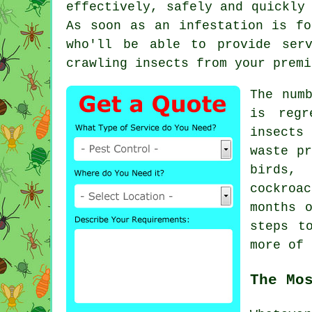
effectively, safely and quickly
As soon as an infestation is fo
who'll be able to provide ser
crawling insects from your premi
The num
is regr
insects 
waste pr
birds, 
cockroa
months 
steps t
more of 
The Mo