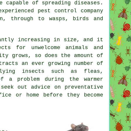
e capable of spreading diseases.
experienced pest control company
n, through to wasps, birds and
antly increasing in size, and it
ects for unwelcome animals and
ity grows, so does the amount of
tracts an ever growing number of
lying insects such as fleas,
of a problem during the warmer
seek out advice on preventative
fice or home before they become