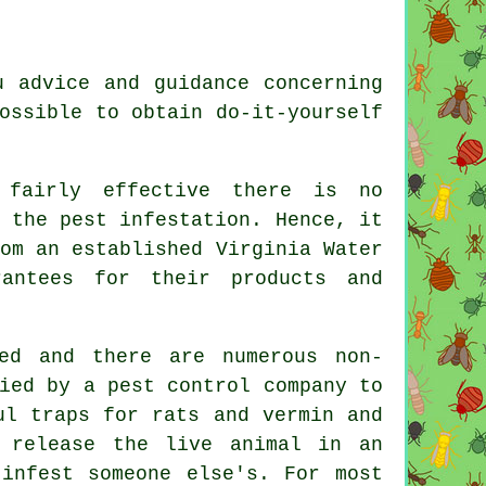
u advice and guidance concerning
ossible to obtain do-it-yourself
 fairly effective there is no
 the pest infestation. Hence, it
om an established Virginia Water
antees for their products and
ed and there are numerous non-
ied by a pest control company to
ul traps for rats and vermin and
 release the live animal in an
infest someone else's. For most