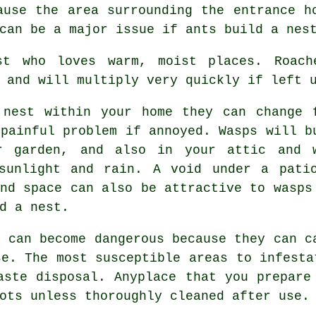
ause the area surrounding the entrance h
can be a major issue if ants build a nes
 who loves warm, moist places. Roach
 and will multiply very quickly if left 
nest within your home they can change 
 painful problem if annoyed. Wasps will b
r garden, and also in your attic and 
sunlight and rain. A void under a pati
und space can also be attractive to wasps
d a nest.
 can become dangerous because they can c
se. The most susceptible areas to infesta
aste disposal. Anyplace that you prepare
ots unless thoroughly cleaned after use.