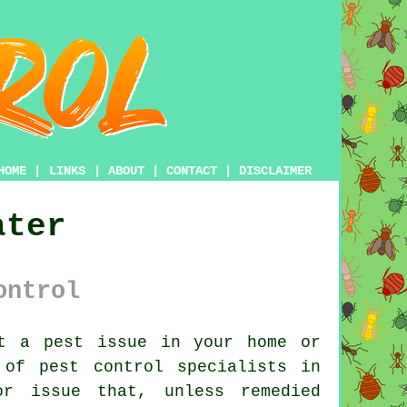
HOME
|
LINKS
|
ABOUT
|
CONTACT
|
DISCLAIMER
ater
ontrol
t a pest issue in your home or
t of
pest control
specialists in
r issue that, unless remedied