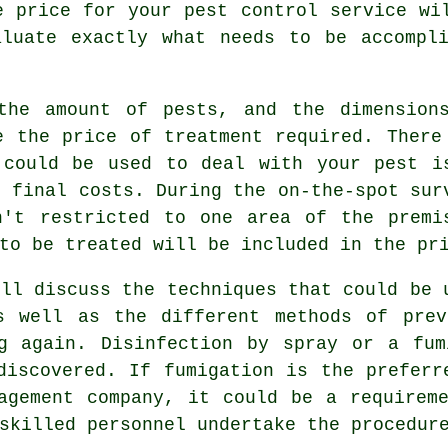
e price for your pest control service wi
aluate exactly what needs to be accompli
the amount of pests, and the dimension
e the price of treatment required. There
 could be used to deal with your pest i
e final costs. During the on-the-spot sur
n't restricted to one area of the premi
to be treated will be included in the pr
ill discuss the techniques that could be 
s well as the different methods of prev
ng again. Disinfection by spray or a fum
discovered. If fumigation is the preferr
agement company, it could be a requirem
skilled personnel undertake the procedur