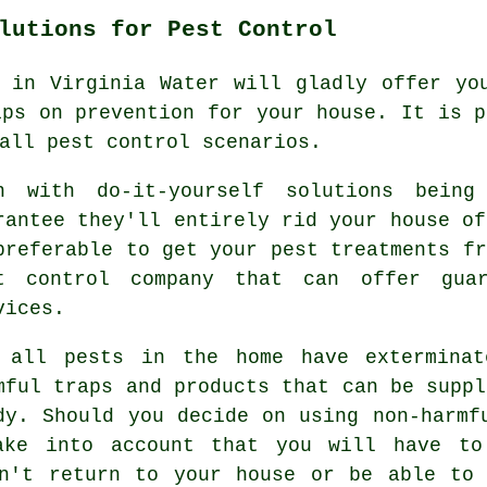
lutions for Pest Control
 in Virginia Water will gladly offer yo
ips on prevention for your house. It is p
all pest control scenarios.
n with do-it-yourself solutions being
rantee they'll entirely rid your house of
preferable to get your pest treatments fr
t control company that can offer guar
vices.
 all pests in the home have exterminat
mful traps and products that can be suppl
dy. Should you decide on using non-harmf
ake into account that you will have to
on't return to your house or be able to 