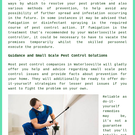
ways by which to resolve your pest problem and also
various methods of prevention, to help avoid any
possibility of further spread and infestation occurring
in the future. In some instances it may be advised that
fumigation or disinfectant spraying is the required
course of pest control action. If fumigation is the
treatment that's recommended by your Waterlooville pest
controller, it could be necessary to have to vacate the
premises temporarily whilst the skilled personnel
execute the procedure.
Guidance and Small Scale Pest Control Solutions
Most pest control companies in Waterlooville will gladly
offer you help and advice regarding small scale pest
control issues and provide facts about prevention for
your home. They will additionally be ready to offer do-
it-yourself strategies for lesser pest issues if you
want to fight the problem on your own.
Reliable as
do-it-
yourself
remedies
may be,
it's not a
guarantee
that you'll