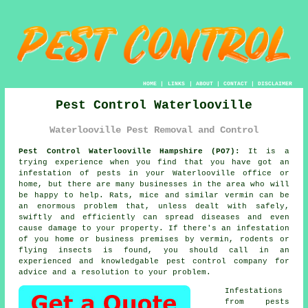
HOME
|
LINKS
|
ABOUT
|
CONTACT
|
DISCLAIMER
Pest Control Waterlooville
Waterlooville Pest Removal and Control
Pest Control Waterlooville Hampshire (PO7):
It is a
trying experience when you find that you have got an
infestation of pests in your Waterlooville office or
home, but there are many businesses in the area who will
be happy to help. Rats, mice and similar vermin can be
an enormous problem that, unless dealt with safely,
swiftly and efficiently can spread diseases and even
cause damage to your property. If there's an infestation
of you home or business premises by vermin, rodents or
flying insects is found, you should call in an
experienced and knowledgable pest control company for
advice and a resolution to your problem.
Infestations
from
pests