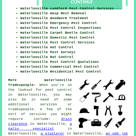
Waterlooville Landlord Pest Control Services
Waterlooville Wasp Nest Removal
Waterlooville Woodworm Treatment
Waterlooville Emergency Pest Control
Waterlooville Pest Control Inspections
Waterlooville Carpet Beetle Control
Waterlooville Domestic Pest Control
Waterlooville Pest Control Services
Waterlooville Ant Control
Waterlooville Pest Surveys
Waterlooville Rat Control
Waterlooville Pest Control Quotations
Waterlooville Commercial Pest Control
Waterlooville Residential Pest Control
More Waterlooville
Tradespeople:
When you're on
the lookout for pest control
in Waterlooville, you may
also be in need of some
additional services or
tradespeople. A few of the
sort of services you might
require include:
drain
clearance
in Waterlooville,
a
patio specialist
in
Waterlooville,
a plasterer
in Waterlooville,
an odd job