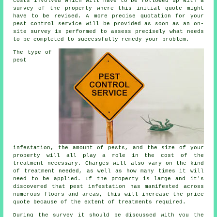
costs involved which will have to be followed up with a
survey of the property where this initial quote might
have to be revised. A more precise quotation for your
pest control service will be provided as soon as an on-
site survey is performed to assess precisely what needs
to be completed to successfully remedy your problem.
The type of
pest
infestation, the amount of pests, and the size of your
property will all play a role in the cost of the
treatment necessary. Charges will also vary on the kind
of treatment needed, as well as how many times it will
need to be applied. If the property is large and it's
discovered that pest infestation has manifested across
numerous floors and areas, this will increase the price
quote because of the extent of treatments required.
During the survey it should be discussed with you the