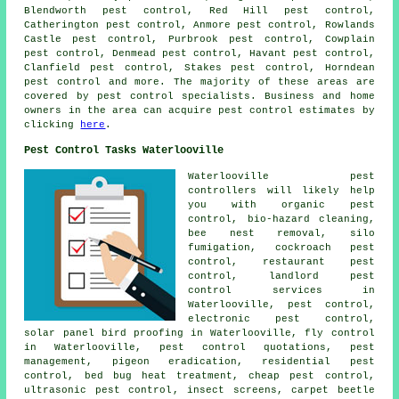
Blendworth pest control, Red Hill pest control,
Catherington pest control, Anmore pest control, Rowlands
Castle pest control, Purbrook pest control, Cowplain
pest control, Denmead pest control, Havant pest control,
Clanfield pest control, Stakes pest control, Horndean
pest control and more. The majority of these areas are
covered by pest control specialists. Business and home
owners in the area can acquire pest control estimates by
clicking
here
.
Pest Control Tasks Waterlooville
Waterlooville pest
controllers will likely help
you with organic pest
control, bio-hazard cleaning,
bee nest removal, silo
fumigation, cockroach pest
control, restaurant pest
control, landlord pest
control services in
Waterlooville, pest control,
electronic
pest control
,
solar panel bird proofing in Waterlooville, fly control
in Waterlooville, pest control quotations, pest
management, pigeon eradication, residential pest
control, bed bug heat treatment, cheap pest control,
ultrasonic pest control
, insect screens, carpet beetle