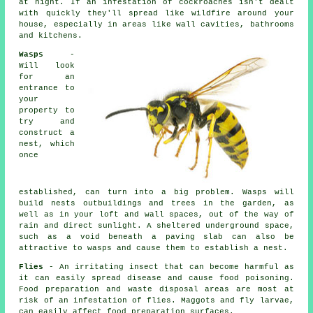
at night. If an infestation of cockroaches isn't dealt
with quickly they'll spread like wildfire around your
house, especially in areas like wall cavities, bathrooms
and kitchens.
Wasps
-
Will look
for an
entrance to
your
property to
try and
construct a
nest, which
once
established, can turn into a big problem. Wasps will
build nests outbuildings and trees in the garden, as
well as in your loft and wall spaces, out of the way of
rain and direct sunlight. A sheltered underground space,
such as a void beneath a paving slab can also be
attractive to wasps and cause them to establish a nest.
Flies
- An irritating insect that can become harmful as
it can easily spread disease and cause food poisoning.
Food preparation and waste disposal areas are most at
risk of an infestation of flies. Maggots and fly larvae,
can easily affect food preparation surfaces.