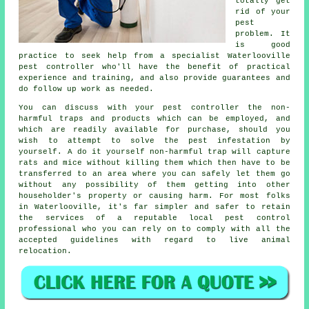
totally get
rid of your
pest
problem. It
is good
practice to seek help from a specialist Waterlooville
pest controller who'll have the benefit of practical
experience and training, and also provide guarantees and
do follow up work as needed.
You can discuss with your pest controller the non-
harmful traps and products which can be employed, and
which are readily available for purchase, should you
wish to attempt to solve the pest infestation by
yourself. A do it yourself non-harmful trap will capture
rats and mice without killing them which then have to be
transferred to an area where you can safely let them go
without any possibility of them getting into other
householder's property or causing harm. For most folks
in Waterlooville, it's far simpler and safer to retain
the services of a reputable local pest control
professional who you can rely on to comply with all the
accepted guidelines with regard to live animal
relocation.