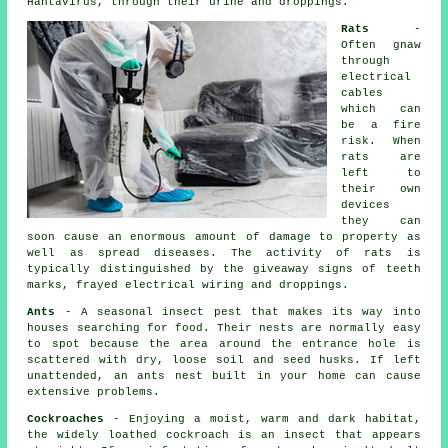
Hantavirus, through their urine and droppings.
Rats
-
Often gnaw
through
electrical
cables
which can
be a fire
risk. When
rats
are
left to
their own
devices
they can
soon cause an enormous amount of damage to property as
well as spread diseases. The activity of rats is
typically distinguished by the giveaway signs of teeth
marks, frayed electrical wiring and droppings.
Ants
- A seasonal insect pest that makes its way into
houses searching for food. Their nests are normally easy
to spot because the area around the entrance hole is
scattered with dry, loose soil and seed husks. If left
unattended, an
ants nest
built in your home can cause
extensive problems.
Cockroaches
- Enjoying a moist, warm and dark habitat,
the widely loathed cockroach is an insect that appears