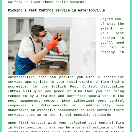
swiftly to lower these health hazards.
Picking a Pest Control Service in Waterlooville
Regardless
of what the
extent of
your pest
problem is
you'll need
to find a
company in
Waterlooville that can provide you with a specialist
service appropriate to your requirements. A firm that's
accredited to the British Pest Control Association
(BPCA) will give you peace of mind that you are being
tended to by a trained and certified specialist in the
pest management sector. BPCA authorised pest control
companies in Waterlooville will additionally have
undertaken an extensive assessment to make certain their
services come up to the highest possible standards.
Upon first contact with your selected pest control firm
in Waterlooville, there may be a general estimate of the