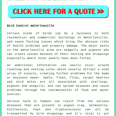
Bird Control Waterlooville
Certain kinds of birds can be a nuisance in both
residential and commercial buildings in Waterlooville,
and cause fouling issues which bring the obvious risks
of health problems and property damage. The major pests
in the Waterlooville area are seagulls and pigeons who
can create issues because of their nesting and droppings
especially where solar panels have been fitted.
An additional infestation can easily occur around
roosting and nesting sites which usually attract a wide
array of insects, creating further problems for the home
or business owner. Sadly, fleas, flies, carpet beetles
and bird mites are all associated with starlings,
pigeons and seagulls, and can spread diseases and cause
problems through the contamination of food and water
sources.
Serious harm to humans can result from the various
diseases that are present in pigeon crap. Salmonella,
Psittacosis, Fowl and Cryptococcosis can all be
transmitted by bird droppings and it's vital to act