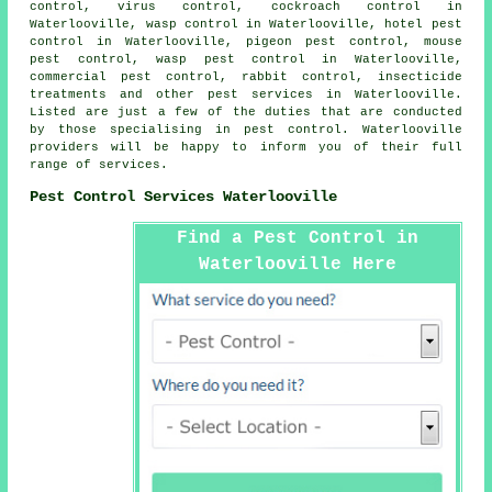
control, virus control, cockroach control in
Waterlooville, wasp control in Waterlooville, hotel pest
control in Waterlooville, pigeon pest control, mouse
pest control, wasp pest control in Waterlooville,
commercial pest control, rabbit control, insecticide
treatments and other
pest services
in Waterlooville.
Listed are just a few of the duties that are conducted
by those specialising in pest control. Waterlooville
providers will be happy to inform you of their full
range of services.
Pest Control Services Waterlooville
Find a Pest Control in
Waterlooville Here