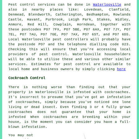
Pest control
services can be done in
Waterlooville
and
also in nearby places like: Lovedean, Clanfield,
Denmead, Blendworth, Catherington, Bedhampton, Rowlands
Castle, Havant, Purbrook, Leigh Park, Stakes, Widley,
Anmore, Red Hill, Cowplain, Horndean, together with
these postcodes PO7 7FX, PO7 5BE, PO7 6AX, PO7 7JY, PO7
7EL, PO7 7AU, PO7 7GE, PO7 7AX, PO7 6ST, and PO7 6DS.
Local Waterlooville pest controllers will probably have
the postcode PO7 and the telephone dialling code 023.
Checking this will ensure that you're accessing local
providers of pest control. Waterlooville householders
will be able to utilise these and various other similar
services. Estimates for pest control are available to
local home and business owners by simply clicking
here
Cockroach Control
There is nothing worse than finding out that your
property in Waterlooville is infested with cockroaches.
It's incorrect to presume that you've got an infestation
of cockroaches, simply because you've noticed one lone
living or dead insect. Even finding 3 or 4 fully grown
cockroaches does not guarantee that your home is
infested When cockroaches are breeding within your
house, is the moment you can consider you have a full-
blown infestation.
You may not