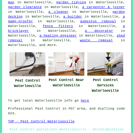
man
in Waterlooville,
garden tidying
in Waterlooville,
garden clearance
in Waterlooville,
a carpenter & joiner
in Waterlooville,
a cleaner
in Waterlooville,
garden
decking
in Waterlooville,
a builder
in Waterlooville,
a
damp-proofer
in Waterlooville,
asbestos removal
in
Waterlooville,
fence fitters
in Waterlooville,
a
bricklayer
in Waterlooville,
a decorator
in
Waterlooville,
a heating engineer
in Waterlooville,
shed
removal
in Waterlooville,
waste removal
in
Waterlooville, and more.
Pest Control Near
Pest Control
Pest Control
Waterlooville
Services
Waterlooville
Waterlooville
To get local Waterlooville info go
here
Professional Pest Control in PO7 area, and dialling code
023.
TOP - Pest Control Waterlooville
Pest Control Quotations Waterlooville - Decontamination