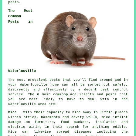
pests
.
The Most
Common
Pests in
Waterlooville
The most prevalent pests that you'll find around and in
your Waterlooville home can all be sorted out safely,
discreetly and effectively by a decent
pest control
service. The 6 most commonplace insects and pests that
you are most likely to have to deal with in the
Waterlooville area are:
Mice
- With their capacity to hide away in little places
within attics, basements and cavity walls, mice inflict
damage on furniture, food packets, insulation and
electric wiring in their search for anything edible.
Mice can likewise spread diseases including the