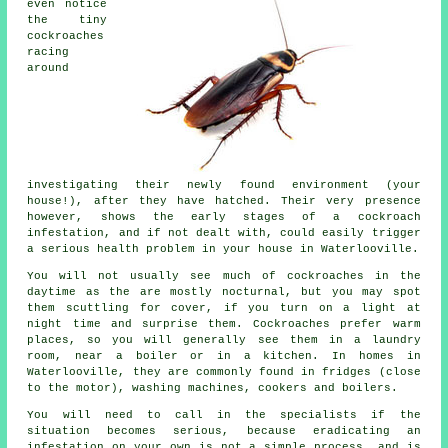
even notice
the tiny
cockroaches
racing
around
investigating their newly found environment (your
house!), after they have hatched. Their very presence
however, shows the early stages of a cockroach
infestation, and if not dealt with, could easily trigger
a serious health problem in your house in Waterlooville.
You will not usually see much of cockroaches in the
daytime as the are mostly nocturnal, but you may spot
them scuttling for cover, if you turn on a light at
night time and surprise them. Cockroaches prefer warm
places, so you will generally see them in a laundry
room, near a boiler or in a kitchen. In homes in
Waterlooville, they are commonly found in fridges (close
to the motor), washing machines, cookers and boilers.
You will need to call in the specialists if the
situation becomes serious, because eradicating an
infestation on your own is not a simple process, and is