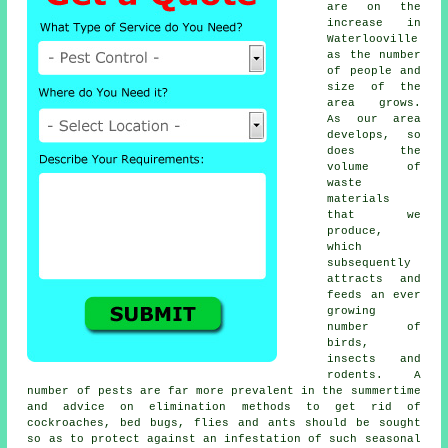
are on the
increase in
Waterlooville
as the number
of people and
size of the
area grows.
As our area
develops, so
does the
volume of
waste
materials
that we
produce,
which
subsequently
attracts and
feeds an ever
growing
number of
birds,
insects and
rodents. A
number of pests are far more prevalent in the summertime
and advice on elimination methods to get rid of
cockroaches, bed bugs, flies and ants should be sought
so as to protect against an infestation of such
seasonal