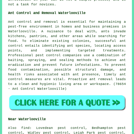
not a task for novices.
Ant Control and Removal Waterlooville
Ant control and removal is essential for maintaining a
pest-free environment in homes and business premises in
Waterlooville. A nuisance to deal with, ants invade
kitchens, pantries, and other areas while searching for
food. To eliminate existing colonies, successful ant
control entails identifying ant species, locating access
points, and implementing targeted treatments.
Professional pest control companies use a combination of
baiting, spraying, and sealing methods to achieve ant
eradication and prevent future infestations. To prevent
food contamination, possible structural damage, and
health risks associated with ant presence, timely ant
control measures are vital. Proactive ant removal leads
to a clean and hygienic living area or workspace. (78654
- Ant Control Waterlooville)
Near Waterlooville
Also
find
: Lovedean pest control, Bedhampton pest
control, Widley pest control, Leigh Park pest control,