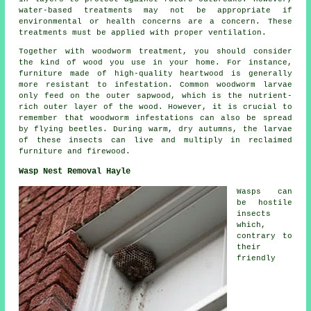
water-based treatments may not be appropriate if
environmental or health concerns are a concern. These
treatments must be applied with proper ventilation.
Together with woodworm treatment, you should consider
the kind of wood you use in your home. For instance,
furniture made of high-quality heartwood is generally
more resistant to infestation. Common woodworm larvae
only feed on the outer sapwood, which is the nutrient-
rich outer layer of the wood. However, it is crucial to
remember that woodworm infestations can also be spread
by flying beetles. During warm, dry autumns, the larvae
of these insects can live and multiply in reclaimed
furniture and firewood.
Wasp Nest Removal Hayle
Wasps can
be hostile
insects
which,
contrary to
their
friendly