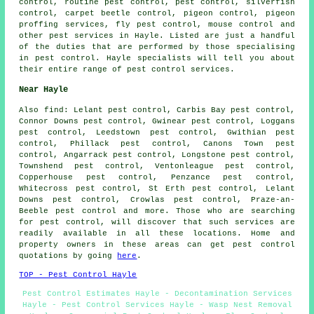
control, routine pest control, pest control, silverfish
control, carpet beetle control, pigeon control, pigeon
proffing services, fly pest control, mouse control and
other
pest services
in Hayle. Listed are just a handful
of the duties that are performed by those specialising
in pest control. Hayle specialists will tell you about
their entire range of
pest control services
.
Near Hayle
Also
find
: Lelant pest control, Carbis Bay pest control,
Connor Downs pest control, Gwinear pest control, Loggans
pest control, Leedstown pest control, Gwithian pest
control, Phillack pest control, Canons Town pest
control, Angarrack pest control, Longstone pest control,
Townshend pest control, Ventonleague pest control,
Copperhouse pest control, Penzance pest control,
Whitecross pest control, St Erth pest control, Lelant
Downs pest control, Crowlas pest control, Praze-an-
Beeble pest control and more. Those who are searching
for pest control, will discover that such services are
readily available in all these locations. Home and
property owners in these areas can get pest control
quotations by going
here
.
TOP - Pest Control Hayle
Pest Control Estimates Hayle - Decontamination Services
Hayle - Pest Control Services Hayle - Wasp Nest Removal