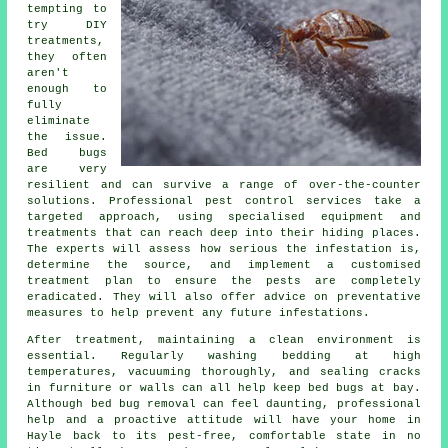
tempting to
try DIY
treatments,
they often
aren't
enough to
fully
eliminate
the issue.
Bed bugs
are very
resilient and can survive a range of over-the-counter
solutions. Professional pest control services take a
targeted approach, using specialised equipment and
treatments that can reach deep into their hiding places.
The experts will assess how serious the infestation is,
determine the source, and implement a customised
treatment plan to ensure the pests are completely
eradicated. They will also offer advice on preventative
measures to help prevent any future infestations.
After treatment, maintaining a clean environment is
essential. Regularly washing bedding at high
temperatures, vacuuming thoroughly, and sealing cracks
in furniture or walls can all help keep bed bugs at bay.
Although bed bug removal can feel daunting, professional
help and a proactive attitude will have your home in
Hayle back to its pest-free, comfortable state in no