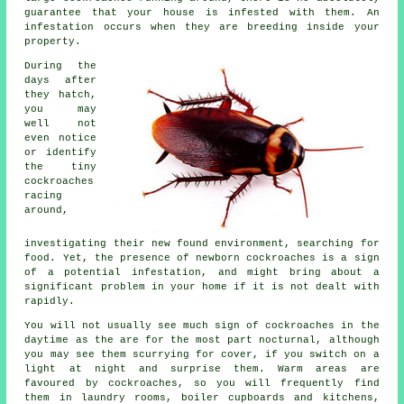
guarantee that your house is infested with them. An
infestation occurs when they are breeding inside your
property.
During the
days after
they hatch,
you may
well not
even notice
or identify
the tiny
cockroaches
racing
around,
investigating their new found environment, searching for
food. Yet, the presence of newborn cockroaches is a sign
of a potential infestation, and might bring about a
significant problem in your home if it is not dealt with
rapidly.
You will not usually see much sign of cockroaches in the
daytime as the are for the most part nocturnal, although
you may see them scurrying for cover, if you switch on a
light at night and surprise them. Warm areas are
favoured by cockroaches, so you will frequently find
them in laundry rooms, boiler cupboards and kitchens,