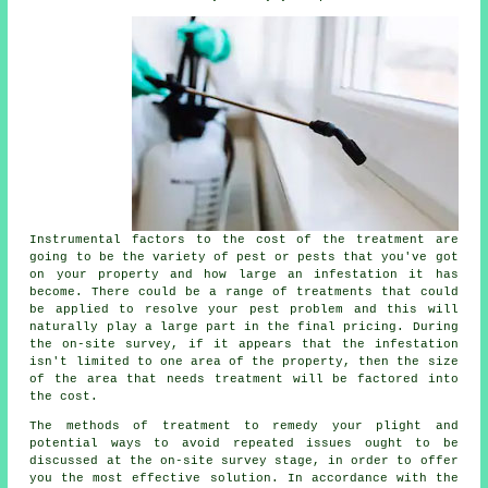
Instrumental factors to the cost of the treatment are
going to be the variety of pest or pests that you've got
on your property and how large an infestation it has
become. There could be a range of treatments that could
be applied to resolve your pest problem and this will
naturally play a large part in the final pricing. During
the on-site survey, if it appears that the infestation
isn't limited to one area of the property, then the size
of the area that needs treatment will be factored into
the cost.
The methods of treatment to remedy your plight and
potential ways to avoid repeated issues ought to be
discussed at the on-site survey stage, in order to offer
you the most effective solution. In accordance with the