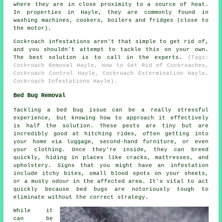
where they are in close proximity to a source of heat.
In properties in Hayle, they are commonly found in
washing machines, cookers, boilers and fridges (close to
the motor).
Cockroach infestations aren't that simple to get rid of,
and you shouldn't attempt to tackle this on your own.
The best solution is to call in the experts.
(Tags:
Cockroach Removal Hayle, How to Get Rid of Cockroaches,
Cockroach Control Hayle, Cockroach Extermination Hayle,
Cockroach Infestations Hayle).
Bed Bug Removal
Tackling a bed bug issue can be a really stressful
experience, but knowing how to approach it effectively
is half the solution. These pests are tiny but are
incredibly good at hitching rides, often getting into
your home via luggage, second-hand furniture, or even
your clothing. Once they're inside, they can breed
quickly, hiding in places like cracks, mattresses, and
upholstery. Signs that you might have an infestation
include itchy bites, small blood spots on your sheets,
or a musty odour in the affected area. It's vital to act
quickly because bed bugs are notoriously tough to
eliminate without the correct strategy.
While it
can be