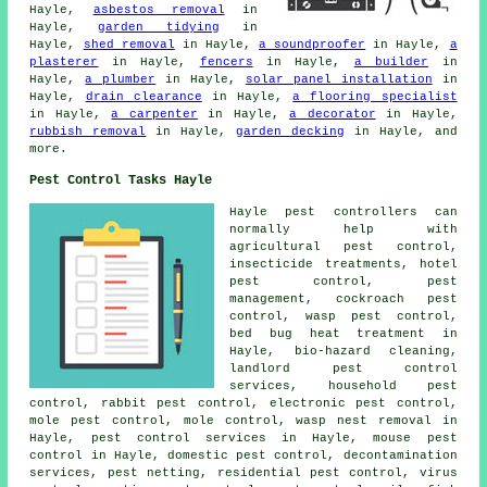
Hayle,
asbestos removal
in
Hayle,
garden tidying
in
Hayle,
shed removal
in Hayle,
a soundproofer
in Hayle,
a
plasterer
in Hayle,
fencers
in Hayle,
a builder
in
Hayle,
a plumber
in Hayle,
solar panel installation
in
Hayle,
drain clearance
in Hayle,
a flooring specialist
in Hayle,
a carpenter
in Hayle,
a decorator
in Hayle,
rubbish removal
in Hayle,
garden decking
in Hayle, and
more.
Pest Control Tasks Hayle
Hayle pest controllers can
normally help with
agricultural pest control,
insecticide treatments, hotel
pest control, pest
management, cockroach pest
control, wasp pest control,
bed bug heat treatment in
Hayle, bio-hazard cleaning,
landlord pest control
services,
household pest
control
, rabbit pest control, electronic
pest control
,
mole pest control, mole control, wasp nest removal in
Hayle, pest control services in Hayle, mouse pest
control in Hayle,
domestic pest control
,
decontamination
services
, pest netting, residential pest control, virus