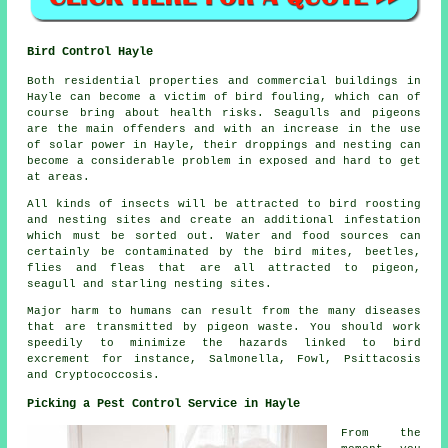
Bird Control Hayle
Both residential properties and commercial buildings in
Hayle can become a victim of bird fouling, which can of
course bring about health risks. Seagulls and pigeons
are the main offenders and with an increase in the use
of solar power in Hayle, their droppings and nesting can
become a considerable problem in exposed and hard to get
at areas.
All kinds of insects will be attracted to bird roosting
and nesting sites and create an additional infestation
which must be sorted out. Water and food sources can
certainly be contaminated by the bird mites, beetles,
flies and fleas that are all attracted to pigeon,
seagull and starling nesting sites.
Major harm to humans can result from the many diseases
that are transmitted by pigeon waste. You should work
speedily to minimize the hazards linked to bird
excrement for instance, Salmonella, Fowl, Psittacosis
and Cryptococcosis.
Picking a Pest Control Service in Hayle
From the