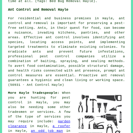
time at all. (Tags: Bed Bug Removal Hayle).
Ant Control and Removal Hayle
For residential and business premises in Hayle, ant
control and removal is important for preserving a pest-
free setting. Ants, in their quest for food, can become
a nuisance, invading kitchens, pantries, and other
areas. Effective ant control involves identifying ant
species, locating access points, and implementing
targeted treatments to eliminate existing colonies. To
eradicate ants and prevent future infestations,
professional pest control companies utilize a
combination of baiting, spraying, and sealing methods.
To avert food contamination, possible structural damage,
and health risks connected with ant presence, prompt ant
control measures are essential. Proactive ant removal
guarantees a hygienic and clean living or working space.
(50931 - Ant Control Hayle)
More Hayle Tradespeople:
When
you are hunting for pest
control in Hayle, you may
also be needing some other
tradesmen or services. A few
of the type of services you
may require include:
garden
clearance
in Hayle,
a roofer
in Hayle,
an odd job man
in