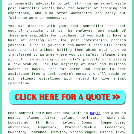
is generally advisable to get help from an expert Hayle
pest controller who'll have the benefit of training and
experience, and also offer warranties and carry out
follow up work as necessary.
You can discuss with your pest controller the pest
control products that can be employed, and which of
these are available for purchase, if you wish to have a
bash at dealing with the pest infestation problem
yourself. A do it yourself non-harmful trap will catch
mice and rats without killing them which must then be
transferred to an area where you can safely release them
without them entering other folk's property or creating
a new problem. For the majority of home and business
owners in Hayle, it's far safer and easier to seek
assistance from a pest control company who'll abide by
all national guidelines with regard to live animal
relocation.
Pest control
services are available in
Hayle
and also in
nearby places like: Lelant, Gwinear, Townshend,
Longstone, St Erth, Lelant Downs, Copperhouse,
Whitecross, Angarrack, Praze-an-Beeble, Leedstown,
Gwithian, Penzance, Crowlas, Ventonleague, Canons Town,