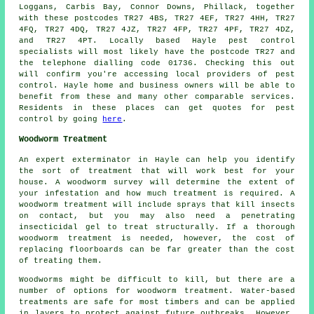
Loggans, Carbis Bay, Connor Downs, Phillack, together
with these postcodes TR27 4BS, TR27 4EF, TR27 4HH, TR27
4FQ, TR27 4DQ, TR27 4JZ, TR27 4FP, TR27 4PF, TR27 4DZ,
and TR27 4PT. Locally based Hayle
pest control
specialists
will most likely have the postcode TR27 and
the telephone dialling code 01736. Checking this out
will confirm you're accessing local providers of pest
control. Hayle home and business owners will be able to
benefit from these and many other comparable services.
Residents in these places can get quotes for pest
control by going
here
.
Woodworm Treatment
An expert exterminator in Hayle can help you identify
the sort of treatment that will work best for your
house. A woodworm survey will determine the extent of
your infestation and how much treatment is required. A
woodworm treatment will include sprays that kill insects
on contact, but you may also need a penetrating
insecticidal gel to treat structurally. If a thorough
woodworm treatment is needed, however, the cost of
replacing floorboards can be far greater than the cost
of treating them.
Woodworms might be difficult to kill, but there are a
number of options for woodworm treatment. Water-based
treatments are safe for most timbers and can be applied
in layers to protect against future outbreaks. However,