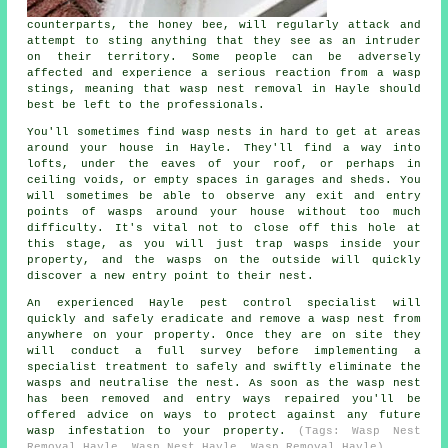
counterparts, the honey bee, will regularly attack and
attempt to sting anything that they see as an intruder
on their territory. Some people can be adversely
affected and experience a serious reaction from a wasp
stings, meaning that wasp nest removal in Hayle should
best be left to the professionals.
You'll sometimes find wasp nests in hard to get at areas
around your house in Hayle. They'll find a way into
lofts, under the eaves of your roof, or perhaps in
ceiling voids, or empty spaces in garages and sheds. You
will sometimes be able to observe any exit and entry
points of wasps around your house without too much
difficulty. It's vital not to close off this hole at
this stage, as you will just trap wasps inside your
property, and the wasps on the outside will quickly
discover a new entry point to their nest.
An experienced Hayle pest control specialist will
quickly and safely eradicate and remove a wasp nest from
anywhere on your property. Once they are on site they
will conduct a full survey before implementing a
specialist treatment to safely and swiftly eliminate the
wasps and neutralise the nest. As soon as the wasp nest
has been removed and entry ways repaired you'll be
offered advice on ways to protect against any future
wasp infestation to your property.
(Tags: Wasp Nest
Removal Hayle, Wasp Nest Hayle, Wasp Removal Hayle).