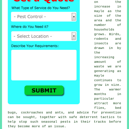
on the
increase in
Hayle as the
size of the
area and the
number of
households
grows. Birds,
rodents and
insects are
drawn in by
the
increasing
amount of
waste we are
generating as
Hayle
continues to
grow in size.
The warmer
months in
particular
attract more
flies, bed
bugs, cockroaches and ants, and advice for prevention
can be sought, together with safe deterrent tactics to
help stop such
seasonal pests
in their tracks before
they become more of an issue.