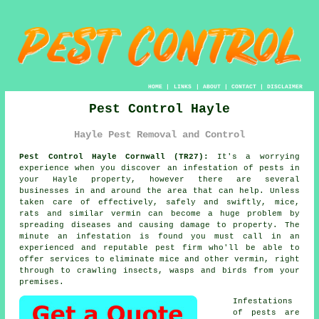
HOME
|
LINKS
|
ABOUT
|
CONTACT
|
DISCLAIMER
Pest Control Hayle
Hayle Pest Removal and Control
Pest Control Hayle Cornwall (TR27):
It's a worrying
experience when you discover an infestation of pests in
your Hayle property, however there are several
businesses in and around the area that can help. Unless
taken care of effectively, safely and swiftly, mice,
rats and similar vermin can become a huge problem by
spreading diseases and causing damage to property. The
minute an infestation is found you must call in an
experienced and reputable pest firm who'll be able to
offer services to eliminate mice and other vermin, right
through to crawling insects, wasps and birds from your
premises.
Infestations
of
pests
are