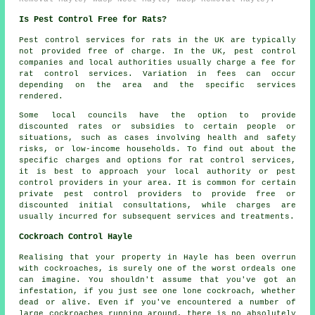
Is Pest Control Free for Rats?
Pest control services for rats in the UK are typically
not provided free of charge. In the UK, pest control
companies and local authorities usually charge a fee for
rat control services. Variation in fees can occur
depending on the area and the specific services
rendered.
Some local councils have the option to provide
discounted rates or subsidies to certain people or
situations, such as cases involving health and safety
risks, or low-income households. To find out about the
specific charges and options for rat control services,
it is best to approach your local authority or pest
control providers in your area. It is common for certain
private pest control providers to provide free or
discounted initial consultations, while charges are
usually incurred for subsequent services and treatments.
Cockroach Control Hayle
Realising that your property in Hayle has been overrun
with cockroaches, is surely one of the worst ordeals one
can imagine. You shouldn't assume that you've got an
infestation, if you just see one lone cockroach, whether
dead or alive. Even if you've encountered a number of
large cockroaches running around, there is no absolutely