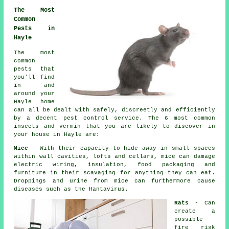
The Most
Common
Pests in
Hayle
The most
common
pests that
you'll find
in and
around your
Hayle home
can all be dealt with safely, discreetly and efficiently
by a decent
pest control
service. The 6 most common
insects and vermin that you are likely to discover in
your house in Hayle are:
Mice
- With their capacity to hide away in small spaces
within wall cavities, lofts and cellars, mice can damage
electric wiring, insulation, food packaging and
furniture in their scavaging for anything they can eat.
Droppings and urine from
mice
can furthermore cause
diseases such as the Hantavirus.
Rats
- Can
create a
possible
fire risk