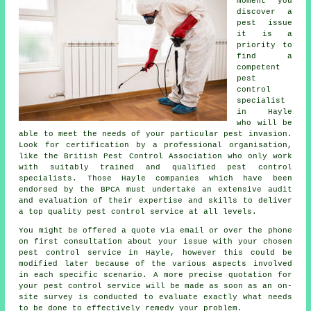
moment you
discover a
pest issue
it is a
priority to
find a
competent
pest
control
specialist
in Hayle
who will be
able to meet the needs of your particular pest invasion.
Look for certification by a professional organisation,
like the British Pest Control Association who only work
with suitably trained and qualified pest control
specialists. Those Hayle companies which have been
endorsed by the BPCA must undertake an extensive audit
and evaluation of their expertise and skills to deliver
a top quality pest control service at all levels.
You might be offered a quote via email or over the phone
on first consultation about your issue with your chosen
pest control service in Hayle, however this could be
modified later because of the various aspects involved
in each specific scenario. A more precise quotation for
your pest control service will be made as soon as an on-
site survey is conducted to evaluate exactly what needs
to be done to effectively remedy your problem.