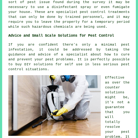
sort of pest issue found during the survey it may be
necessary to use a disinfectant spray or even fumigate
your house. These are specialist pest control treatments
that can only be done by trained personnel, and it may
require you to leave the property for a temporary period
while such hazardous chemicals are being used.
Advice and Small Scale Solutions for Pest Control
If you are confident there's only a minimal pest
infestation, it could be addressed by taking the
guidance and advice of a specialist about how to cure
and prevent your pest problems. It is perfectly possible
to buy DIY solutions for self use in less serious pest
control situations.
Effective
as over the
counter
solutions
might be,
it's not a
guarantee
that you
will
totally
resolve
your pest
problem. It