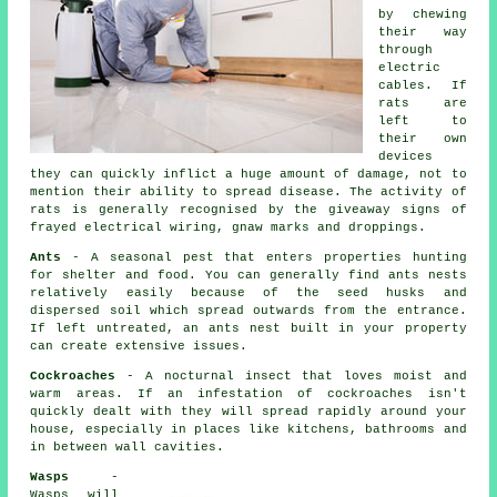
by chewing
their way
through
electric
cables. If
rats
are
left to
their own
devices
they can quickly inflict a huge amount of damage, not to
mention their ability to spread disease. The activity of
rats is generally recognised by the giveaway signs of
frayed electrical wiring, gnaw marks and droppings.
Ants
- A seasonal pest that enters properties hunting
for shelter and food. You can generally find
ants nests
relatively easily because of the seed husks and
dispersed soil which spread outwards from the entrance.
If left untreated, an
ants nest
built in your property
can create extensive issues.
Cockroaches
- A nocturnal insect that loves moist and
warm areas. If an infestation of cockroaches isn't
quickly dealt with they will spread rapidly around your
house, especially in places like kitchens, bathrooms and
in between wall cavities.
Wasps
-
Wasps will