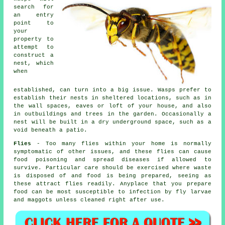
search for
an entry
point to
your
property to
attempt to
construct a
nest, which
when
established, can turn into a big issue. Wasps prefer to
establish their nests in sheltered locations, such as in
the wall spaces, eaves or loft of your house, and also
in outbuildings and trees in the garden. Occasionally a
nest will be built in a dry underground space, such as a
void beneath a patio.
Flies
- Too many flies within your home is normally
symptomatic of other issues, and these flies can cause
food poisoning and spread diseases if allowed to
survive. Particular care should be exercised where waste
is disposed of and food is being prepared, seeing as
these attract flies readily. Anyplace that you prepare
food can be most susceptible to infection by fly larvae
and maggots unless cleaned right after use.